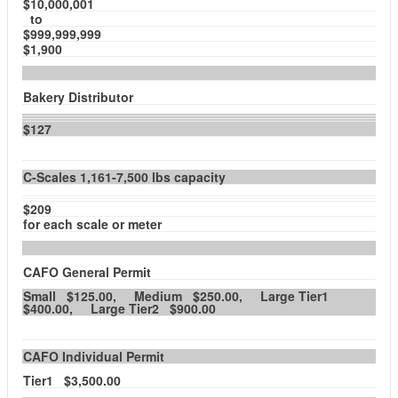
$10,000,001
to
$999,999,999
$1,900
Bakery Distributor
$127
C-Scales 1,161-7,500 lbs capacity
$209
for each scale or meter
CAFO General Permit
Small $125.00, Medium $250.00, Large Tier1
$400.00, Large Tier2 $900.00
CAFO Individual Permit
Tier1 $3,500.00