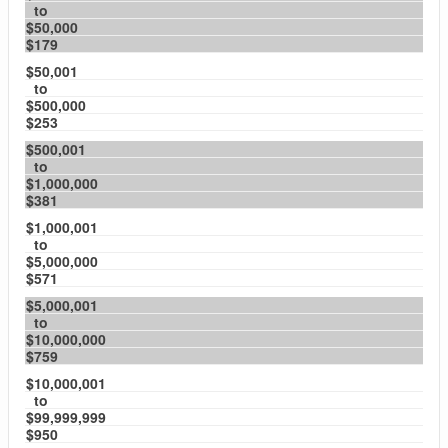
to
$50,000
$179
$50,001
to
$500,000
$253
$500,001
to
$1,000,000
$381
$1,000,001
to
$5,000,000
$571
$5,000,001
to
$10,000,000
$759
$10,000,001
to
$99,999,999
$950