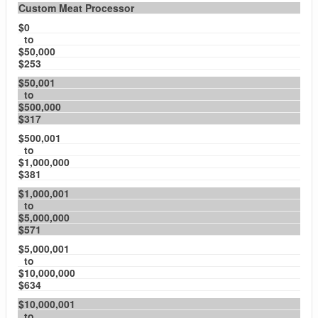
Custom Meat Processor
$0
to
$50,000
$253
$50,001
to
$500,000
$317
$500,001
to
$1,000,000
$381
$1,000,001
to
$5,000,000
$571
$5,000,001
to
$10,000,000
$634
$10,000,001
to