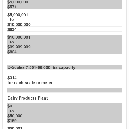
$5,000,000
$571
$5,000,001
to
$10,000,000
$634
$10,000,001
to
$99,999,999
$824
D-Scales 7,501-60,000 lbs capacity
$314
for each scale or meter
Dairy Products Plant
$0
to
$50,000
$159
$50,001