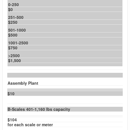
0-250
$0
251-500
$250
501-1000
$500
1001-2500
$750
>2500
$1,500
Assembly Plant
$10
B-Scales 401-1,160 lbs capacity
$104
for each scale or meter