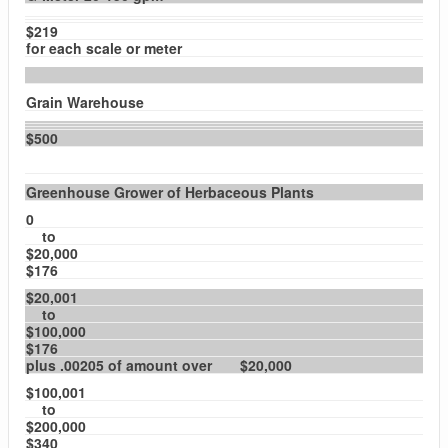
$219
for each scale or meter
Grain Warehouse
$500
Greenhouse Grower of Herbaceous Plants
0
to
$20,000
$176
$20,001
to
$100,000
$176
plus .00205 of amount over $20,000
$100,001
to
$200,000
$340