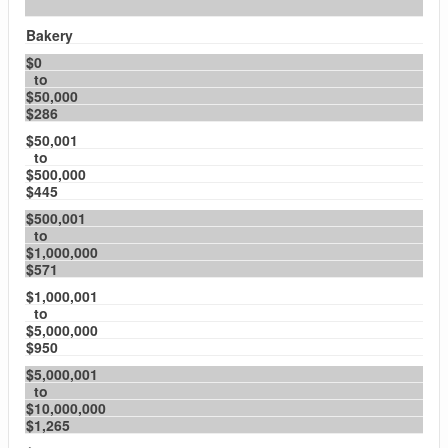
Bakery
$0
to
$50,000
$286
$50,001
to
$500,000
$445
$500,001
to
$1,000,000
$571
$1,000,001
to
$5,000,000
$950
$5,000,001
to
$10,000,000
$1,265