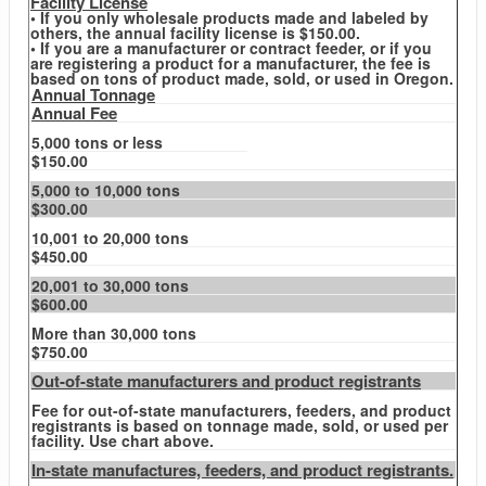
Facility License
• If you only wholesale products made and labeled by
others, the annual facility license is $150.00.
• If you are a manufacturer or contract feeder, or if you
are registering a product for a manufacturer, the fee is
based on tons of product made, sold, or used in Oregon.
Annual Tonnage
Annual Fee
5,000 tons or less
$150.00
5,000 to 10,000 tons
$300.00
10,001 to 20,000 tons
$450.00
20,001 to 30,000 tons
$600.00
More than 30,000 tons
$750.00
Out-of-state manufacturers and product registrants
Fee for out-of-state manufacturers, feeders, and product
registrants is based on tonnage made, sold, or used per
facility. Use chart above.
In-state manufactures, feeders, and product registrants.