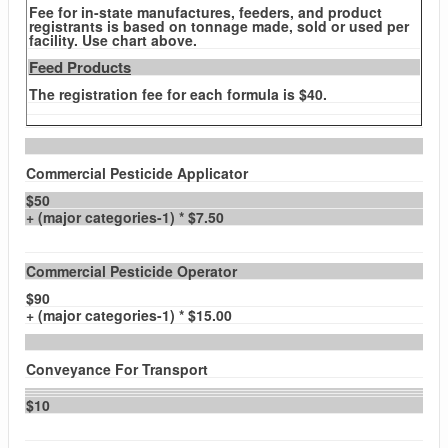
Fee for in-state manufactures, feeders, and product
registrants is based on tonnage made, sold or used per
facility. Use chart above.
Feed Products
The registration fee for each formula is $40.
Commercial Pesticide Applicator
$50
+ (major categories-1) * $7.50
Commercial Pesticide Operator
$90
+ (major categories-1) * $15.00
Conveyance For Transport
$10