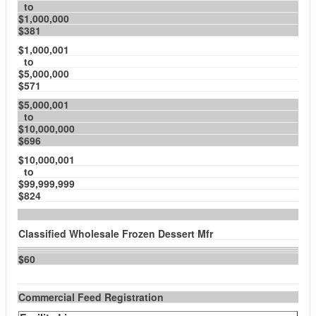
to
$1,000,000
$381
$1,000,001
to
$5,000,000
$571
$5,000,001
to
$10,000,000
$696
$10,000,001
to
$99,999,999
$824
Classified Wholesale Frozen Dessert Mfr
$60
Commercial Feed Registration