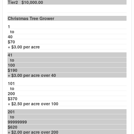
Tier2 $10,000.00
Christmas Tree Grower
1
to
40
$70
+ $3.00 per acre
41
to
100
$190
+ $3.00 per acre over 40
101
to
200
$370
+ $2.50 per acre over 100
201
to
99999999
$620
+ $2.00 per acre over 200