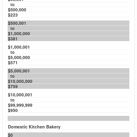
to
$500,000
$223
$500,001
to
$1,000,000
$381
$1,000,001
to
$5,000,000
$571
$5,000,001
to
$10,000,000
$759
$10,000,001
to
$99,999,999
$950
Domestic Kitchen Bakery
$0