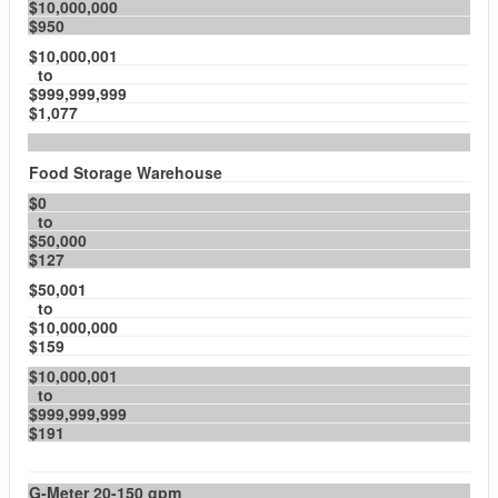
$10,000,000
$950
$10,000,001
to
$999,999,999
$1,077
Food Storage Warehouse
$0
to
$50,000
$127
$50,001
to
$10,000,000
$159
$10,000,001
to
$999,999,999
$191
G-Meter 20-150 gpm