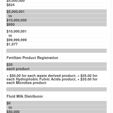
$5,000,000
$824
$5,000,001
to
$10,000,000
$950
$10,000,001
to
$99,999,999
$1,077
Fertilizer Product Registration
$35
each product
+ $50.00 for each waste derived product, + $35.00 for
each Hydrophobic Fulvic Acids product, + $35.00 for
each Microbes product
Fluid Milk Distributor
$0
to
$50,000