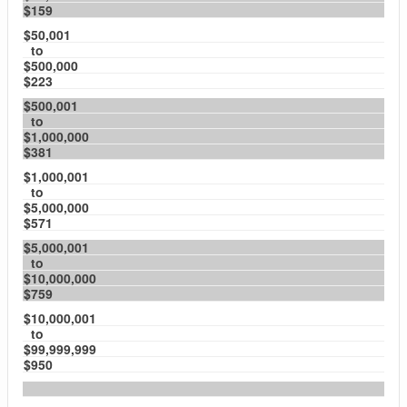
$159
$50,001
to
$500,000
$223
$500,001
to
$1,000,000
$381
$1,000,001
to
$5,000,000
$571
$5,000,001
to
$10,000,000
$759
$10,000,001
to
$99,999,999
$950