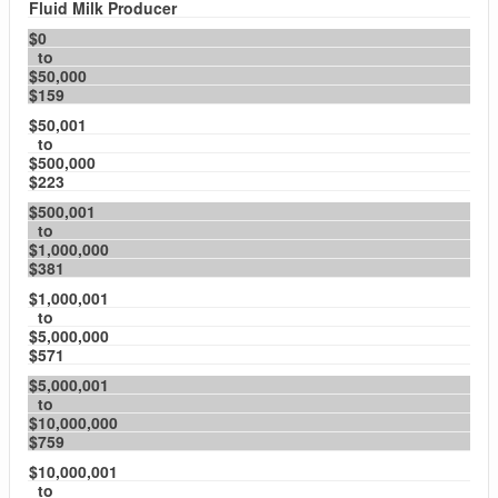
Fluid Milk Producer
$0
to
$50,000
$159
$50,001
to
$500,000
$223
$500,001
to
$1,000,000
$381
$1,000,001
to
$5,000,000
$571
$5,000,001
to
$10,000,000
$759
$10,000,001
to