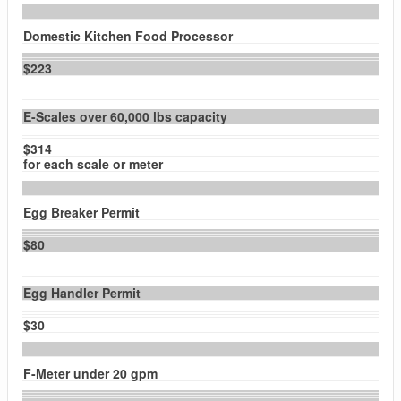
Domestic Kitchen Food Processor
$223
E-Scales over 60,000 lbs capacity
$314
for each scale or meter
Egg Breaker Permit
$80
Egg Handler Permit
$30
F-Meter under 20 gpm