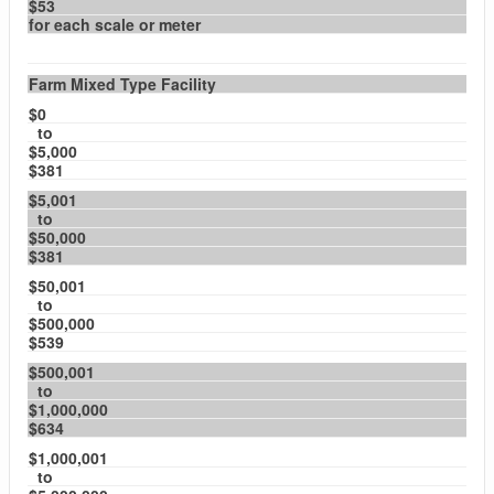
$53
for each scale or meter
Farm Mixed Type Facility
$0
to
$5,000
$381
$5,001
to
$50,000
$381
$50,001
to
$500,000
$539
$500,001
to
$1,000,000
$634
$1,000,001
to