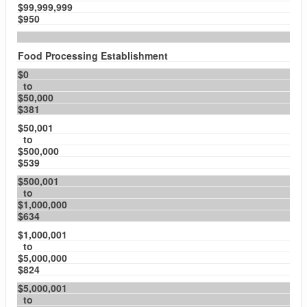
$99,999,999
$950
Food Processing Establishment
$0
to
$50,000
$381
$50,001
to
$500,000
$539
$500,001
to
$1,000,000
$634
$1,000,001
to
$5,000,000
$824
$5,000,001
to