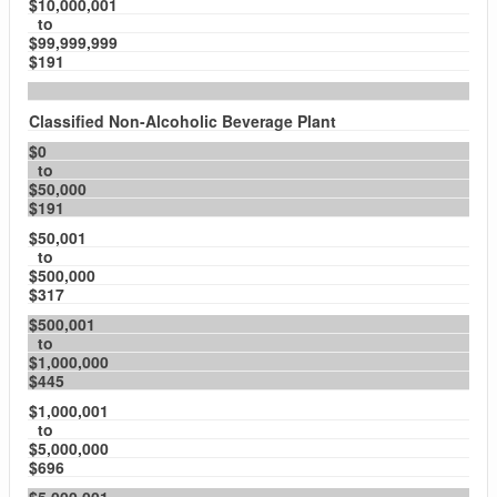
$10,000,001
to
$99,999,999
$191
Classified Non-Alcoholic Beverage Plant
$0
to
$50,000
$191
$50,001
to
$500,000
$317
$500,001
to
$1,000,000
$445
$1,000,001
to
$5,000,000
$696