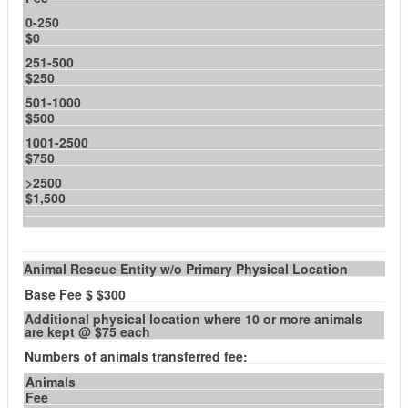
0-250
$0
251-500
$250
501-1000
$500
1001-2500
$750
>2500
$1,500
Animal Rescue Entity w/o Primary Physical Location
Base Fee $ $300
Additional physical location where 10 or more animals
are kept @ $75 each
Numbers of animals transferred fee:
Animals
Fee