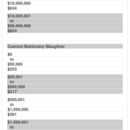
$10,000,000
$634
$10,000,001
to
$99,999,999
$824
Custom Stationary Slaughter
$0
to
$50,000
$253
$50,001
to
$500,000
$317
$500,001
to
$1,000,000
$381
$1,000,001
to