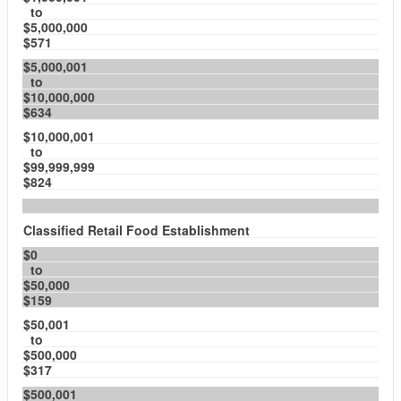
to
$5,000,000
$571
$5,000,001
to
$10,000,000
$634
$10,000,001
to
$99,999,999
$824
Classified Retail Food Establishment
$0
to
$50,000
$159
$50,001
to
$500,000
$317
$500,001