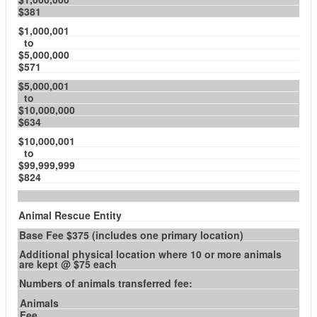
$381
$1,000,001
to
$5,000,000
$571
$5,000,001
to
$10,000,000
$634
$10,000,001
to
$99,999,999
$824
Animal Rescue Entity
Base Fee $375 (includes one primary location)
Additional physical location where 10 or more animals
are kept @ $75 each
Numbers of animals transferred fee:
Animals
Fee