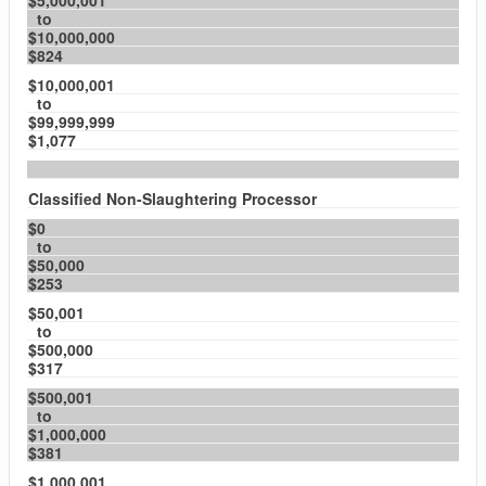
$5,000,001
to
$10,000,000
$824
$10,000,001
to
$99,999,999
$1,077
Classified Non-Slaughtering Processor
$0
to
$50,000
$253
$50,001
to
$500,000
$317
$500,001
to
$1,000,000
$381
$1,000,001