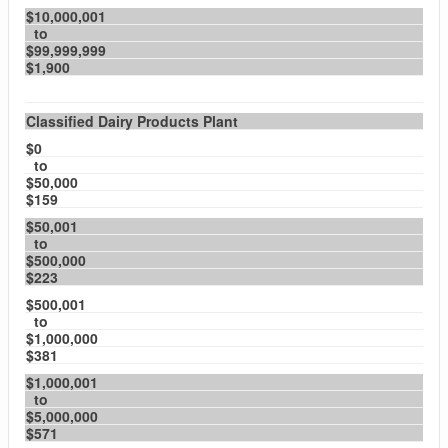
$10,000,001
to
$99,999,999
$1,900
Classified Dairy Products Plant
$0
to
$50,000
$159
$50,001
to
$500,000
$223
$500,001
to
$1,000,000
$381
$1,000,001
to
$5,000,000
$571