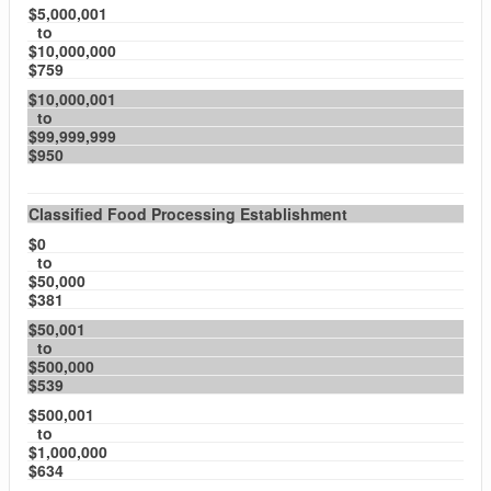
$5,000,001
to
$10,000,000
$759
$10,000,001
to
$99,999,999
$950
Classified Food Processing Establishment
$0
to
$50,000
$381
$50,001
to
$500,000
$539
$500,001
to
$1,000,000
$634