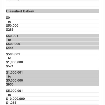
Classified Bakery
$0
to
$50,000
$286
$50,001
to
$500,000
$445
$500,001
to
$1,000,000
$571
$1,000,001
to
$5,000,000
$950
$5,000,001
to
$10,000,000
$1,265