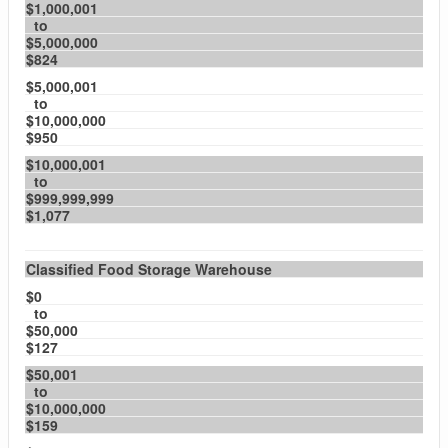
$1,000,001
to
$5,000,000
$824
$5,000,001
to
$10,000,000
$950
$10,000,001
to
$999,999,999
$1,077
Classified Food Storage Warehouse
$0
to
$50,000
$127
$50,001
to
$10,000,000
$159