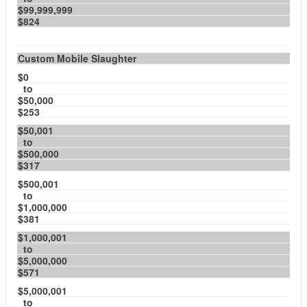
$99,999,999
$824
Custom Mobile Slaughter
$0
to
$50,000
$253
$50,001
to
$500,000
$317
$500,001
to
$1,000,000
$381
$1,000,001
to
$5,000,000
$571
$5,000,001
to