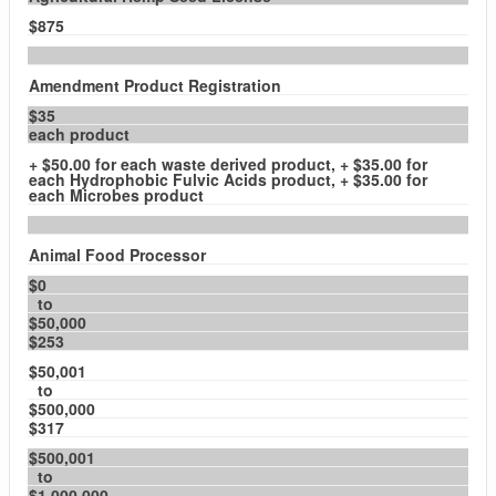
$875
Amendment Product Registration
$35
each product
+ $50.00 for each waste derived product, + $35.00 for
each Hydrophobic Fulvic Acids product, + $35.00 for
each Microbes product
Animal Food Processor
$0
to
$50,000
$253
$50,001
to
$500,000
$317
$500,001
to
$1,000,000