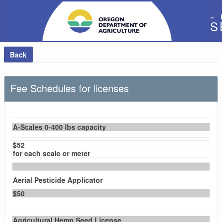
-
S
Back
Fee Schedules for licenses
A-Scales 0-400 lbs capacity
$52
for each scale or meter
Aerial Pesticide Applicator
$50
Agricultural Hemp Seed License