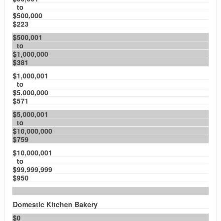
to
$500,000
$223
$500,001
to
$1,000,000
$381
$1,000,001
to
$5,000,000
$571
$5,000,001
to
$10,000,000
$759
$10,000,001
to
$99,999,999
$950
Domestic Kitchen Bakery
$0