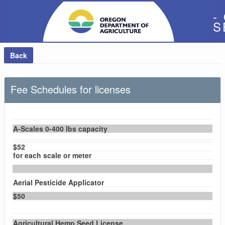
-
S
Back
Fee Schedules for licenses
A-Scales 0-400 lbs capacity
$52
for each scale or meter
Aerial Pesticide Applicator
$50
Agricultural Hemp Seed License