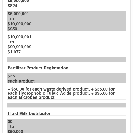
$5,000,000
$824
$5,000,001
to
$10,000,000
$950
$10,000,001
to
$99,999,999
$1,077
Fertilizer Product Registration
$35
each product
+ $50.00 for each waste derived product, + $35.00 for
each Hydrophobic Fulvic Acids product, + $35.00 for
each Microbes product
Fluid Milk Distributor
$0
to
$50,000