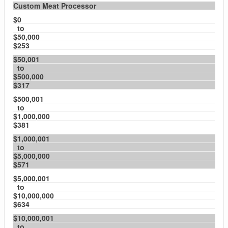
Custom Meat Processor
$0
to
$50,000
$253
$50,001
to
$500,000
$317
$500,001
to
$1,000,000
$381
$1,000,001
to
$5,000,000
$571
$5,000,001
to
$10,000,000
$634
$10,000,001
to