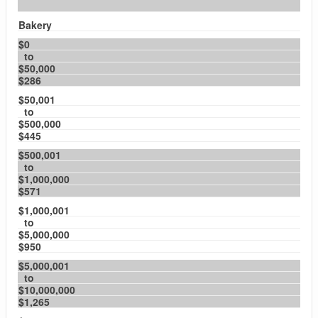
Bakery
$0
to
$50,000
$286
$50,001
to
$500,000
$445
$500,001
to
$1,000,000
$571
$1,000,001
to
$5,000,000
$950
$5,000,001
to
$10,000,000
$1,265