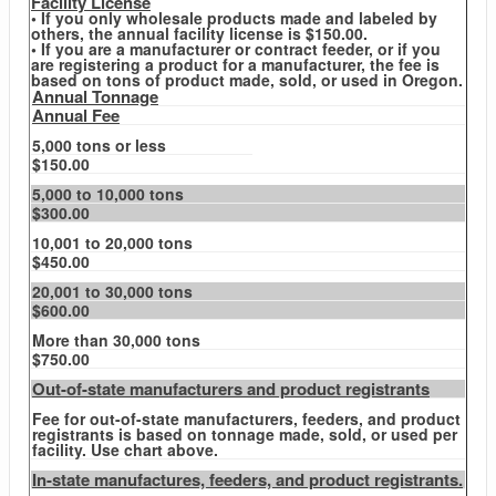
Facility License
• If you only wholesale products made and labeled by
others, the annual facility license is $150.00.
• If you are a manufacturer or contract feeder, or if you
are registering a product for a manufacturer, the fee is
based on tons of product made, sold, or used in Oregon.
Annual Tonnage
Annual Fee
5,000 tons or less
$150.00
5,000 to 10,000 tons
$300.00
10,001 to 20,000 tons
$450.00
20,001 to 30,000 tons
$600.00
More than 30,000 tons
$750.00
Out-of-state manufacturers and product registrants
Fee for out-of-state manufacturers, feeders, and product
registrants is based on tonnage made, sold, or used per
facility. Use chart above.
In-state manufactures, feeders, and product registrants.