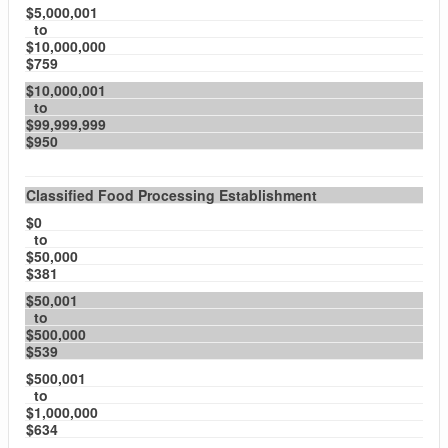
$5,000,001
to
$10,000,000
$759
$10,000,001
to
$99,999,999
$950
Classified Food Processing Establishment
$0
to
$50,000
$381
$50,001
to
$500,000
$539
$500,001
to
$1,000,000
$634