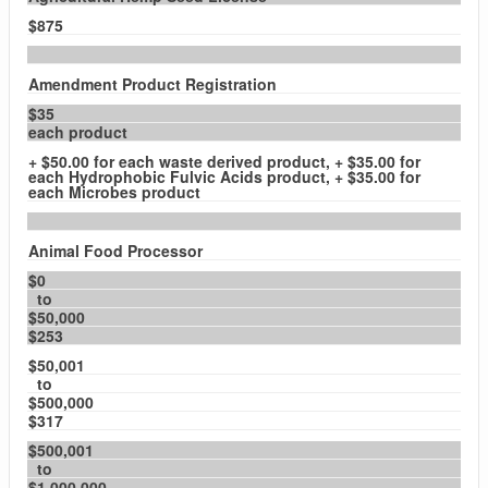
$875
Amendment Product Registration
$35
each product
+ $50.00 for each waste derived product, + $35.00 for
each Hydrophobic Fulvic Acids product, + $35.00 for
each Microbes product
Animal Food Processor
$0
to
$50,000
$253
$50,001
to
$500,000
$317
$500,001
to
$1,000,000