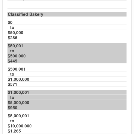
Classified Bakery
$0
to
$50,000
$286
$50,001
to
$500,000
$445
$500,001
to
$1,000,000
$571
$1,000,001
to
$5,000,000
$950
$5,000,001
to
$10,000,000
$1,265