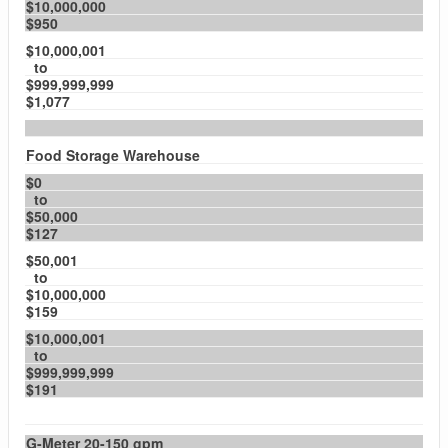
$10,000,000
$950
$10,000,001
to
$999,999,999
$1,077
Food Storage Warehouse
$0
to
$50,000
$127
$50,001
to
$10,000,000
$159
$10,000,001
to
$999,999,999
$191
G-Meter 20-150 gpm