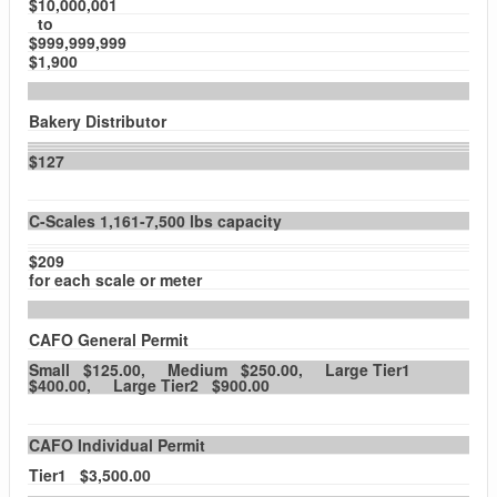
$10,000,001
to
$999,999,999
$1,900
Bakery Distributor
$127
C-Scales 1,161-7,500 lbs capacity
$209
for each scale or meter
CAFO General Permit
Small $125.00, Medium $250.00, Large Tier1
$400.00, Large Tier2 $900.00
CAFO Individual Permit
Tier1 $3,500.00