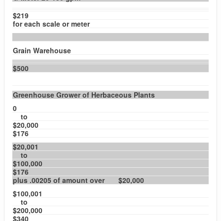
$219
for each scale or meter
Grain Warehouse
$500
Greenhouse Grower of Herbaceous Plants
0
to
$20,000
$176
$20,001
to
$100,000
$176
plus .00205 of amount over $20,000
$100,001
to
$200,000
$340