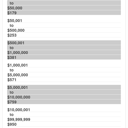
to
$50,000
$179
$50,001
to
$500,000
$253
$500,001
to
$1,000,000
$381
$1,000,001
to
$5,000,000
$571
$5,000,001
to
$10,000,000
$759
$10,000,001
to
$99,999,999
$950