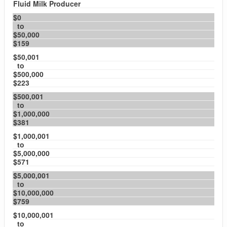
Fluid Milk Producer
$0
to
$50,000
$159
$50,001
to
$500,000
$223
$500,001
to
$1,000,000
$381
$1,000,001
to
$5,000,000
$571
$5,000,001
to
$10,000,000
$759
$10,000,001
to