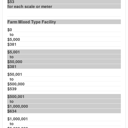
$53
for each scale or meter
Farm Mixed Type Facility
$0
to
$5,000
$381
$5,001
to
$50,000
$381
$50,001
to
$500,000
$539
$500,001
to
$1,000,000
$634
$1,000,001
to