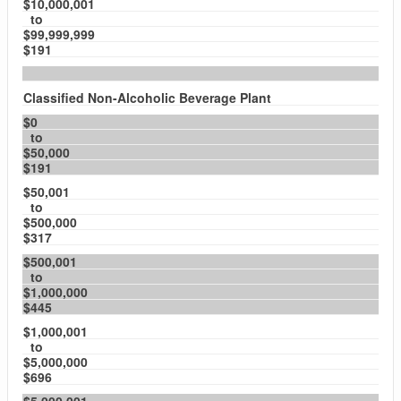
$10,000,001
to
$99,999,999
$191
Classified Non-Alcoholic Beverage Plant
$0
to
$50,000
$191
$50,001
to
$500,000
$317
$500,001
to
$1,000,000
$445
$1,000,001
to
$5,000,000
$696