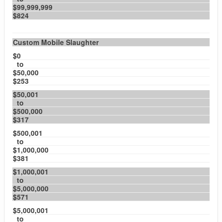
$99,999,999
$824
Custom Mobile Slaughter
$0
to
$50,000
$253
$50,001
to
$500,000
$317
$500,001
to
$1,000,000
$381
$1,000,001
to
$5,000,000
$571
$5,000,001
to