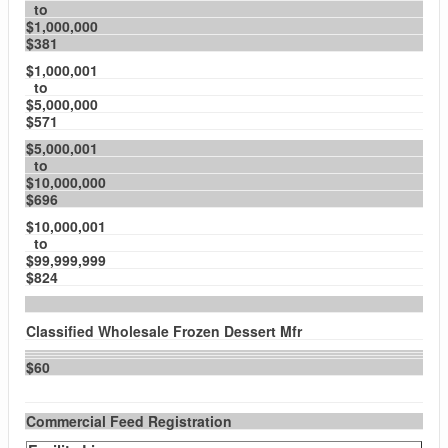
to
$1,000,000
$381
$1,000,001
to
$5,000,000
$571
$5,000,001
to
$10,000,000
$696
$10,000,001
to
$99,999,999
$824
Classified Wholesale Frozen Dessert Mfr
$60
Commercial Feed Registration