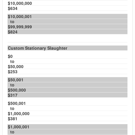
$10,000,000
$634
$10,000,001
to
$99,999,999
$824
Custom Stationary Slaughter
$0
to
$50,000
$253
$50,001
to
$500,000
$317
$500,001
to
$1,000,000
$381
$1,000,001
to