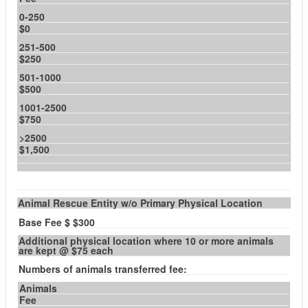
0-250
$0
251-500
$250
501-1000
$500
1001-2500
$750
>2500
$1,500
Animal Rescue Entity w/o Primary Physical Location
Base Fee $ $300
Additional physical location where 10 or more animals
are kept @ $75 each
Numbers of animals transferred fee:
Animals
Fee