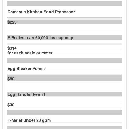
Domestic Kitchen Food Processor
$223
E-Scales over 60,000 lbs capacity
$314
for each scale or meter
Egg Breaker Permit
$80
Egg Handler Permit
$30
F-Meter under 20 gpm