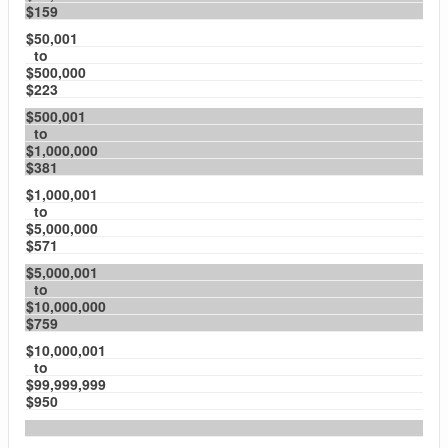
$159
$50,001
to
$500,000
$223
$500,001
to
$1,000,000
$381
$1,000,001
to
$5,000,000
$571
$5,000,001
to
$10,000,000
$759
$10,000,001
to
$99,999,999
$950