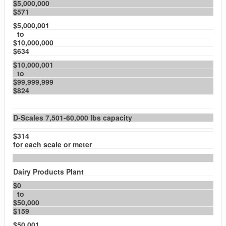
$5,000,000
$571
$5,000,001
to
$10,000,000
$634
$10,000,001
to
$99,999,999
$824
D-Scales 7,501-60,000 lbs capacity
$314
for each scale or meter
Dairy Products Plant
$0
to
$50,000
$159
$50,001