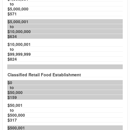
to
$5,000,000
$571
$5,000,001
to
$10,000,000
$634
$10,000,001
to
$99,999,999
$824
Classified Retail Food Establishment
$0
to
$50,000
$159
$50,001
to
$500,000
$317
$500,001