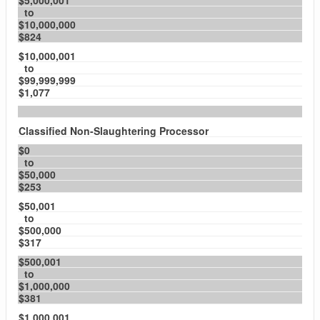
$5,000,001
to
$10,000,000
$824
$10,000,001
to
$99,999,999
$1,077
Classified Non-Slaughtering Processor
$0
to
$50,000
$253
$50,001
to
$500,000
$317
$500,001
to
$1,000,000
$381
$1,000,001