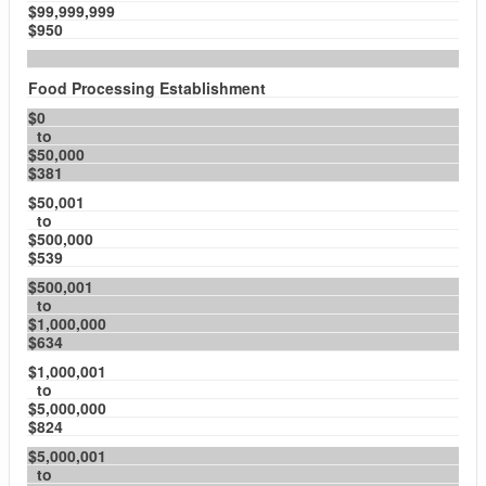
$99,999,999
$950
Food Processing Establishment
$0
to
$50,000
$381
$50,001
to
$500,000
$539
$500,001
to
$1,000,000
$634
$1,000,001
to
$5,000,000
$824
$5,000,001
to