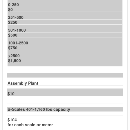
0-250
$0
251-500
$250
501-1000
$500
1001-2500
$750
>2500
$1,500
Assembly Plant
$10
B-Scales 401-1,160 lbs capacity
$104
for each scale or meter