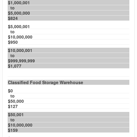
$1,000,001
to
$5,000,000
$824
$5,000,001
to
$10,000,000
$950
$10,000,001
to
$999,999,999
$1,077
Classified Food Storage Warehouse
$0
to
$50,000
$127
$50,001
to
$10,000,000
$159