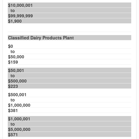
$10,000,001
to
$99,999,999
$1,900
Classified Dairy Products Plant
$0
to
$50,000
$159
$50,001
to
$500,000
$223
$500,001
to
$1,000,000
$381
$1,000,001
to
$5,000,000
$571