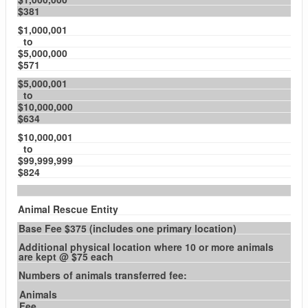
$381
$1,000,001
to
$5,000,000
$571
$5,000,001
to
$10,000,000
$634
$10,000,001
to
$99,999,999
$824
Animal Rescue Entity
Base Fee $375 (includes one primary location)
Additional physical location where 10 or more animals
are kept @ $75 each
Numbers of animals transferred fee:
Animals
Fee