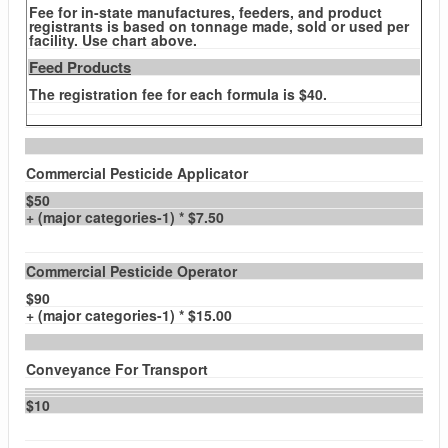
Fee for in-state manufactures, feeders, and product
registrants is based on tonnage made, sold or used per
facility. Use chart above.
Feed Products
The registration fee for each formula is $40.
Commercial Pesticide Applicator
$50
+ (major categories-1) * $7.50
Commercial Pesticide Operator
$90
+ (major categories-1) * $15.00
Conveyance For Transport
$10