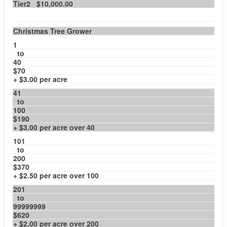
Tier2 $10,000.00
Christmas Tree Grower
1
to
40
$70
+ $3.00 per acre
41
to
100
$190
+ $3.00 per acre over 40
101
to
200
$370
+ $2.50 per acre over 100
201
to
99999999
$620
+ $2.00 per acre over 200