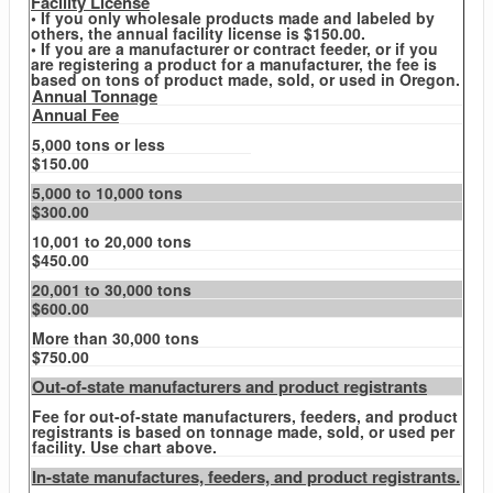
Facility License
• If you only wholesale products made and labeled by
others, the annual facility license is $150.00.
• If you are a manufacturer or contract feeder, or if you
are registering a product for a manufacturer, the fee is
based on tons of product made, sold, or used in Oregon.
Annual Tonnage
Annual Fee
5,000 tons or less
$150.00
5,000 to 10,000 tons
$300.00
10,001 to 20,000 tons
$450.00
20,001 to 30,000 tons
$600.00
More than 30,000 tons
$750.00
Out-of-state manufacturers and product registrants
Fee for out-of-state manufacturers, feeders, and product
registrants is based on tonnage made, sold, or used per
facility. Use chart above.
In-state manufactures, feeders, and product registrants.