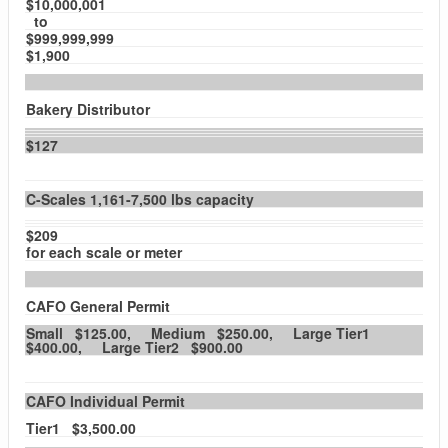
$10,000,001
to
$999,999,999
$1,900
Bakery Distributor
$127
C-Scales 1,161-7,500 lbs capacity
$209
for each scale or meter
CAFO General Permit
Small $125.00, Medium $250.00, Large Tier1
$400.00, Large Tier2 $900.00
CAFO Individual Permit
Tier1 $3,500.00