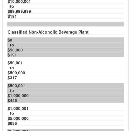
$10,000,001
to
$99,999,999
$191
Classified Non-Alcoholic Beverage Plant
$0
to
$50,000
$191
$50,001
to
$500,000
$317
$500,001
to
$1,000,000
$445
$1,000,001
to
$5,000,000
$696