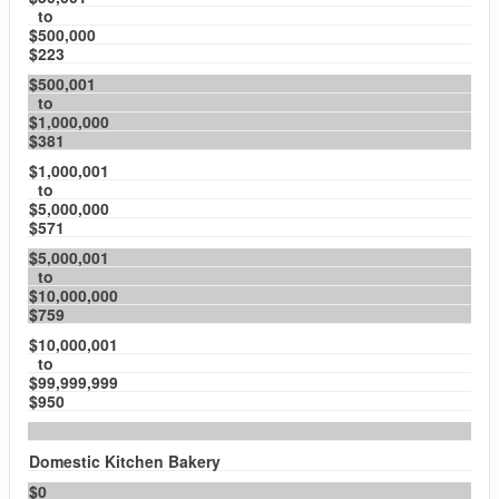
to
$500,000
$223
$500,001
to
$1,000,000
$381
$1,000,001
to
$5,000,000
$571
$5,000,001
to
$10,000,000
$759
$10,000,001
to
$99,999,999
$950
Domestic Kitchen Bakery
$0