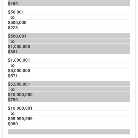
$159
$50,001
to
$500,000
$223
$500,001
to
$1,000,000
$381
$1,000,001
to
$5,000,000
$571
$5,000,001
to
$10,000,000
$759
$10,000,001
to
$99,999,999
$950