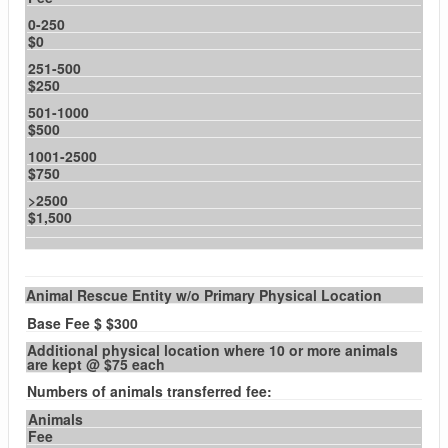
0-250
$0
251-500
$250
501-1000
$500
1001-2500
$750
>2500
$1,500
Animal Rescue Entity w/o Primary Physical Location
Base Fee $ $300
Additional physical location where 10 or more animals
are kept @ $75 each
Numbers of animals transferred fee:
Animals
Fee