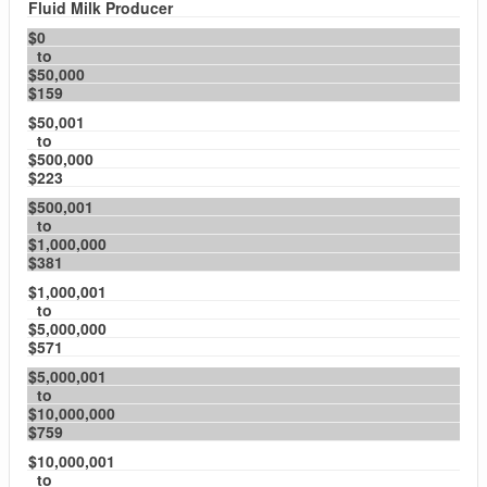
Fluid Milk Producer
$0
to
$50,000
$159
$50,001
to
$500,000
$223
$500,001
to
$1,000,000
$381
$1,000,001
to
$5,000,000
$571
$5,000,001
to
$10,000,000
$759
$10,000,001
to