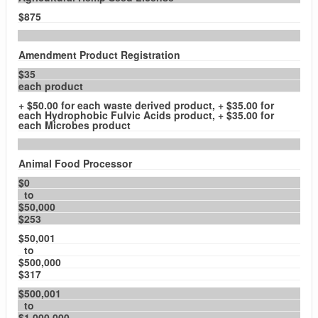
$875
Amendment Product Registration
$35
each product
+ $50.00 for each waste derived product, + $35.00 for
each Hydrophobic Fulvic Acids product, + $35.00 for
each Microbes product
Animal Food Processor
$0
to
$50,000
$253
$50,001
to
$500,000
$317
$500,001
to
$1,000,000