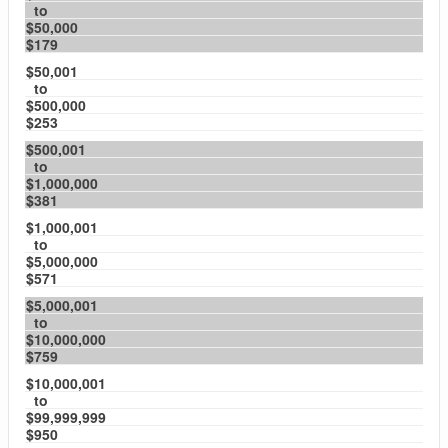
to
$50,000
$179
$50,001
to
$500,000
$253
$500,001
to
$1,000,000
$381
$1,000,001
to
$5,000,000
$571
$5,000,001
to
$10,000,000
$759
$10,000,001
to
$99,999,999
$950