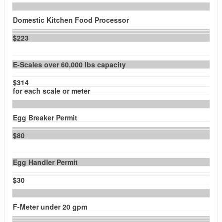
Domestic Kitchen Food Processor
$223
E-Scales over 60,000 lbs capacity
$314
for each scale or meter
Egg Breaker Permit
$80
Egg Handler Permit
$30
F-Meter under 20 gpm