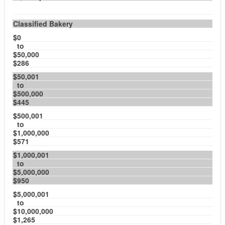
Classified Bakery
$0
to
$50,000
$286
$50,001
to
$500,000
$445
$500,001
to
$1,000,000
$571
$1,000,001
to
$5,000,000
$950
$5,000,001
to
$10,000,000
$1,265