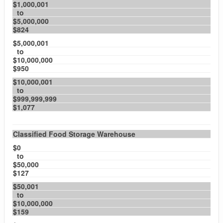
$1,000,001
to
$5,000,000
$824
$5,000,001
to
$10,000,000
$950
$10,000,001
to
$999,999,999
$1,077
Classified Food Storage Warehouse
$0
to
$50,000
$127
$50,001
to
$10,000,000
$159