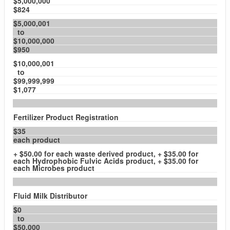
$5,000,000
$824
$5,000,001
to
$10,000,000
$950
$10,000,001
to
$99,999,999
$1,077
Fertilizer Product Registration
$35
each product
+ $50.00 for each waste derived product, + $35.00 for
each Hydrophobic Fulvic Acids product, + $35.00 for
each Microbes product
Fluid Milk Distributor
$0
to
$50,000