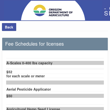
-
S
Back
Fee Schedules for licenses
A-Scales 0-400 lbs capacity
$52
for each scale or meter
Aerial Pesticide Applicator
$50
Agricultural Hemp Seed License