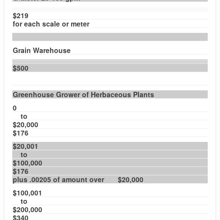
$219
for each scale or meter
Grain Warehouse
$500
Greenhouse Grower of Herbaceous Plants
0
to
$20,000
$176
$20,001
to
$100,000
$176
plus .00205 of amount over $20,000
$100,001
to
$200,000
$340