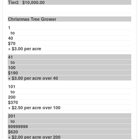
Tier2 $10,000.00
Christmas Tree Grower
1
to
40
$70
+ $3.00 per acre
41
to
100
$190
+ $3.00 per acre over 40
101
to
200
$370
+ $2.50 per acre over 100
201
to
99999999
$620
+ $2.00 per acre over 200