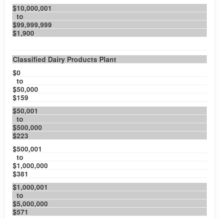
$10,000,001
to
$99,999,999
$1,900
Classified Dairy Products Plant
$0
to
$50,000
$159
$50,001
to
$500,000
$223
$500,001
to
$1,000,000
$381
$1,000,001
to
$5,000,000
$571