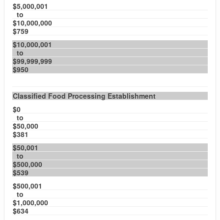
$5,000,001
to
$10,000,000
$759
$10,000,001
to
$99,999,999
$950
Classified Food Processing Establishment
$0
to
$50,000
$381
$50,001
to
$500,000
$539
$500,001
to
$1,000,000
$634