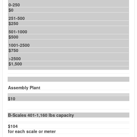
0-250
$0
251-500
$250
501-1000
$500
1001-2500
$750
>2500
$1,500
Assembly Plant
$10
B-Scales 401-1,160 lbs capacity
$104
for each scale or meter