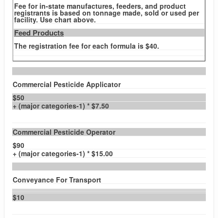
Fee for in-state manufactures, feeders, and product
registrants is based on tonnage made, sold or used per
facility. Use chart above.
Feed Products
The registration fee for each formula is $40.
Commercial Pesticide Applicator
$50
+ (major categories-1) * $7.50
Commercial Pesticide Operator
$90
+ (major categories-1) * $15.00
Conveyance For Transport
$10