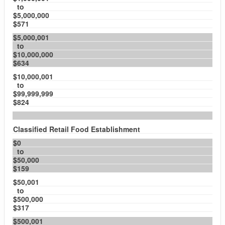
to
$5,000,000
$571
$5,000,001
to
$10,000,000
$634
$10,000,001
to
$99,999,999
$824
Classified Retail Food Establishment
$0
to
$50,000
$159
$50,001
to
$500,000
$317
$500,001