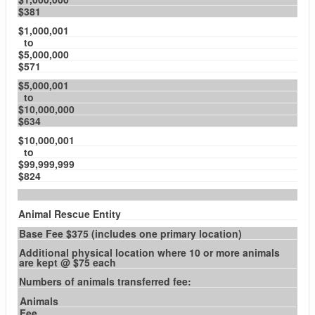
$381
$1,000,001
to
$5,000,000
$571
$5,000,001
to
$10,000,000
$634
$10,000,001
to
$99,999,999
$824
Animal Rescue Entity
Base Fee $375 (includes one primary location)
Additional physical location where 10 or more animals
are kept @ $75 each
Numbers of animals transferred fee:
Animals
Fee