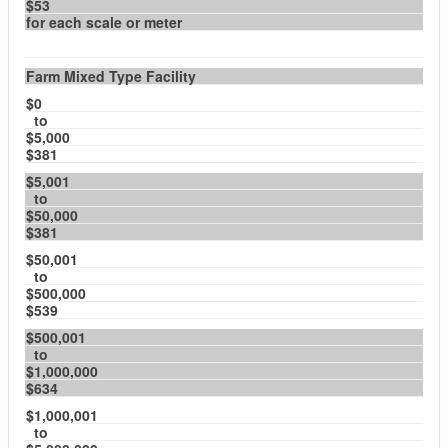
$53
for each scale or meter
Farm Mixed Type Facility
$0
to
$5,000
$381
$5,001
to
$50,000
$381
$50,001
to
$500,000
$539
$500,001
to
$1,000,000
$634
$1,000,001
to