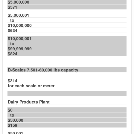
$5,000,000
$571
$5,000,001
to
$10,000,000
$634
$10,000,001
to
$99,999,999
$824
D-Scales 7,501-60,000 lbs capacity
$314
for each scale or meter
Dairy Products Plant
$0
to
$50,000
$159
$50,001