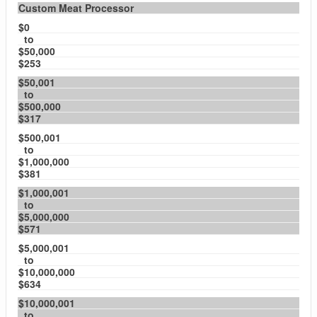
Custom Meat Processor
$0
to
$50,000
$253
$50,001
to
$500,000
$317
$500,001
to
$1,000,000
$381
$1,000,001
to
$5,000,000
$571
$5,000,001
to
$10,000,000
$634
$10,000,001
to