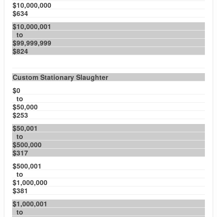
$10,000,000
$634
$10,000,001
to
$99,999,999
$824
Custom Stationary Slaughter
$0
to
$50,000
$253
$50,001
to
$500,000
$317
$500,001
to
$1,000,000
$381
$1,000,001
to