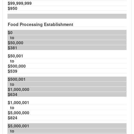
$99,999,999
$950
Food Processing Establishment
$0
to
$50,000
$381
$50,001
to
$500,000
$539
$500,001
to
$1,000,000
$634
$1,000,001
to
$5,000,000
$824
$5,000,001
to