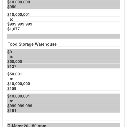
$10,000,000
$950
$10,000,001
to
$999,999,999
$1,077
Food Storage Warehouse
$0
to
$50,000
$127
$50,001
to
$10,000,000
$159
$10,000,001
to
$999,999,999
$191
G-Meter 20-150 gpm