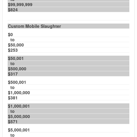
$99,999,999
$824
Custom Mobile Slaughter
$0
to
$50,000
$253
$50,001
to
$500,000
$317
$500,001
to
$1,000,000
$381
$1,000,001
to
$5,000,000
$571
$5,000,001
to