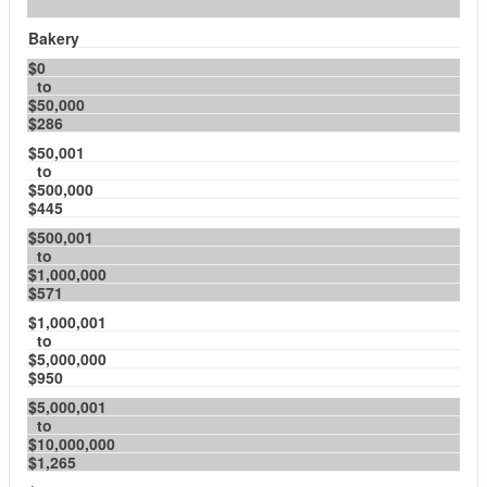
Bakery
$0
to
$50,000
$286
$50,001
to
$500,000
$445
$500,001
to
$1,000,000
$571
$1,000,001
to
$5,000,000
$950
$5,000,001
to
$10,000,000
$1,265