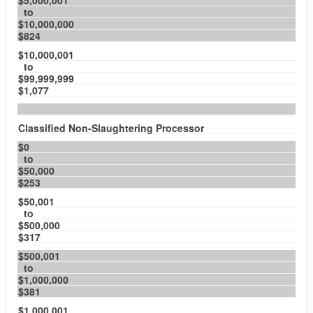
$5,000,001
to
$10,000,000
$824
$10,000,001
to
$99,999,999
$1,077
Classified Non-Slaughtering Processor
$0
to
$50,000
$253
$50,001
to
$500,000
$317
$500,001
to
$1,000,000
$381
$1,000,001