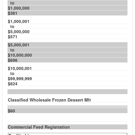
to
$1,000,000
$381
$1,000,001
to
$5,000,000
$571
$5,000,001
to
$10,000,000
$696
$10,000,001
to
$99,999,999
$824
Classified Wholesale Frozen Dessert Mfr
$60
Commercial Feed Registration