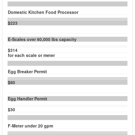
Domestic Kitchen Food Processor
$223
E-Scales over 60,000 lbs capacity
$314
for each scale or meter
Egg Breaker Permit
$80
Egg Handler Permit
$30
F-Meter under 20 gpm