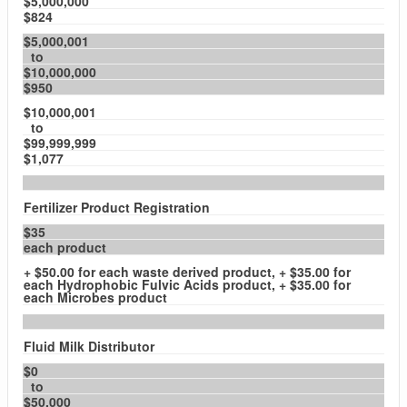
$5,000,000
$824
$5,000,001
to
$10,000,000
$950
$10,000,001
to
$99,999,999
$1,077
Fertilizer Product Registration
$35
each product
+ $50.00 for each waste derived product, + $35.00 for
each Hydrophobic Fulvic Acids product, + $35.00 for
each Microbes product
Fluid Milk Distributor
$0
to
$50,000