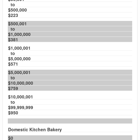
to
$500,000
$223
$500,001
to
$1,000,000
$381
$1,000,001
to
$5,000,000
$571
$5,000,001
to
$10,000,000
$759
$10,000,001
to
$99,999,999
$950
Domestic Kitchen Bakery
$0