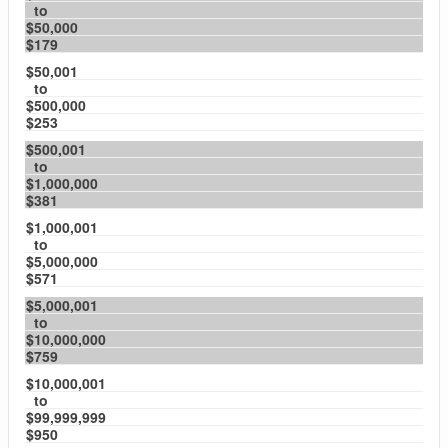
to
$50,000
$179
$50,001
to
$500,000
$253
$500,001
to
$1,000,000
$381
$1,000,001
to
$5,000,000
$571
$5,000,001
to
$10,000,000
$759
$10,000,001
to
$99,999,999
$950