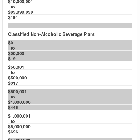
$10,000,001
to
$99,999,999
$191
Classified Non-Alcoholic Beverage Plant
$0
to
$50,000
$191
$50,001
to
$500,000
$317
$500,001
to
$1,000,000
$445
$1,000,001
to
$5,000,000
$696