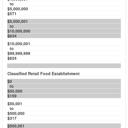
to
$5,000,000
$571
$5,000,001
to
$10,000,000
$634
$10,000,001
to
$99,999,999
$824
Classified Retail Food Establishment
$0
to
$50,000
$159
$50,001
to
$500,000
$317
$500,001