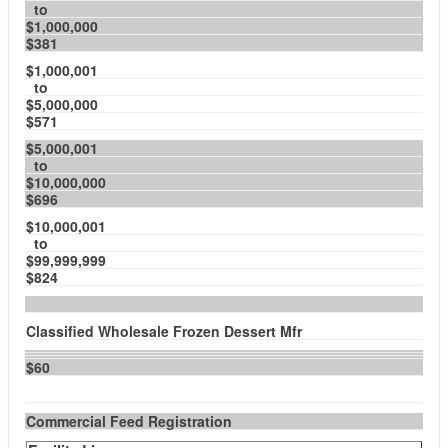
to
$1,000,000
$381
$1,000,001
to
$5,000,000
$571
$5,000,001
to
$10,000,000
$696
$10,000,001
to
$99,999,999
$824
Classified Wholesale Frozen Dessert Mfr
$60
Commercial Feed Registration