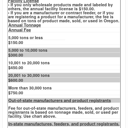
Facility License
• If you only wholesale products made and labeled by
others, the annual facility license is $150.00.
• If you are a manufacturer or contract feeder, or if you
are registering a product for a manufacturer, the fee is
based on tons of product made, sold, or used in Oregon.
Annual Tonnage
Annual Fee
5,000 tons or less
$150.00
5,000 to 10,000 tons
$300.00
10,001 to 20,000 tons
$450.00
20,001 to 30,000 tons
$600.00
More than 30,000 tons
$750.00
Out-of-state manufacturers and product registrants
Fee for out-of-state manufacturers, feeders, and product
registrants is based on tonnage made, sold, or used per
facility. Use chart above.
In-state manufactures, feeders, and product registrants.