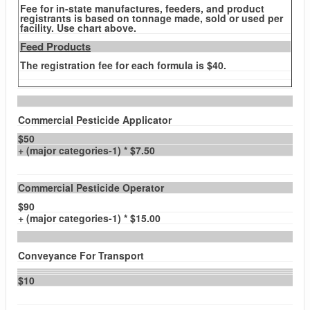
Fee for in-state manufactures, feeders, and product
registrants is based on tonnage made, sold or used per
facility. Use chart above.
Feed Products
The registration fee for each formula is $40.
Commercial Pesticide Applicator
$50
+ (major categories-1) * $7.50
Commercial Pesticide Operator
$90
+ (major categories-1) * $15.00
Conveyance For Transport
$10