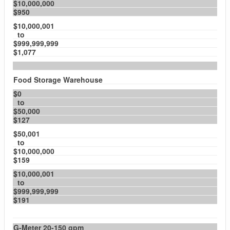
$10,000,000
$950
$10,000,001
to
$999,999,999
$1,077
Food Storage Warehouse
$0
to
$50,000
$127
$50,001
to
$10,000,000
$159
$10,000,001
to
$999,999,999
$191
G-Meter 20-150 gpm