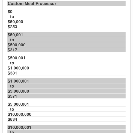
Custom Meat Processor
$0
to
$50,000
$253
$50,001
to
$500,000
$317
$500,001
to
$1,000,000
$381
$1,000,001
to
$5,000,000
$571
$5,000,001
to
$10,000,000
$634
$10,000,001
to