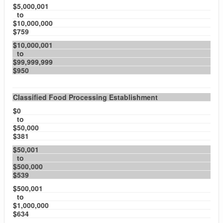
$5,000,001
to
$10,000,000
$759
$10,000,001
to
$99,999,999
$950
Classified Food Processing Establishment
$0
to
$50,000
$381
$50,001
to
$500,000
$539
$500,001
to
$1,000,000
$634