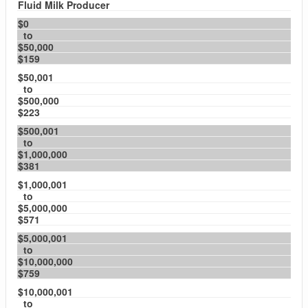
Fluid Milk Producer
$0
to
$50,000
$159
$50,001
to
$500,000
$223
$500,001
to
$1,000,000
$381
$1,000,001
to
$5,000,000
$571
$5,000,001
to
$10,000,000
$759
$10,000,001
to