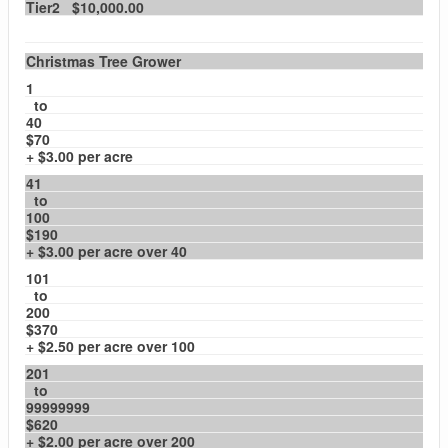
Tier2 $10,000.00
Christmas Tree Grower
1
to
40
$70
+ $3.00 per acre
41
to
100
$190
+ $3.00 per acre over 40
101
to
200
$370
+ $2.50 per acre over 100
201
to
99999999
$620
+ $2.00 per acre over 200