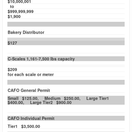
$10,000,001
to
$999,999,999
$1,900
Bakery Distributor
$127
C-Scales 1,161-7,500 lbs capacity
$209
for each scale or meter
CAFO General Permit
Small $125.00, Medium $250.00, Large Tier1
$400.00, Large Tier2 $900.00
CAFO Individual Permit
Tier1 $3,500.00