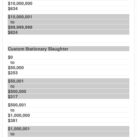
$10,000,000
$634
$10,000,001
to
$99,999,999
$824
Custom Stationary Slaughter
$0
to
$50,000
$253
$50,001
to
$500,000
$317
$500,001
to
$1,000,000
$381
$1,000,001
to