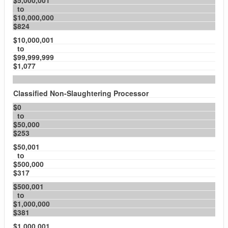
$5,000,001
to
$10,000,000
$824
$10,000,001
to
$99,999,999
$1,077
Classified Non-Slaughtering Processor
$0
to
$50,000
$253
$50,001
to
$500,000
$317
$500,001
to
$1,000,000
$381
$1,000,001