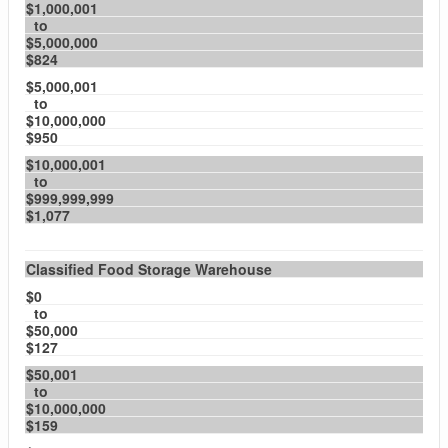
$1,000,001
to
$5,000,000
$824
$5,000,001
to
$10,000,000
$950
$10,000,001
to
$999,999,999
$1,077
Classified Food Storage Warehouse
$0
to
$50,000
$127
$50,001
to
$10,000,000
$159