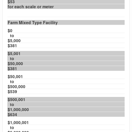
$53
for each scale or meter
Farm Mixed Type Facility
$0
to
$5,000
$381
$5,001
to
$50,000
$381
$50,001
to
$500,000
$539
$500,001
to
$1,000,000
$634
$1,000,001
to