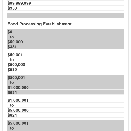
$99,999,999
$950
Food Processing Establishment
$0
to
$50,000
$381
$50,001
to
$500,000
$539
$500,001
to
$1,000,000
$634
$1,000,001
to
$5,000,000
$824
$5,000,001
to