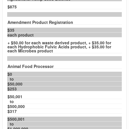
$875
Amendment Product Registration
$35
each product
+ $50.00 for each waste derived product, + $35.00 for
each Hydrophobic Fulvic Acids product, + $35.00 for
each Microbes product
Animal Food Processor
$0
to
$50,000
$253
$50,001
to
$500,000
$317
$500,001
to
$1,000,000