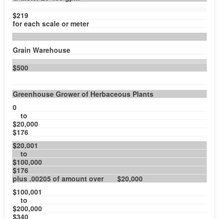
$219
for each scale or meter
Grain Warehouse
$500
Greenhouse Grower of Herbaceous Plants
0
to
$20,000
$176
$20,001
to
$100,000
$176
plus .00205 of amount over $20,000
$100,001
to
$200,000
$340