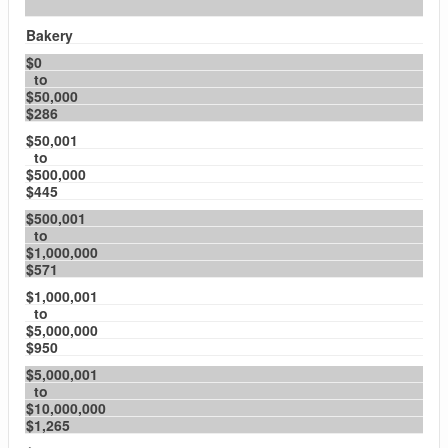
Bakery
$0
to
$50,000
$286
$50,001
to
$500,000
$445
$500,001
to
$1,000,000
$571
$1,000,001
to
$5,000,000
$950
$5,000,001
to
$10,000,000
$1,265