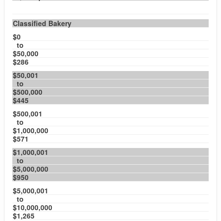
Classified Bakery
$0
to
$50,000
$286
$50,001
to
$500,000
$445
$500,001
to
$1,000,000
$571
$1,000,001
to
$5,000,000
$950
$5,000,001
to
$10,000,000
$1,265