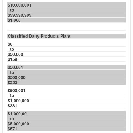
$10,000,001
to
$99,999,999
$1,900
Classified Dairy Products Plant
$0
to
$50,000
$159
$50,001
to
$500,000
$223
$500,001
to
$1,000,000
$381
$1,000,001
to
$5,000,000
$571