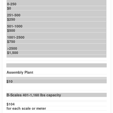
0-250
$0
251-500
$250
501-1000
$500
1001-2500
$750
>2500
$1,500
Assembly Plant
$10
B-Scales 401-1,160 lbs capacity
$104
for each scale or meter