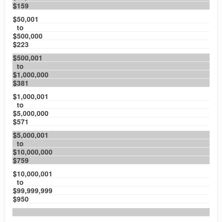
$159
$50,001
to
$500,000
$223
$500,001
to
$1,000,000
$381
$1,000,001
to
$5,000,000
$571
$5,000,001
to
$10,000,000
$759
$10,000,001
to
$99,999,999
$950