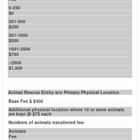
0-250
$0
251-500
$250
501-1000
$500
1001-2500
$750
>2500
$1,500
Animal Rescue Entity w/o Primary Physical Location
Base Fee $ $300
Additional physical location where 10 or more animals
are kept @ $75 each
Numbers of animals transferred fee:
Animals
Fee