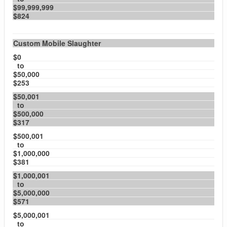
$99,999,999
$824
Custom Mobile Slaughter
$0
to
$50,000
$253
$50,001
to
$500,000
$317
$500,001
to
$1,000,000
$381
$1,000,001
to
$5,000,000
$571
$5,000,001
to