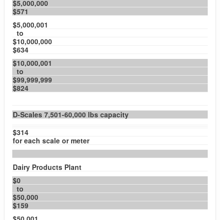
$5,000,000
$571
$5,000,001
to
$10,000,000
$634
$10,000,001
to
$99,999,999
$824
D-Scales 7,501-60,000 lbs capacity
$314
for each scale or meter
Dairy Products Plant
$0
to
$50,000
$159
$50,001