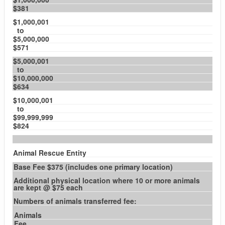
$381
$1,000,001
to
$5,000,000
$571
$5,000,001
to
$10,000,000
$634
$10,000,001
to
$99,999,999
$824
Animal Rescue Entity
Base Fee $375 (includes one primary location)
Additional physical location where 10 or more animals
are kept @ $75 each
Numbers of animals transferred fee:
Animals
Fee