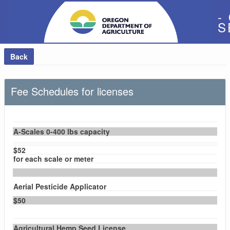
-
S
Back
Fee Schedules for licenses
A-Scales 0-400 lbs capacity
$52
for each scale or meter
Aerial Pesticide Applicator
$50
Agricultural Hemp Seed License