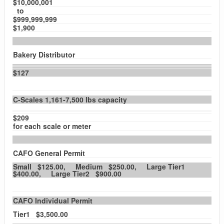
$10,000,001
to
$999,999,999
$1,900
Bakery Distributor
$127
C-Scales 1,161-7,500 lbs capacity
$209
for each scale or meter
CAFO General Permit
Small $125.00, Medium $250.00, Large Tier1
$400.00, Large Tier2 $900.00
CAFO Individual Permit
Tier1 $3,500.00