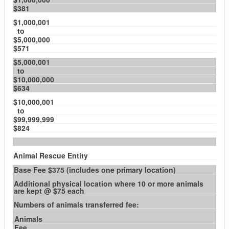
$381
$1,000,001
to
$5,000,000
$571
$5,000,001
to
$10,000,000
$634
$10,000,001
to
$99,999,999
$824
Animal Rescue Entity
Base Fee $375 (includes one primary location)
Additional physical location where 10 or more animals
are kept @ $75 each
Numbers of animals transferred fee:
Animals
Fee