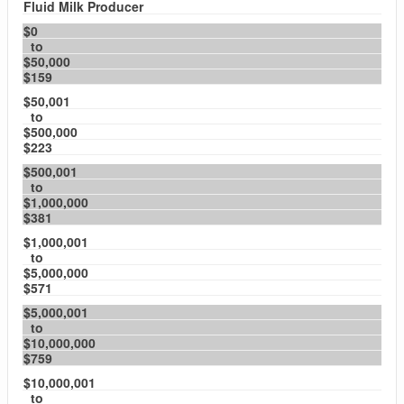
Fluid Milk Producer
$0
to
$50,000
$159
$50,001
to
$500,000
$223
$500,001
to
$1,000,000
$381
$1,000,001
to
$5,000,000
$571
$5,000,001
to
$10,000,000
$759
$10,000,001
to