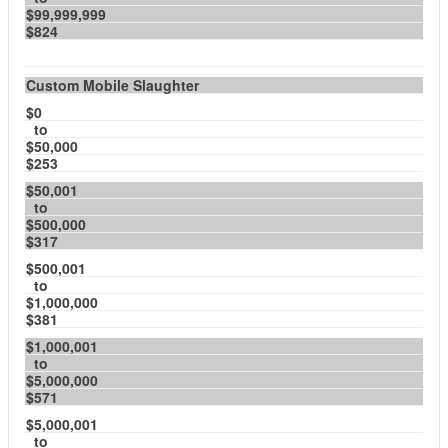
$99,999,999
$824
Custom Mobile Slaughter
$0
to
$50,000
$253
$50,001
to
$500,000
$317
$500,001
to
$1,000,000
$381
$1,000,001
to
$5,000,000
$571
$5,000,001
to