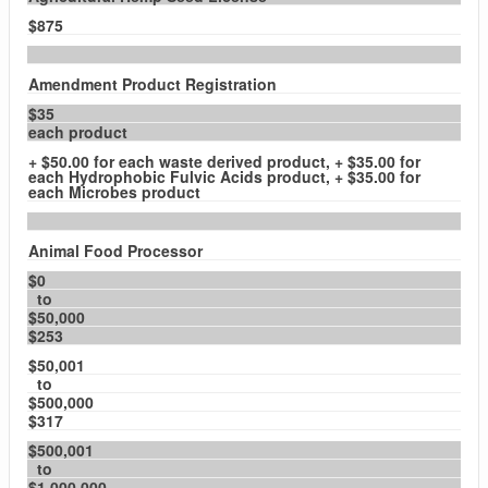
$875
Amendment Product Registration
$35
each product
+ $50.00 for each waste derived product, + $35.00 for
each Hydrophobic Fulvic Acids product, + $35.00 for
each Microbes product
Animal Food Processor
$0
to
$50,000
$253
$50,001
to
$500,000
$317
$500,001
to
$1,000,000