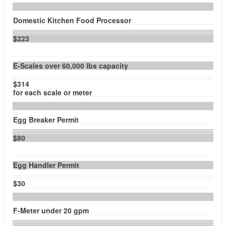
Domestic Kitchen Food Processor
$223
E-Scales over 60,000 lbs capacity
$314
for each scale or meter
Egg Breaker Permit
$80
Egg Handler Permit
$30
F-Meter under 20 gpm