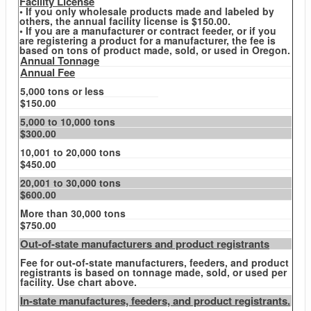
Facility License
• If you only wholesale products made and labeled by
others, the annual facility license is $150.00.
• If you are a manufacturer or contract feeder, or if you
are registering a product for a manufacturer, the fee is
based on tons of product made, sold, or used in Oregon.
Annual Tonnage
Annual Fee
5,000 tons or less
$150.00
5,000 to 10,000 tons
$300.00
10,001 to 20,000 tons
$450.00
20,001 to 30,000 tons
$600.00
More than 30,000 tons
$750.00
Out-of-state manufacturers and product registrants
Fee for out-of-state manufacturers, feeders, and product
registrants is based on tonnage made, sold, or used per
facility. Use chart above.
In-state manufactures, feeders, and product registrants.