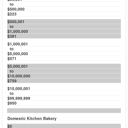
to
$500,000
$223
$500,001
to
$1,000,000
$381
$1,000,001
to
$5,000,000
$571
$5,000,001
to
$10,000,000
$759
$10,000,001
to
$99,999,999
$950
Domestic Kitchen Bakery
$0