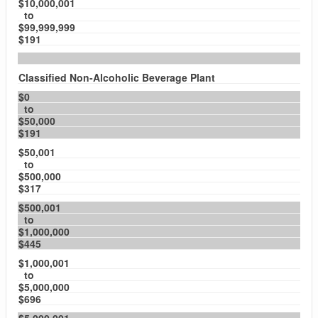
$10,000,001
to
$99,999,999
$191
Classified Non-Alcoholic Beverage Plant
$0
to
$50,000
$191
$50,001
to
$500,000
$317
$500,001
to
$1,000,000
$445
$1,000,001
to
$5,000,000
$696