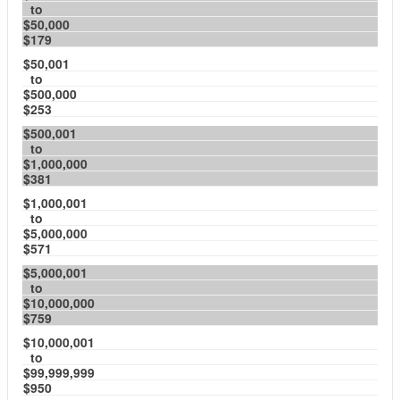
to
$50,000
$179
$50,001
to
$500,000
$253
$500,001
to
$1,000,000
$381
$1,000,001
to
$5,000,000
$571
$5,000,001
to
$10,000,000
$759
$10,000,001
to
$99,999,999
$950