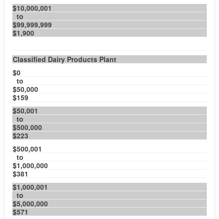
$10,000,001
to
$99,999,999
$1,900
Classified Dairy Products Plant
$0
to
$50,000
$159
$50,001
to
$500,000
$223
$500,001
to
$1,000,000
$381
$1,000,001
to
$5,000,000
$571