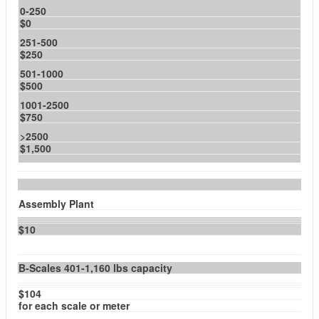
0-250
$0
251-500
$250
501-1000
$500
1001-2500
$750
>2500
$1,500
Assembly Plant
$10
B-Scales 401-1,160 lbs capacity
$104
for each scale or meter