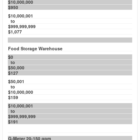
$10,000,000
$950
$10,000,001
to
$999,999,999
$1,077
Food Storage Warehouse
$0
to
$50,000
$127
$50,001
to
$10,000,000
$159
$10,000,001
to
$999,999,999
$191
G-Meter 20-150 gpm