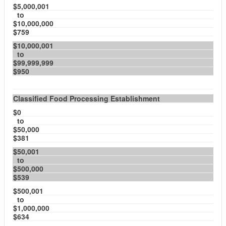
$5,000,001
to
$10,000,000
$759
$10,000,001
to
$99,999,999
$950
Classified Food Processing Establishment
$0
to
$50,000
$381
$50,001
to
$500,000
$539
$500,001
to
$1,000,000
$634