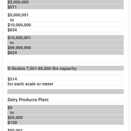
$5,000,000
$571
$5,000,001
to
$10,000,000
$634
$10,000,001
to
$99,999,999
$824
D-Scales 7,501-60,000 lbs capacity
$314
for each scale or meter
Dairy Products Plant
$0
to
$50,000
$159
$50,001