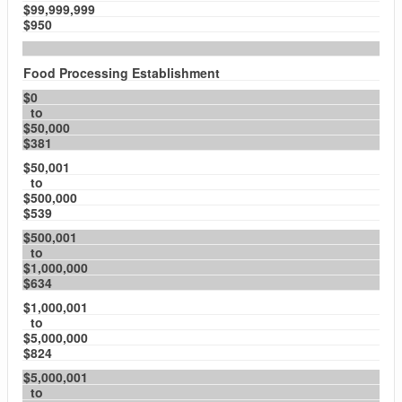
$99,999,999
$950
Food Processing Establishment
$0
to
$50,000
$381
$50,001
to
$500,000
$539
$500,001
to
$1,000,000
$634
$1,000,001
to
$5,000,000
$824
$5,000,001
to