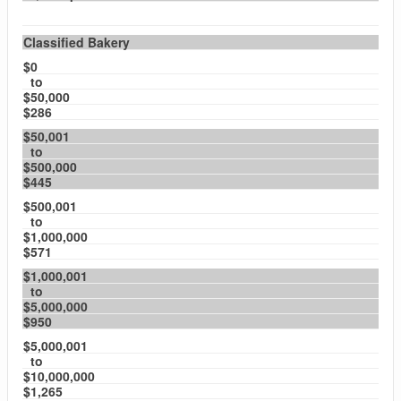
Classified Bakery
$0
to
$50,000
$286
$50,001
to
$500,000
$445
$500,001
to
$1,000,000
$571
$1,000,001
to
$5,000,000
$950
$5,000,001
to
$10,000,000
$1,265