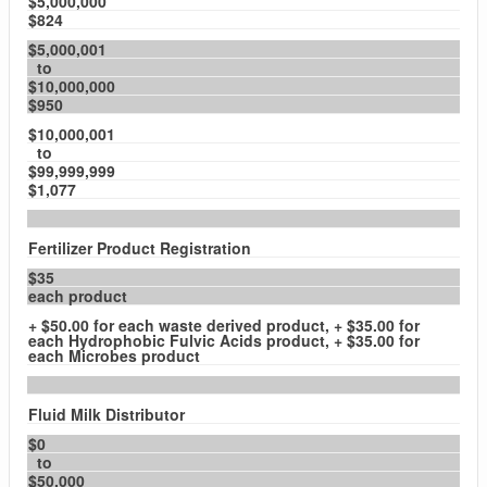
$5,000,000
$824
$5,000,001
to
$10,000,000
$950
$10,000,001
to
$99,999,999
$1,077
Fertilizer Product Registration
$35
each product
+ $50.00 for each waste derived product, + $35.00 for
each Hydrophobic Fulvic Acids product, + $35.00 for
each Microbes product
Fluid Milk Distributor
$0
to
$50,000