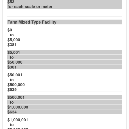
$53
for each scale or meter
Farm Mixed Type Facility
$0
to
$5,000
$381
$5,001
to
$50,000
$381
$50,001
to
$500,000
$539
$500,001
to
$1,000,000
$634
$1,000,001
to