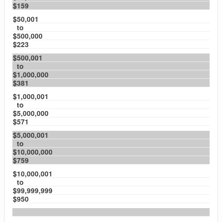
$159
$50,001
to
$500,000
$223
$500,001
to
$1,000,000
$381
$1,000,001
to
$5,000,000
$571
$5,000,001
to
$10,000,000
$759
$10,000,001
to
$99,999,999
$950