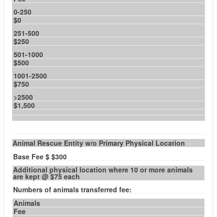
0-250
$0
251-500
$250
501-1000
$500
1001-2500
$750
>2500
$1,500
Animal Rescue Entity w/o Primary Physical Location
Base Fee $ $300
Additional physical location where 10 or more animals
are kept @ $75 each
Numbers of animals transferred fee:
Animals
Fee