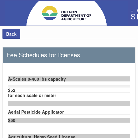
-
S
Back
Fee Schedules for licenses
A-Scales 0-400 lbs capacity
$52
for each scale or meter
Aerial Pesticide Applicator
$50
Agricultural Hemp Seed License