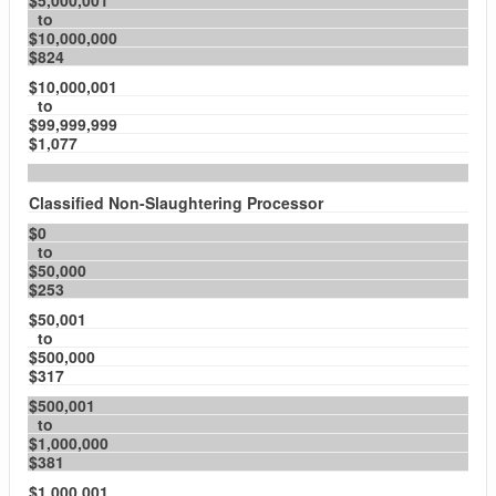
$5,000,001
to
$10,000,000
$824
$10,000,001
to
$99,999,999
$1,077
Classified Non-Slaughtering Processor
$0
to
$50,000
$253
$50,001
to
$500,000
$317
$500,001
to
$1,000,000
$381
$1,000,001