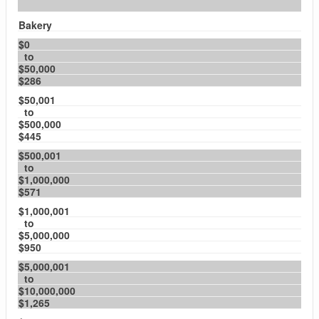
Bakery
$0
to
$50,000
$286
$50,001
to
$500,000
$445
$500,001
to
$1,000,000
$571
$1,000,001
to
$5,000,000
$950
$5,000,001
to
$10,000,000
$1,265