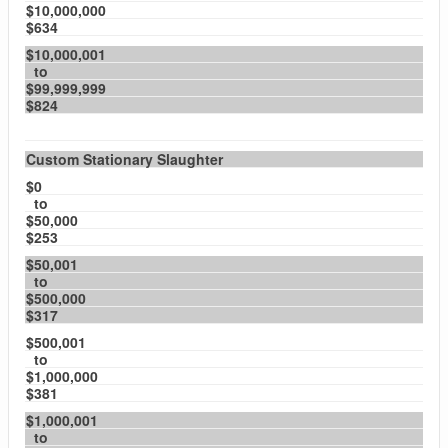
$10,000,000
$634
$10,000,001
to
$99,999,999
$824
Custom Stationary Slaughter
$0
to
$50,000
$253
$50,001
to
$500,000
$317
$500,001
to
$1,000,000
$381
$1,000,001
to