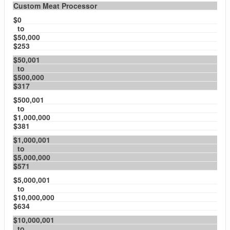
Custom Meat Processor
$0
to
$50,000
$253
$50,001
to
$500,000
$317
$500,001
to
$1,000,000
$381
$1,000,001
to
$5,000,000
$571
$5,000,001
to
$10,000,000
$634
$10,000,001
to