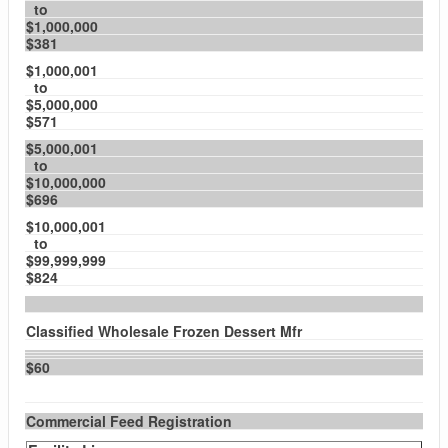
to
$1,000,000
$381
$1,000,001
to
$5,000,000
$571
$5,000,001
to
$10,000,000
$696
$10,000,001
to
$99,999,999
$824
Classified Wholesale Frozen Dessert Mfr
$60
Commercial Feed Registration