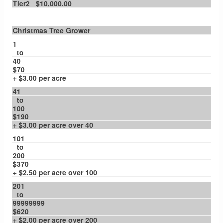
Tier2 $10,000.00
Christmas Tree Grower
1
to
40
$70
+ $3.00 per acre
41
to
100
$190
+ $3.00 per acre over 40
101
to
200
$370
+ $2.50 per acre over 100
201
to
99999999
$620
+ $2.00 per acre over 200