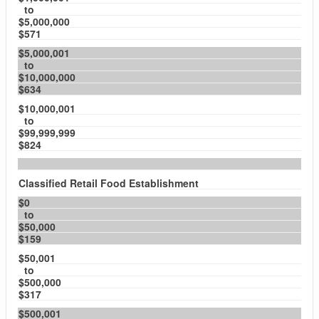
to
$5,000,000
$571
$5,000,001
to
$10,000,000
$634
$10,000,001
to
$99,999,999
$824
Classified Retail Food Establishment
$0
to
$50,000
$159
$50,001
to
$500,000
$317
$500,001