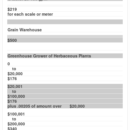
$219
for each scale or meter
Grain Warehouse
$500
Greenhouse Grower of Herbaceous Plants
0
to
$20,000
$176
$20,001
to
$100,000
$176
plus .00205 of amount over $20,000
$100,001
to
$200,000
$340