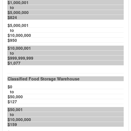
$1,000,001
to
$5,000,000
$824
$5,000,001
to
$10,000,000
$950
$10,000,001
to
$999,999,999
$1,077
Classified Food Storage Warehouse
$0
to
$50,000
$127
$50,001
to
$10,000,000
$159