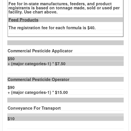
Fee for in-state manufactures, feeders, and product
registrants is based on tonnage made, sold or used per
facility. Use chart above.
Feed Products
The registration fee for each formula is $40.
Commercial Pesticide Applicator
$50
+ (major categories-1) * $7.50
Commercial Pesticide Operator
$90
+ (major categories-1) * $15.00
Conveyance For Transport
$10