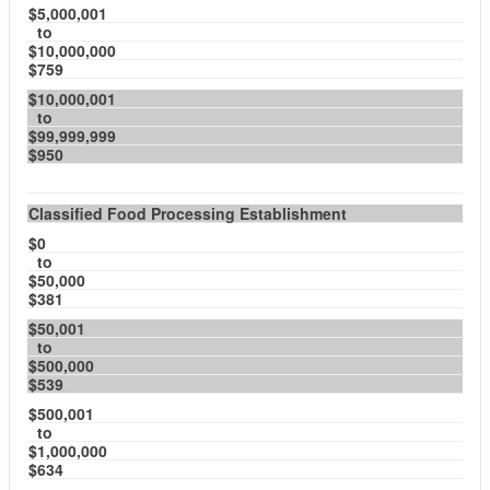
$5,000,001
to
$10,000,000
$759
$10,000,001
to
$99,999,999
$950
Classified Food Processing Establishment
$0
to
$50,000
$381
$50,001
to
$500,000
$539
$500,001
to
$1,000,000
$634