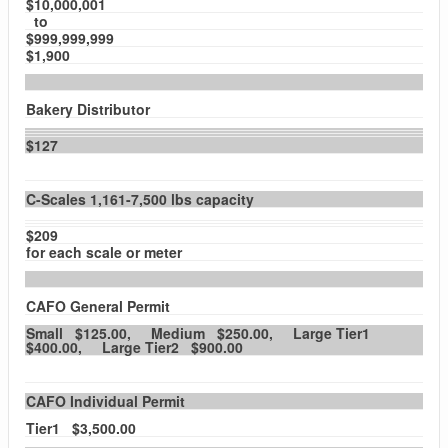
$10,000,001
to
$999,999,999
$1,900
Bakery Distributor
$127
C-Scales 1,161-7,500 lbs capacity
$209
for each scale or meter
CAFO General Permit
Small $125.00, Medium $250.00, Large Tier1
$400.00, Large Tier2 $900.00
CAFO Individual Permit
Tier1 $3,500.00