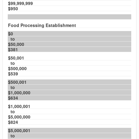
$99,999,999
$950
Food Processing Establishment
$0
to
$50,000
$381
$50,001
to
$500,000
$539
$500,001
to
$1,000,000
$634
$1,000,001
to
$5,000,000
$824
$5,000,001
to