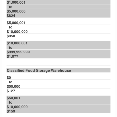
$1,000,001
to
$5,000,000
$824
$5,000,001
to
$10,000,000
$950
$10,000,001
to
$999,999,999
$1,077
Classified Food Storage Warehouse
$0
to
$50,000
$127
$50,001
to
$10,000,000
$159