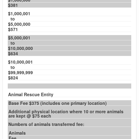
$381
$1,000,001
to
$5,000,000
$571
$5,000,001
to
$10,000,000
$634
$10,000,001
to
$99,999,999
$824
Animal Rescue Entity
Base Fee $375 (includes one primary location)
Additional physical location where 10 or more animals
are kept @ $75 each
Numbers of animals transferred fee:
Animals
Fee