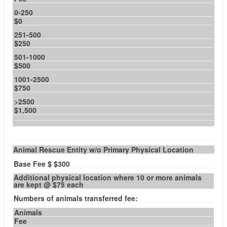
0-250
$0
251-500
$250
501-1000
$500
1001-2500
$750
>2500
$1,500
Animal Rescue Entity w/o Primary Physical Location
Base Fee $ $300
Additional physical location where 10 or more animals
are kept @ $75 each
Numbers of animals transferred fee:
Animals
Fee