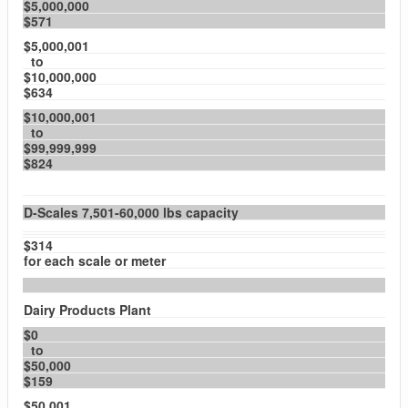
$5,000,000
$571
$5,000,001
to
$10,000,000
$634
$10,000,001
to
$99,999,999
$824
D-Scales 7,501-60,000 lbs capacity
$314
for each scale or meter
Dairy Products Plant
$0
to
$50,000
$159
$50,001