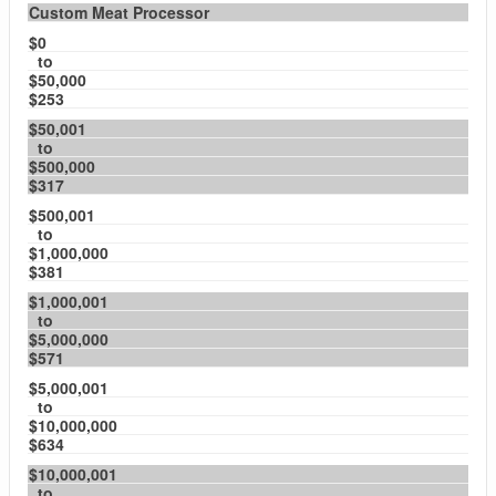
Custom Meat Processor
$0
to
$50,000
$253
$50,001
to
$500,000
$317
$500,001
to
$1,000,000
$381
$1,000,001
to
$5,000,000
$571
$5,000,001
to
$10,000,000
$634
$10,000,001
to