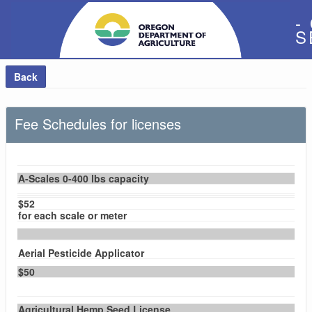
-
S
Back
Fee Schedules for licenses
A-Scales 0-400 lbs capacity
$52
for each scale or meter
Aerial Pesticide Applicator
$50
Agricultural Hemp Seed License