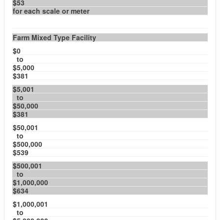
$53
for each scale or meter
Farm Mixed Type Facility
$0
to
$5,000
$381
$5,001
to
$50,000
$381
$50,001
to
$500,000
$539
$500,001
to
$1,000,000
$634
$1,000,001
to