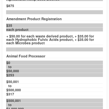
$875
Amendment Product Registration
$35
each product
+ $50.00 for each waste derived product, + $35.00 for
each Hydrophobic Fulvic Acids product, + $35.00 for
each Microbes product
Animal Food Processor
$0
to
$50,000
$253
$50,001
to
$500,000
$317
$500,001
to
$1,000,000