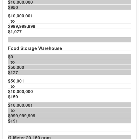
$10,000,000
$950
$10,000,001
to
$999,999,999
$1,077
Food Storage Warehouse
$0
to
$50,000
$127
$50,001
to
$10,000,000
$159
$10,000,001
to
$999,999,999
$191
G-Meter 20-150 gpm