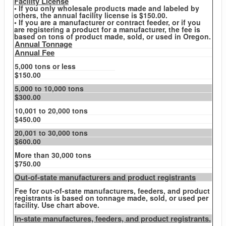
Facility License
• If you only wholesale products made and labeled by
others, the annual facility license is $150.00.
• If you are a manufacturer or contract feeder, or if you
are registering a product for a manufacturer, the fee is
based on tons of product made, sold, or used in Oregon.
Annual Tonnage
Annual Fee
5,000 tons or less
$150.00
5,000 to 10,000 tons
$300.00
10,001 to 20,000 tons
$450.00
20,001 to 30,000 tons
$600.00
More than 30,000 tons
$750.00
Out-of-state manufacturers and product registrants
Fee for out-of-state manufacturers, feeders, and product
registrants is based on tonnage made, sold, or used per
facility. Use chart above.
In-state manufactures, feeders, and product registrants.