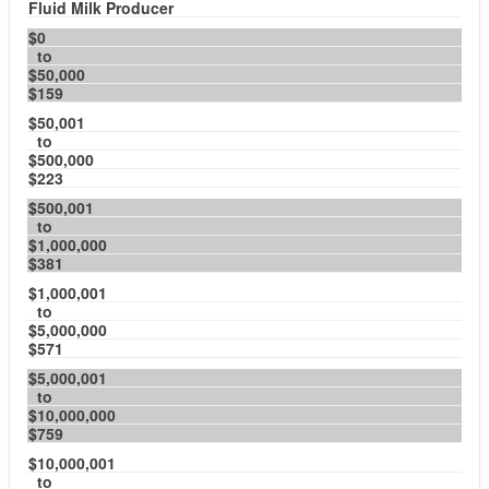
Fluid Milk Producer
$0
to
$50,000
$159
$50,001
to
$500,000
$223
$500,001
to
$1,000,000
$381
$1,000,001
to
$5,000,000
$571
$5,000,001
to
$10,000,000
$759
$10,000,001
to