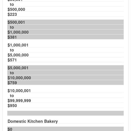
to
$500,000
$223
$500,001
to
$1,000,000
$381
$1,000,001
to
$5,000,000
$571
$5,000,001
to
$10,000,000
$759
$10,000,001
to
$99,999,999
$950
Domestic Kitchen Bakery
$0