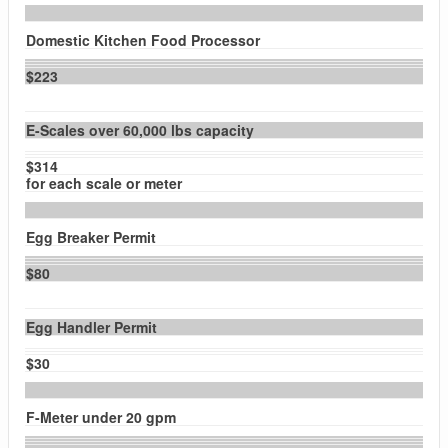
Domestic Kitchen Food Processor
$223
E-Scales over 60,000 lbs capacity
$314
for each scale or meter
Egg Breaker Permit
$80
Egg Handler Permit
$30
F-Meter under 20 gpm