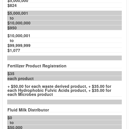
$5,000,000
$824
$5,000,001
to
$10,000,000
$950
$10,000,001
to
$99,999,999
$1,077
Fertilizer Product Registration
$35
each product
+ $50.00 for each waste derived product, + $35.00 for
each Hydrophobic Fulvic Acids product, + $35.00 for
each Microbes product
Fluid Milk Distributor
$0
to
$50,000