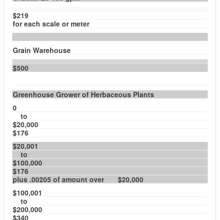
$219
for each scale or meter
Grain Warehouse
$500
Greenhouse Grower of Herbaceous Plants
0
to
$20,000
$176
$20,001
to
$100,000
$176
plus .00205 of amount over $20,000
$100,001
to
$200,000
$340