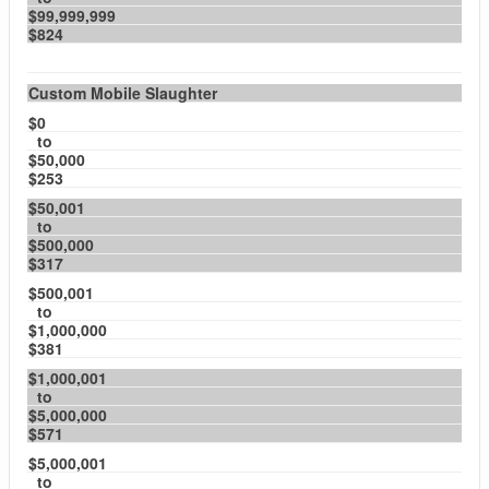
$99,999,999
$824
Custom Mobile Slaughter
$0
to
$50,000
$253
$50,001
to
$500,000
$317
$500,001
to
$1,000,000
$381
$1,000,001
to
$5,000,000
$571
$5,000,001
to