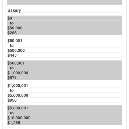
Bakery
$0
to
$50,000
$286
$50,001
to
$500,000
$445
$500,001
to
$1,000,000
$571
$1,000,001
to
$5,000,000
$950
$5,000,001
to
$10,000,000
$1,265