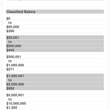
Classified Bakery
$0
to
$50,000
$286
$50,001
to
$500,000
$445
$500,001
to
$1,000,000
$571
$1,000,001
to
$5,000,000
$950
$5,000,001
to
$10,000,000
$1,265