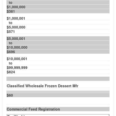
to
$1,000,000
$381
$1,000,001
to
$5,000,000
$571
$5,000,001
to
$10,000,000
$696
$10,000,001
to
$99,999,999
$824
Classified Wholesale Frozen Dessert Mfr
$60
Commercial Feed Registration