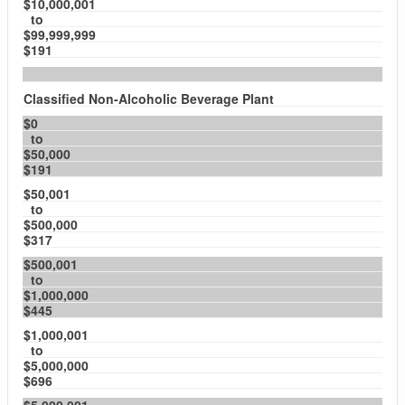
$10,000,001
to
$99,999,999
$191
Classified Non-Alcoholic Beverage Plant
$0
to
$50,000
$191
$50,001
to
$500,000
$317
$500,001
to
$1,000,000
$445
$1,000,001
to
$5,000,000
$696