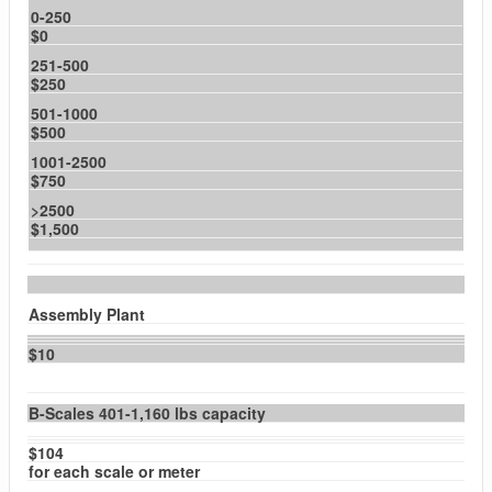
0-250
$0
251-500
$250
501-1000
$500
1001-2500
$750
>2500
$1,500
Assembly Plant
$10
B-Scales 401-1,160 lbs capacity
$104
for each scale or meter