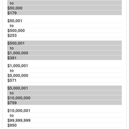
to
$50,000
$179
$50,001
to
$500,000
$253
$500,001
to
$1,000,000
$381
$1,000,001
to
$5,000,000
$571
$5,000,001
to
$10,000,000
$759
$10,000,001
to
$99,999,999
$950