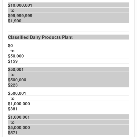
$10,000,001
to
$99,999,999
$1,900
Classified Dairy Products Plant
$0
to
$50,000
$159
$50,001
to
$500,000
$223
$500,001
to
$1,000,000
$381
$1,000,001
to
$5,000,000
$571