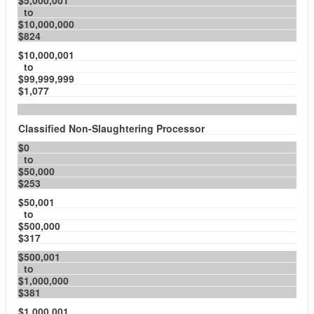
$5,000,001
to
$10,000,000
$824
$10,000,001
to
$99,999,999
$1,077
Classified Non-Slaughtering Processor
$0
to
$50,000
$253
$50,001
to
$500,000
$317
$500,001
to
$1,000,000
$381
$1,000,001