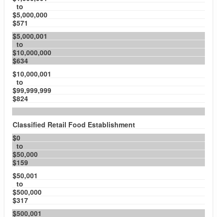
to
$5,000,000
$571
$5,000,001
to
$10,000,000
$634
$10,000,001
to
$99,999,999
$824
Classified Retail Food Establishment
$0
to
$50,000
$159
$50,001
to
$500,000
$317
$500,001