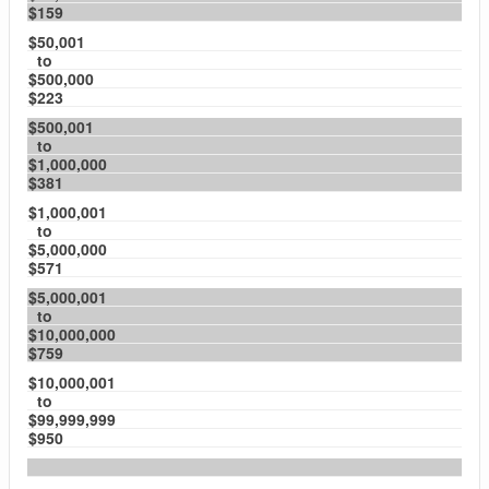
$159
$50,001
to
$500,000
$223
$500,001
to
$1,000,000
$381
$1,000,001
to
$5,000,000
$571
$5,000,001
to
$10,000,000
$759
$10,000,001
to
$99,999,999
$950