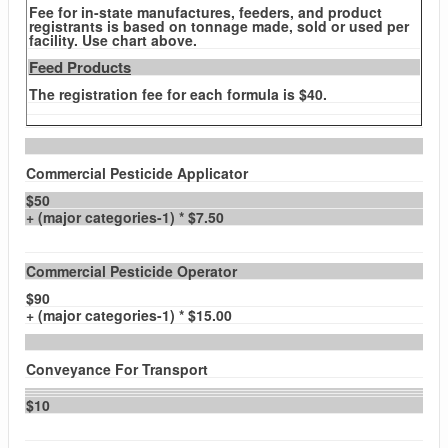
Fee for in-state manufactures, feeders, and product
registrants is based on tonnage made, sold or used per
facility. Use chart above.
Feed Products
The registration fee for each formula is $40.
Commercial Pesticide Applicator
$50
+ (major categories-1) * $7.50
Commercial Pesticide Operator
$90
+ (major categories-1) * $15.00
Conveyance For Transport
$10