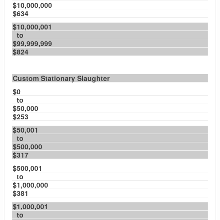
$10,000,000
$634
$10,000,001
to
$99,999,999
$824
Custom Stationary Slaughter
$0
to
$50,000
$253
$50,001
to
$500,000
$317
$500,001
to
$1,000,000
$381
$1,000,001
to