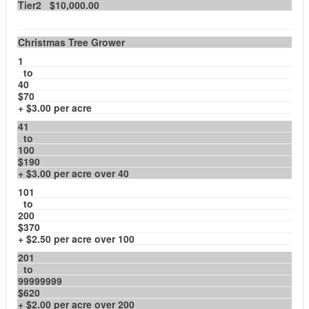
Tier2 $10,000.00
Christmas Tree Grower
1
to
40
$70
+ $3.00 per acre
41
to
100
$190
+ $3.00 per acre over 40
101
to
200
$370
+ $2.50 per acre over 100
201
to
99999999
$620
+ $2.00 per acre over 200