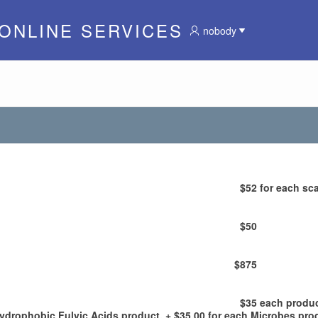
 ONLINE SERVICES
nobody
$52
for each sca
$50
$875
$35
each produ
Hydrophobic Fulvic Acids product, + $35.00 for each Microbes pro