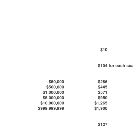
$10
$104
for each sca
$50,000
$286
$500,000
$445
$1,000,000
$571
$5,000,000
$950
$10,000,000
$1,265
$999,999,999
$1,900
$127