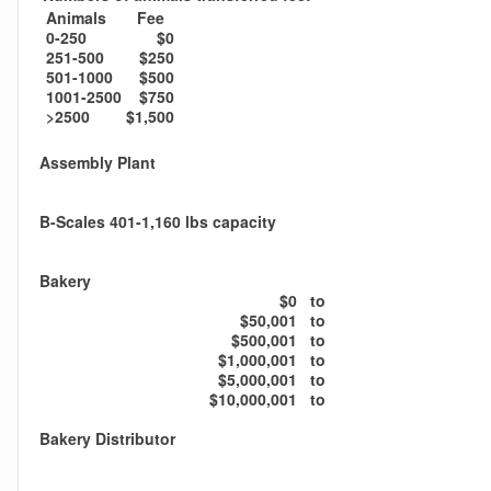
Animals
Fee
0-250
$0
251-500
$250
501-1000
$500
1001-2500
$750
>2500
$1,500
Assembly Plant
B-Scales 401-1,160 lbs capacity
Bakery
$0
to
$50,001
to
$500,001
to
$1,000,001
to
$5,000,001
to
$10,000,001
to
Bakery Distributor