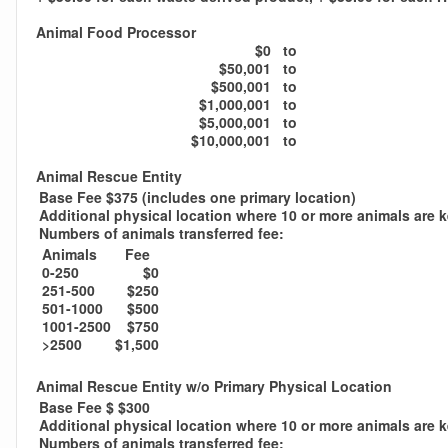
Animal Food Processor
$0
to
$50,001
to
$500,001
to
$1,000,001
to
$5,000,001
to
$10,000,001
to
Animal Rescue Entity
Base Fee $375 (includes one primary location)
Additional physical location where 10 or more animals are 
Numbers of animals transferred fee:
Animals
Fee
0-250
$0
251-500
$250
501-1000
$500
1001-2500
$750
>2500
$1,500
Animal Rescue Entity w/o Primary Physical Location
Base Fee $ $300
Additional physical location where 10 or more animals are 
Numbers of animals transferred fee: