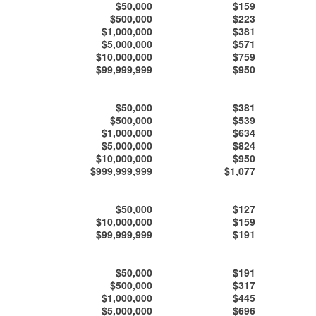
$50,000
$159
$500,000
$223
$1,000,000
$381
$5,000,000
$571
$10,000,000
$759
$99,999,999
$950
$50,000
$381
$500,000
$539
$1,000,000
$634
$5,000,000
$824
$10,000,000
$950
$999,999,999
$1,077
$50,000
$127
$10,000,000
$159
$99,999,999
$191
$50,000
$191
$500,000
$317
$1,000,000
$445
$5,000,000
$696