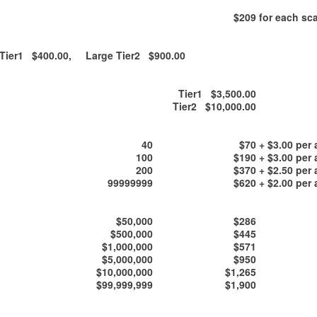
$209
for each sca
ier1 $400.00, Large Tier2 $900.00
Tier1 $3,500.00
Tier2 $10,000.00
40
$70
+ $3.00 per 
100
$190
+ $3.00 per 
200
$370
+ $2.50 per 
99999999
$620
+ $2.00 per 
$50,000
$286
$500,000
$445
$1,000,000
$571
$5,000,000
$950
$10,000,000
$1,265
$99,999,999
$1,900