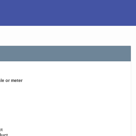
le or meter
ct
duct