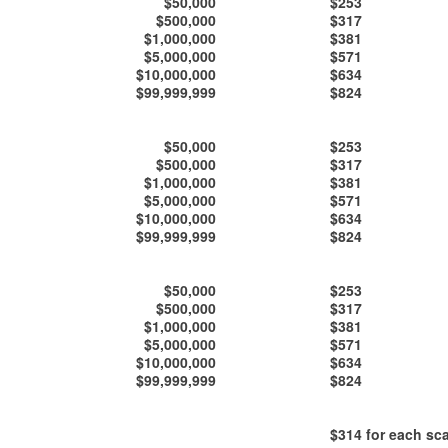
$50,000
$253
$500,000
$317
$1,000,000
$381
$5,000,000
$571
$10,000,000
$634
$99,999,999
$824
$50,000
$253
$500,000
$317
$1,000,000
$381
$5,000,000
$571
$10,000,000
$634
$99,999,999
$824
$50,000
$253
$500,000
$317
$1,000,000
$381
$5,000,000
$571
$10,000,000
$634
$99,999,999
$824
$314
for each sca