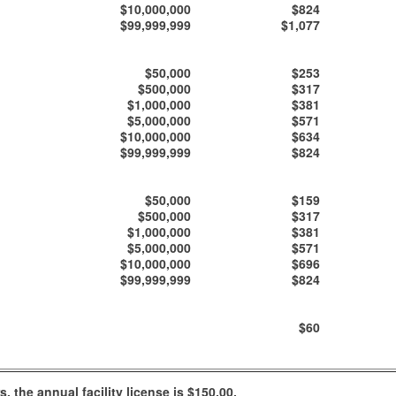
$10,000,000
$824
$99,999,999
$1,077
$50,000
$253
$500,000
$317
$1,000,000
$381
$5,000,000
$571
$10,000,000
$634
$99,999,999
$824
$50,000
$159
$500,000
$317
$1,000,000
$381
$5,000,000
$571
$10,000,000
$696
$99,999,999
$824
$60
 the annual facility license is $150.00.