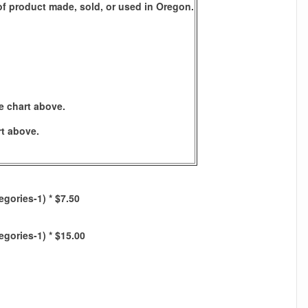
s of product made, sold, or used in Oregon.
e chart above.
rt above.
egories-1) * $7.50
egories-1) * $15.00