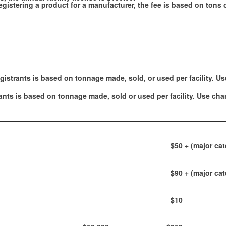
e registering a product for a manufacturer, the fee is based on ton
gistrants is based on tonnage made, sold, or used per facility. Us
ants is based on tonnage made, sold or used per facility. Use cha
$50
+ (major cat
$90
+ (major cat
$10