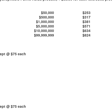
$50,000
$253
$500,000
$317
$1,000,000
$381
$5,000,000
$571
$10,000,000
$634
$99,999,999
$824
kept @ $75 each
kept @ $75 each