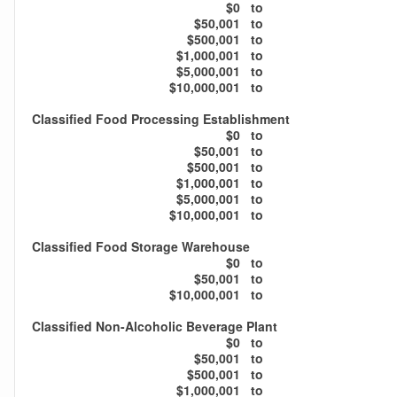
$0
to
$50,001
to
$500,001
to
$1,000,001
to
$5,000,001
to
$10,000,001
to
Classified Food Processing Establishment
$0
to
$50,001
to
$500,001
to
$1,000,001
to
$5,000,001
to
$10,000,001
to
Classified Food Storage Warehouse
$0
to
$50,001
to
$10,000,001
to
Classified Non-Alcoholic Beverage Plant
$0
to
$50,001
to
$500,001
to
$1,000,001
to