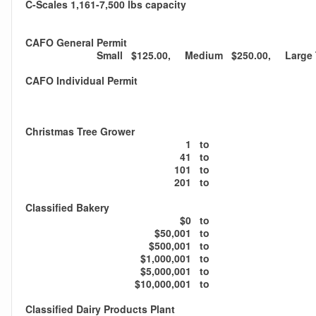
C-Scales 1,161-7,500 lbs capacity
CAFO General Permit
Small $125.00, Medium $250.00, Large T
CAFO Individual Permit
Christmas Tree Grower
1
to
41
to
101
to
201
to
Classified Bakery
$0
to
$50,001
to
$500,001
to
$1,000,001
to
$5,000,001
to
$10,000,001
to
Classified Dairy Products Plant