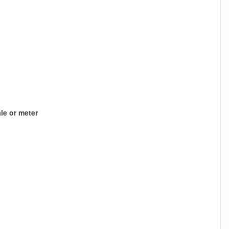
le or meter