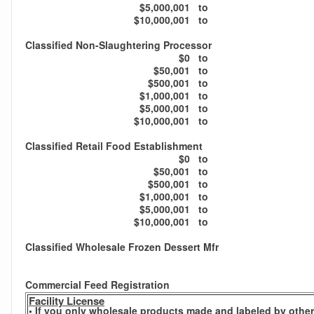
$5,000,001
to
$10,000,001
to
Classified Non-Slaughtering Processor
$0
to
$50,001
to
$500,001
to
$1,000,001
to
$5,000,001
to
$10,000,001
to
Classified Retail Food Establishment
$0
to
$50,001
to
$500,001
to
$1,000,001
to
$5,000,001
to
$10,000,001
to
Classified Wholesale Frozen Dessert Mfr
Commercial Feed Registration
Facility License
• If you only wholesale products made and labeled by others,