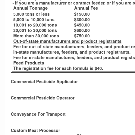
• If you are a manufacturer or contract feeder, or if you ar
Annual Tonnage
Annual Fee
5,000 tons or less
$150.00
5,000 to 10,000 tons
$300.00
10,001 to 20,000 tons
$450.00
20,001 to 30,000 tons
$600.00
More than 30,000 tons
$750.00
Out-of-state manufacturers and product registrants
Fee for out-of-state manufacturers, feeders, and product re
In-state manufactures, feeders, and product registrants.
Fee for in-state manufactures, feeders, and product registr
Feed Products
The registration fee for each formula is $40.
Commercial Pesticide Applicator
Commercial Pesticide Operator
Conveyance For Transport
Custom Meat Processor