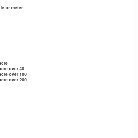
le or meter
acre
acre over 40
acre over 100
acre over 200