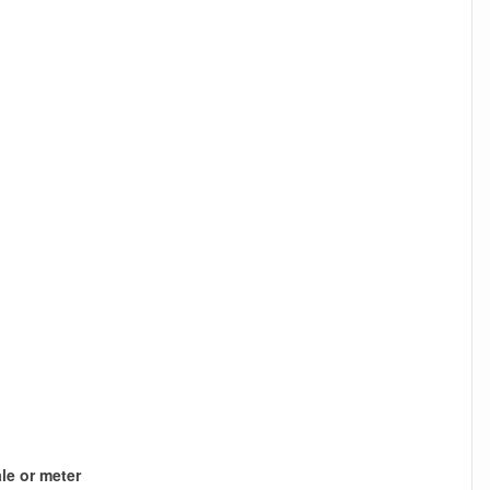
le or meter