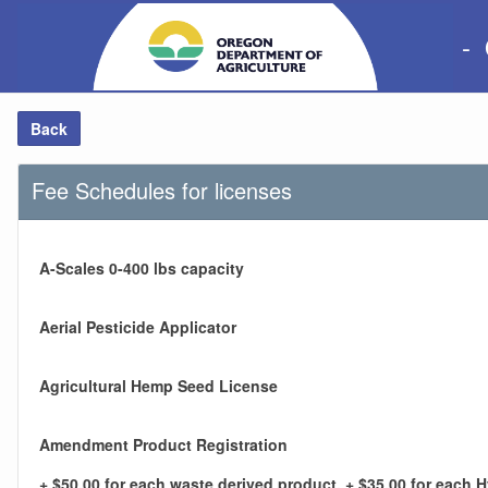
-
Back
Fee Schedules for licenses
A-Scales 0-400 lbs capacity
Aerial Pesticide Applicator
Agricultural Hemp Seed License
Amendment Product Registration
+ $50.00 for each waste derived product, + $35.00 for each 