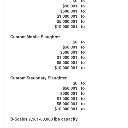
$0
to
$50,001
to
$500,001
to
$1,000,001
to
$5,000,001
to
$10,000,001
to
Custom Mobile Slaughter
$0
to
$50,001
to
$500,001
to
$1,000,001
to
$5,000,001
to
$10,000,001
to
Custom Stationary Slaughter
$0
to
$50,001
to
$500,001
to
$1,000,001
to
$5,000,001
to
$10,000,001
to
D-Scales 7,501-60,000 lbs capacity