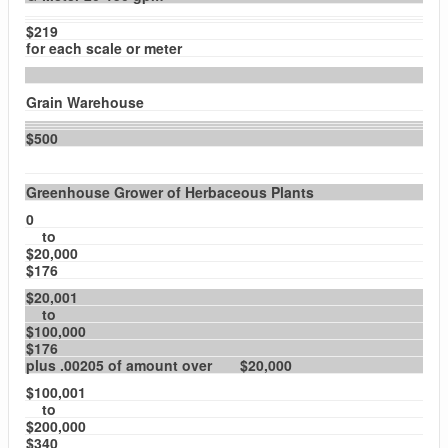
$219
for each scale or meter
Grain Warehouse
$500
Greenhouse Grower of Herbaceous Plants
0
to
$20,000
$176
$20,001
to
$100,000
$176
plus .00205 of amount over $20,000
$100,001
to
$200,000
$340