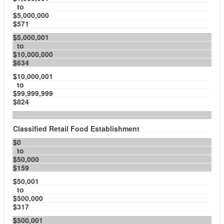
to
$5,000,000
$571
$5,000,001
to
$10,000,000
$634
$10,000,001
to
$99,999,999
$824
Classified Retail Food Establishment
$0
to
$50,000
$159
$50,001
to
$500,000
$317
$500,001