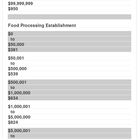
$99,999,999
$950
Food Processing Establishment
$0
to
$50,000
$381
$50,001
to
$500,000
$539
$500,001
to
$1,000,000
$634
$1,000,001
to
$5,000,000
$824
$5,000,001
to