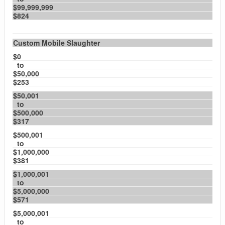
$99,999,999
$824
Custom Mobile Slaughter
$0
to
$50,000
$253
$50,001
to
$500,000
$317
$500,001
to
$1,000,000
$381
$1,000,001
to
$5,000,000
$571
$5,000,001
to