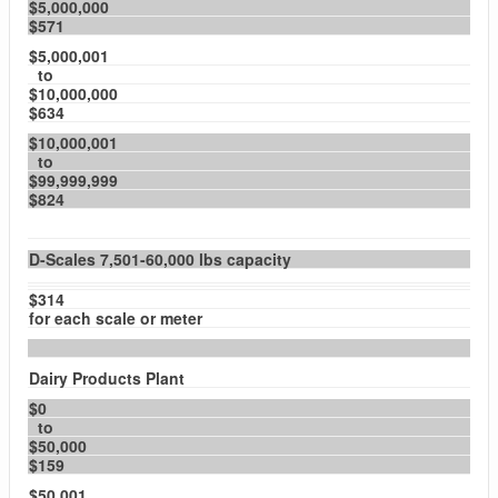
$5,000,000
$571
$5,000,001
to
$10,000,000
$634
$10,000,001
to
$99,999,999
$824
D-Scales 7,501-60,000 lbs capacity
$314
for each scale or meter
Dairy Products Plant
$0
to
$50,000
$159
$50,001