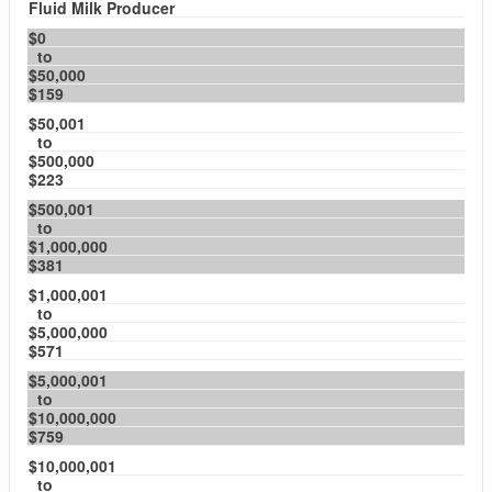
Fluid Milk Producer
$0
to
$50,000
$159
$50,001
to
$500,000
$223
$500,001
to
$1,000,000
$381
$1,000,001
to
$5,000,000
$571
$5,000,001
to
$10,000,000
$759
$10,000,001
to