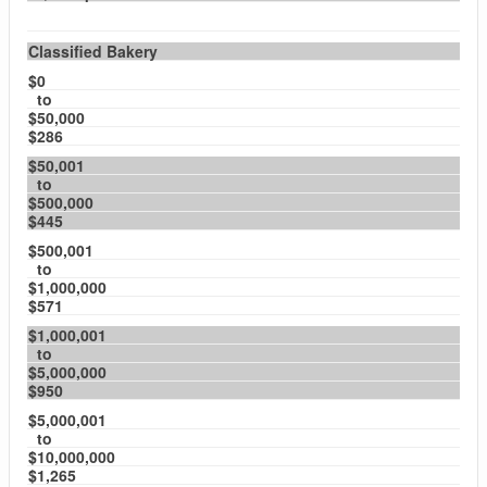
Classified Bakery
$0
to
$50,000
$286
$50,001
to
$500,000
$445
$500,001
to
$1,000,000
$571
$1,000,001
to
$5,000,000
$950
$5,000,001
to
$10,000,000
$1,265