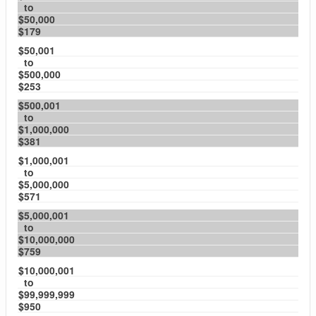
to
$50,000
$179
$50,001
to
$500,000
$253
$500,001
to
$1,000,000
$381
$1,000,001
to
$5,000,000
$571
$5,000,001
to
$10,000,000
$759
$10,000,001
to
$99,999,999
$950