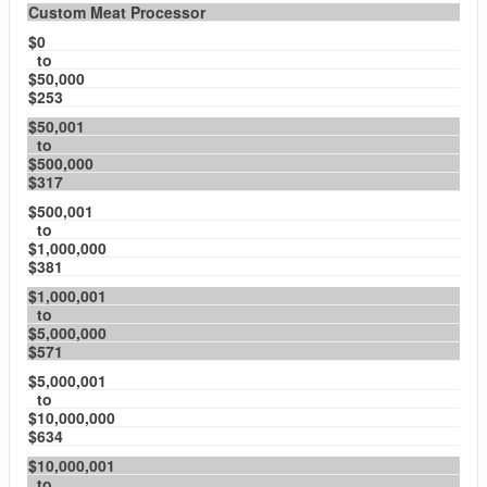
Custom Meat Processor
$0
to
$50,000
$253
$50,001
to
$500,000
$317
$500,001
to
$1,000,000
$381
$1,000,001
to
$5,000,000
$571
$5,000,001
to
$10,000,000
$634
$10,000,001
to