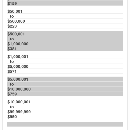
$159
$50,001
to
$500,000
$223
$500,001
to
$1,000,000
$381
$1,000,001
to
$5,000,000
$571
$5,000,001
to
$10,000,000
$759
$10,000,001
to
$99,999,999
$950