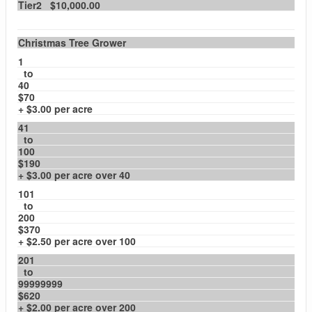
Tier2 $10,000.00
Christmas Tree Grower
1
to
40
$70
+ $3.00 per acre
41
to
100
$190
+ $3.00 per acre over 40
101
to
200
$370
+ $2.50 per acre over 100
201
to
99999999
$620
+ $2.00 per acre over 200