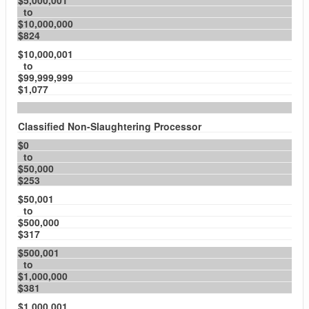
$5,000,001
to
$10,000,000
$824
$10,000,001
to
$99,999,999
$1,077
Classified Non-Slaughtering Processor
$0
to
$50,000
$253
$50,001
to
$500,000
$317
$500,001
to
$1,000,000
$381
$1,000,001