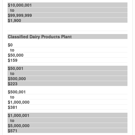
$10,000,001
to
$99,999,999
$1,900
Classified Dairy Products Plant
$0
to
$50,000
$159
$50,001
to
$500,000
$223
$500,001
to
$1,000,000
$381
$1,000,001
to
$5,000,000
$571