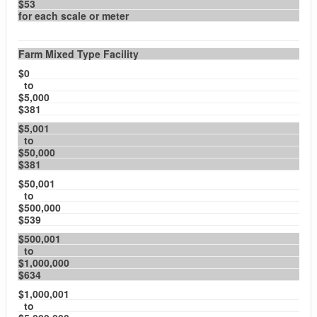
$53
for each scale or meter
Farm Mixed Type Facility
$0
to
$5,000
$381
$5,001
to
$50,000
$381
$50,001
to
$500,000
$539
$500,001
to
$1,000,000
$634
$1,000,001
to