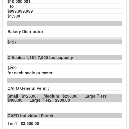
$10,000,001
to
$999,999,999
$1,900
Bakery Distributor
$127
C-Scales 1,161-7,500 lbs capacity
$209
for each scale or meter
CAFO General Permit
Small $125.00, Medium $250.00, Large Tier1
$400.00, Large Tier2 $900.00
CAFO Individual Permit
Tier1 $3,500.00