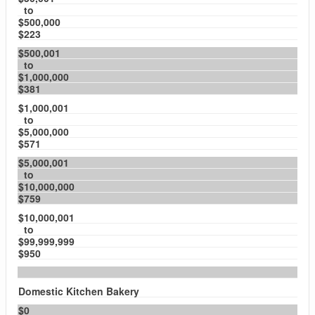
to
$500,000
$223
$500,001
to
$1,000,000
$381
$1,000,001
to
$5,000,000
$571
$5,000,001
to
$10,000,000
$759
$10,000,001
to
$99,999,999
$950
Domestic Kitchen Bakery
$0