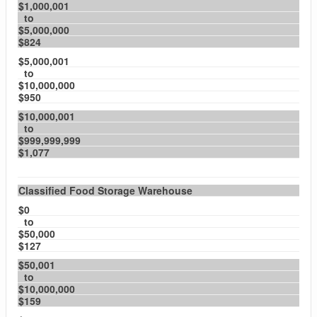
$1,000,001
to
$5,000,000
$824
$5,000,001
to
$10,000,000
$950
$10,000,001
to
$999,999,999
$1,077
Classified Food Storage Warehouse
$0
to
$50,000
$127
$50,001
to
$10,000,000
$159