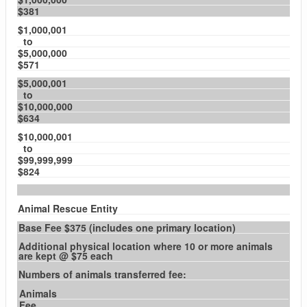
$381
$1,000,001
to
$5,000,000
$571
$5,000,001
to
$10,000,000
$634
$10,000,001
to
$99,999,999
$824
Animal Rescue Entity
Base Fee $375 (includes one primary location)
Additional physical location where 10 or more animals
are kept @ $75 each
Numbers of animals transferred fee:
Animals
Fee