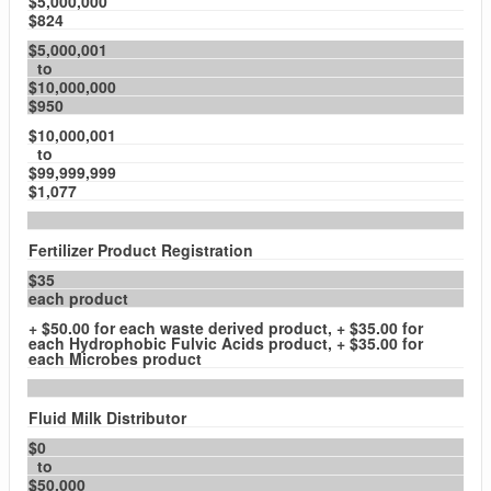
$5,000,000
$824
$5,000,001
to
$10,000,000
$950
$10,000,001
to
$99,999,999
$1,077
Fertilizer Product Registration
$35
each product
+ $50.00 for each waste derived product, + $35.00 for
each Hydrophobic Fulvic Acids product, + $35.00 for
each Microbes product
Fluid Milk Distributor
$0
to
$50,000