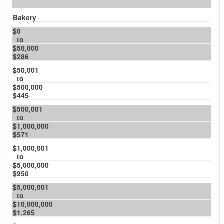
Bakery
$0
to
$50,000
$286
$50,001
to
$500,000
$445
$500,001
to
$1,000,000
$571
$1,000,001
to
$5,000,000
$950
$5,000,001
to
$10,000,000
$1,265