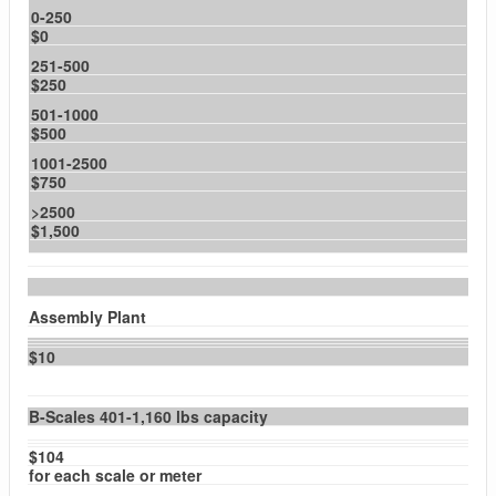
0-250
$0
251-500
$250
501-1000
$500
1001-2500
$750
>2500
$1,500
Assembly Plant
$10
B-Scales 401-1,160 lbs capacity
$104
for each scale or meter