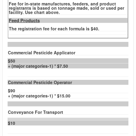
Fee for in-state manufactures, feeders, and product
registrants is based on tonnage made, sold or used per
facility. Use chart above.
Feed Products
The registration fee for each formula is $40.
Commercial Pesticide Applicator
$50
+ (major categories-1) * $7.50
Commercial Pesticide Operator
$90
+ (major categories-1) * $15.00
Conveyance For Transport
$10