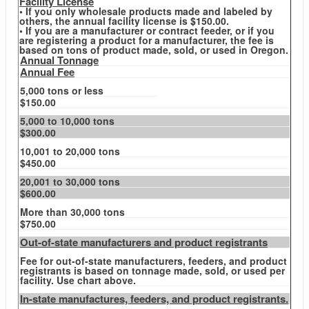
Facility License
• If you only wholesale products made and labeled by
others, the annual facility license is $150.00.
• If you are a manufacturer or contract feeder, or if you
are registering a product for a manufacturer, the fee is
based on tons of product made, sold, or used in Oregon.
Annual Tonnage
Annual Fee
5,000 tons or less
$150.00
5,000 to 10,000 tons
$300.00
10,001 to 20,000 tons
$450.00
20,001 to 30,000 tons
$600.00
More than 30,000 tons
$750.00
Out-of-state manufacturers and product registrants
Fee for out-of-state manufacturers, feeders, and product
registrants is based on tonnage made, sold, or used per
facility. Use chart above.
In-state manufactures, feeders, and product registrants.