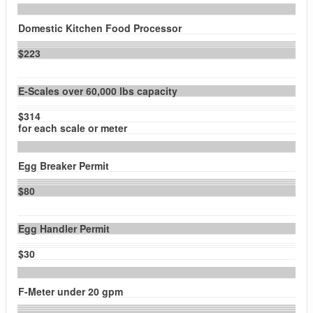
Domestic Kitchen Food Processor
$223
E-Scales over 60,000 lbs capacity
$314
for each scale or meter
Egg Breaker Permit
$80
Egg Handler Permit
$30
F-Meter under 20 gpm