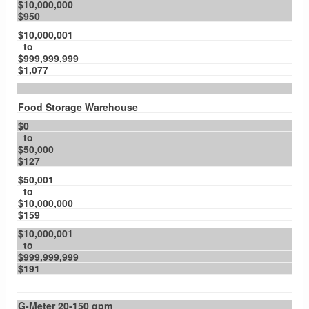
$10,000,000
$950
$10,000,001
to
$999,999,999
$1,077
Food Storage Warehouse
$0
to
$50,000
$127
$50,001
to
$10,000,000
$159
$10,000,001
to
$999,999,999
$191
G-Meter 20-150 gpm