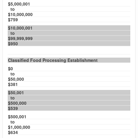
$5,000,001
to
$10,000,000
$759
$10,000,001
to
$99,999,999
$950
Classified Food Processing Establishment
$0
to
$50,000
$381
$50,001
to
$500,000
$539
$500,001
to
$1,000,000
$634