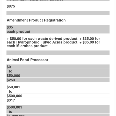
$875
Amendment Product Registration
$35
each product
+ $50.00 for each waste derived product, + $35.00 for
each Hydrophobic Fulvic Acids product, + $35.00 for
each Microbes product
Animal Food Processor
$0
to
$50,000
$253
$50,001
to
$500,000
$317
$500,001
to
$1,000,000