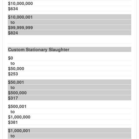
$10,000,000
$634
$10,000,001
to
$99,999,999
$824
Custom Stationary Slaughter
$0
to
$50,000
$253
$50,001
to
$500,000
$317
$500,001
to
$1,000,000
$381
$1,000,001
to