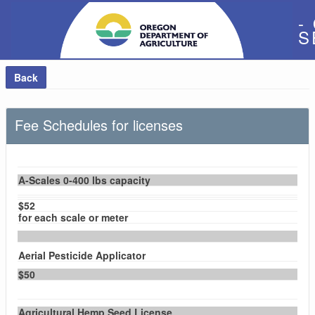
-
S
Back
Fee Schedules for licenses
A-Scales 0-400 lbs capacity
$52
for each scale or meter
Aerial Pesticide Applicator
$50
Agricultural Hemp Seed License