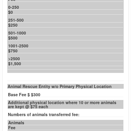
0-250
$0
251-500
$250
501-1000
$500
1001-2500
$750
>2500
$1,500
Animal Rescue Entity w/o Primary Physical Location
Base Fee $ $300
Additional physical location where 10 or more animals
are kept @ $75 each
Numbers of animals transferred fee:
Animals
Fee