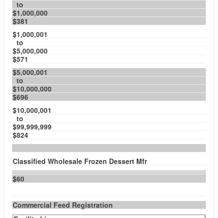
to
$1,000,000
$381
$1,000,001
to
$5,000,000
$571
$5,000,001
to
$10,000,000
$696
$10,000,001
to
$99,999,999
$824
Classified Wholesale Frozen Dessert Mfr
$60
Commercial Feed Registration