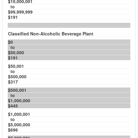
$10,000,001
to
$99,999,999
$191
Classified Non-Alcoholic Beverage Plant
$0
to
$50,000
$191
$50,001
to
$500,000
$317
$500,001
to
$1,000,000
$445
$1,000,001
to
$5,000,000
$696