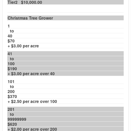
Tier2 $10,000.00
Christmas Tree Grower
1
to
40
$70
+ $3.00 per acre
41
to
100
$190
+ $3.00 per acre over 40
101
to
200
$370
+ $2.50 per acre over 100
201
to
99999999
$620
+ $2.00 per acre over 200