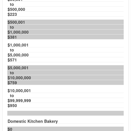
to
$500,000
$223
$500,001
to
$1,000,000
$381
$1,000,001
to
$5,000,000
$571
$5,000,001
to
$10,000,000
$759
$10,000,001
to
$99,999,999
$950
Domestic Kitchen Bakery
$0