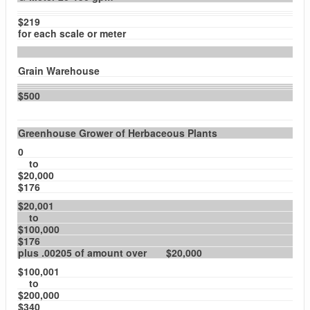
$219
for each scale or meter
Grain Warehouse
$500
Greenhouse Grower of Herbaceous Plants
0
to
$20,000
$176
$20,001
to
$100,000
$176
plus .00205 of amount over $20,000
$100,001
to
$200,000
$340