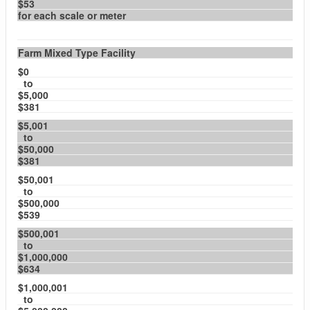
$53
for each scale or meter
Farm Mixed Type Facility
$0
to
$5,000
$381
$5,001
to
$50,000
$381
$50,001
to
$500,000
$539
$500,001
to
$1,000,000
$634
$1,000,001
to