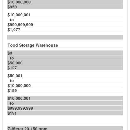
$10,000,000
$950
$10,000,001
to
$999,999,999
$1,077
Food Storage Warehouse
$0
to
$50,000
$127
$50,001
to
$10,000,000
$159
$10,000,001
to
$999,999,999
$191
G-Meter 20-150 gpm