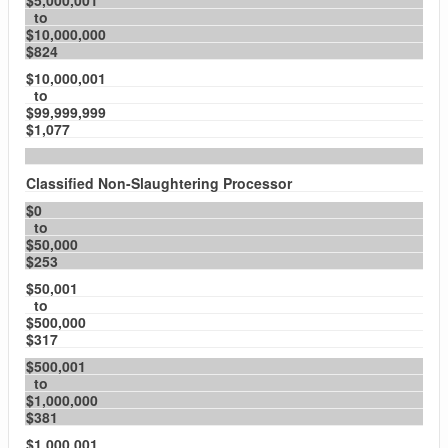
$5,000,001
to
$10,000,000
$824
$10,000,001
to
$99,999,999
$1,077
Classified Non-Slaughtering Processor
$0
to
$50,000
$253
$50,001
to
$500,000
$317
$500,001
to
$1,000,000
$381
$1,000,001