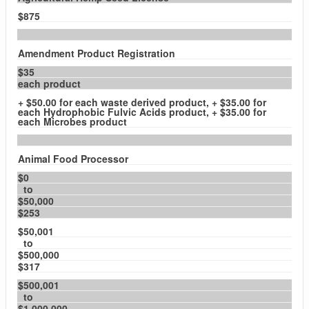
$875
Amendment Product Registration
$35
each product
+ $50.00 for each waste derived product, + $35.00 for
each Hydrophobic Fulvic Acids product, + $35.00 for
each Microbes product
Animal Food Processor
$0
to
$50,000
$253
$50,001
to
$500,000
$317
$500,001
to
$1,000,000