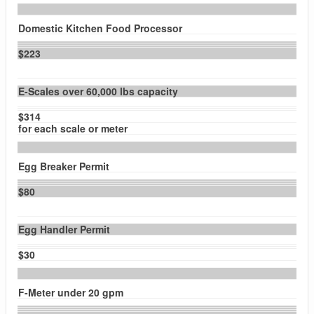
Domestic Kitchen Food Processor
$223
E-Scales over 60,000 lbs capacity
$314
for each scale or meter
Egg Breaker Permit
$80
Egg Handler Permit
$30
F-Meter under 20 gpm