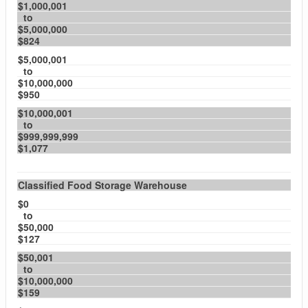
$1,000,001
to
$5,000,000
$824
$5,000,001
to
$10,000,000
$950
$10,000,001
to
$999,999,999
$1,077
Classified Food Storage Warehouse
$0
to
$50,000
$127
$50,001
to
$10,000,000
$159