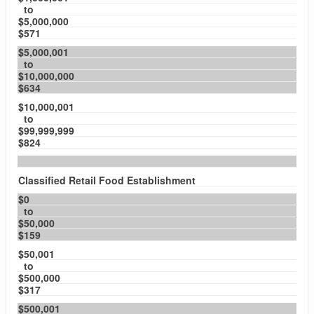
to
$5,000,000
$571
$5,000,001
to
$10,000,000
$634
$10,000,001
to
$99,999,999
$824
Classified Retail Food Establishment
$0
to
$50,000
$159
$50,001
to
$500,000
$317
$500,001