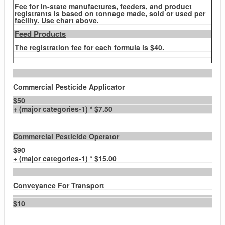
Fee for in-state manufactures, feeders, and product
registrants is based on tonnage made, sold or used per
facility. Use chart above.
Feed Products
The registration fee for each formula is $40.
Commercial Pesticide Applicator
$50
+ (major categories-1) * $7.50
Commercial Pesticide Operator
$90
+ (major categories-1) * $15.00
Conveyance For Transport
$10