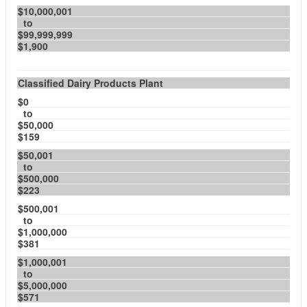
$10,000,001
to
$99,999,999
$1,900
Classified Dairy Products Plant
$0
to
$50,000
$159
$50,001
to
$500,000
$223
$500,001
to
$1,000,000
$381
$1,000,001
to
$5,000,000
$571