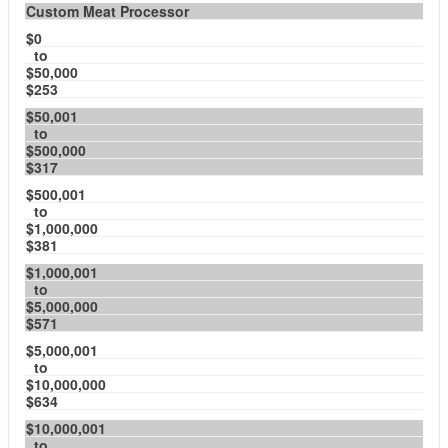
Custom Meat Processor
$0
to
$50,000
$253
$50,001
to
$500,000
$317
$500,001
to
$1,000,000
$381
$1,000,001
to
$5,000,000
$571
$5,000,001
to
$10,000,000
$634
$10,000,001
to