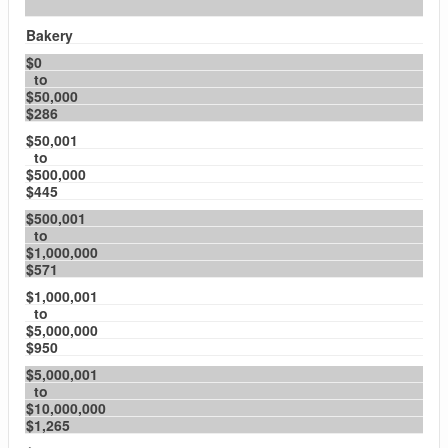
Bakery
$0
to
$50,000
$286
$50,001
to
$500,000
$445
$500,001
to
$1,000,000
$571
$1,000,001
to
$5,000,000
$950
$5,000,001
to
$10,000,000
$1,265