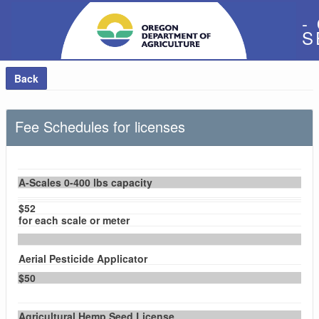
-
S
Back
Fee Schedules for licenses
A-Scales 0-400 lbs capacity
$52
for each scale or meter
Aerial Pesticide Applicator
$50
Agricultural Hemp Seed License