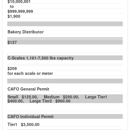
$10,000,001
to
$999,999,999
$1,900
Bakery Distributor
$127
C-Scales 1,161-7,500 lbs capacity
$209
for each scale or meter
CAFO General Permit
Small $125.00, Medium $250.00, Large Tier1
$400.00, Large Tier2 $900.00
CAFO Individual Permit
Tier1 $3,500.00