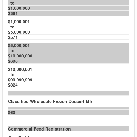
to
$1,000,000
$381
$1,000,001
to
$5,000,000
$571
$5,000,001
to
$10,000,000
$696
$10,000,001
to
$99,999,999
$824
Classified Wholesale Frozen Dessert Mfr
$60
Commercial Feed Registration