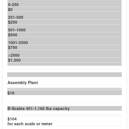
0-250
$0
251-500
$250
501-1000
$500
1001-2500
$750
>2500
$1,500
Assembly Plant
$10
B-Scales 401-1,160 lbs capacity
$104
for each scale or meter