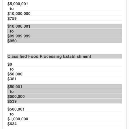
$5,000,001
to
$10,000,000
$759
$10,000,001
to
$99,999,999
$950
Classified Food Processing Establishment
$0
to
$50,000
$381
$50,001
to
$500,000
$539
$500,001
to
$1,000,000
$634