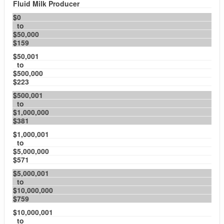
Fluid Milk Producer
$0
to
$50,000
$159
$50,001
to
$500,000
$223
$500,001
to
$1,000,000
$381
$1,000,001
to
$5,000,000
$571
$5,000,001
to
$10,000,000
$759
$10,000,001
to