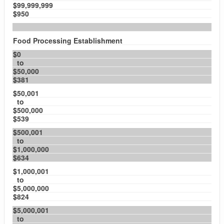
$99,999,999
$950
Food Processing Establishment
$0
to
$50,000
$381
$50,001
to
$500,000
$539
$500,001
to
$1,000,000
$634
$1,000,001
to
$5,000,000
$824
$5,000,001
to