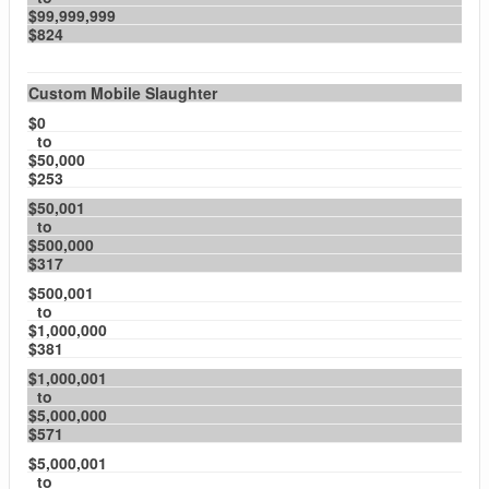
$99,999,999
$824
Custom Mobile Slaughter
$0
to
$50,000
$253
$50,001
to
$500,000
$317
$500,001
to
$1,000,000
$381
$1,000,001
to
$5,000,000
$571
$5,000,001
to