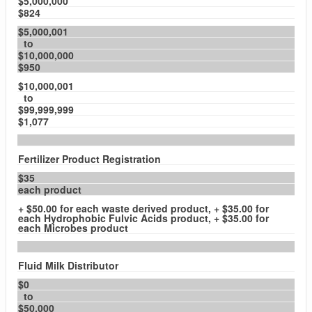
$5,000,000
$824
$5,000,001
to
$10,000,000
$950
$10,000,001
to
$99,999,999
$1,077
Fertilizer Product Registration
$35
each product
+ $50.00 for each waste derived product, + $35.00 for
each Hydrophobic Fulvic Acids product, + $35.00 for
each Microbes product
Fluid Milk Distributor
$0
to
$50,000