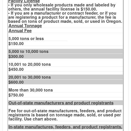
Facility License
• If you only wholesale products made and labeled by
others, the annual facility license is $150.00.
• If you are a manufacturer or contract feeder, or if you
are registering a product for a manufacturer, the fee is
based on tons of product made, sold, or used in Oregon.
Annual Tonnage
Annual Fee
5,000 tons or less
$150.00
5,000 to 10,000 tons
$300.00
10,001 to 20,000 tons
$450.00
20,001 to 30,000 tons
$600.00
More than 30,000 tons
$750.00
Out-of-state manufacturers and product registrants
Fee for out-of-state manufacturers, feeders, and product
registrants is based on tonnage made, sold, or used per
facility. Use chart above.
In-state manufactures, feeders, and product registrants.