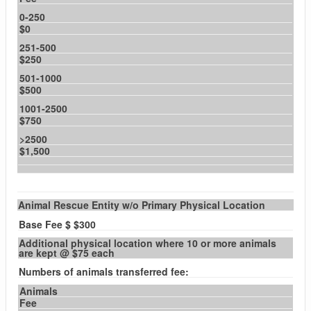
0-250
$0
251-500
$250
501-1000
$500
1001-2500
$750
>2500
$1,500
Animal Rescue Entity w/o Primary Physical Location
Base Fee $ $300
Additional physical location where 10 or more animals
are kept @ $75 each
Numbers of animals transferred fee:
Animals
Fee