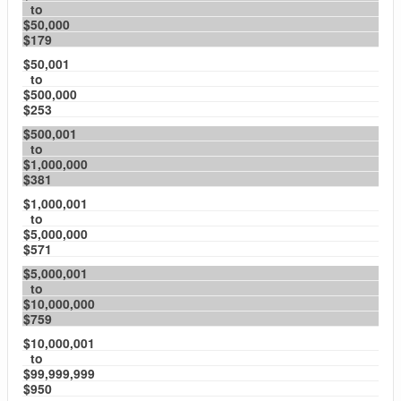
to
$50,000
$179
$50,001
to
$500,000
$253
$500,001
to
$1,000,000
$381
$1,000,001
to
$5,000,000
$571
$5,000,001
to
$10,000,000
$759
$10,000,001
to
$99,999,999
$950