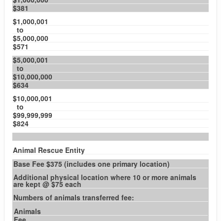
$381
$1,000,001
to
$5,000,000
$571
$5,000,001
to
$10,000,000
$634
$10,000,001
to
$99,999,999
$824
Animal Rescue Entity
Base Fee $375 (includes one primary location)
Additional physical location where 10 or more animals
are kept @ $75 each
Numbers of animals transferred fee:
Animals
Fee