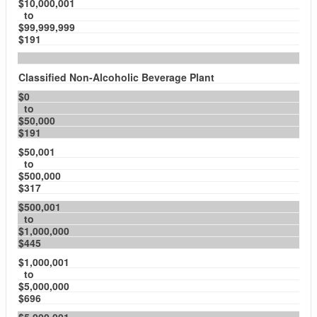
$10,000,001
to
$99,999,999
$191
Classified Non-Alcoholic Beverage Plant
$0
to
$50,000
$191
$50,001
to
$500,000
$317
$500,001
to
$1,000,000
$445
$1,000,001
to
$5,000,000
$696