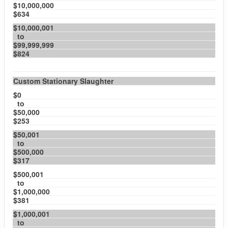
$10,000,000
$634
$10,000,001
to
$99,999,999
$824
Custom Stationary Slaughter
$0
to
$50,000
$253
$50,001
to
$500,000
$317
$500,001
to
$1,000,000
$381
$1,000,001
to