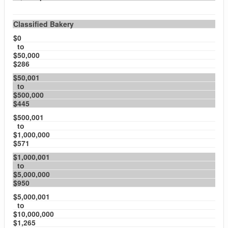
Classified Bakery
$0
to
$50,000
$286
$50,001
to
$500,000
$445
$500,001
to
$1,000,000
$571
$1,000,001
to
$5,000,000
$950
$5,000,001
to
$10,000,000
$1,265