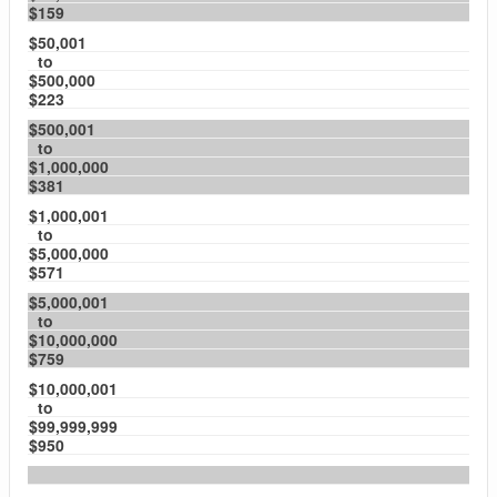
$159
$50,001
to
$500,000
$223
$500,001
to
$1,000,000
$381
$1,000,001
to
$5,000,000
$571
$5,000,001
to
$10,000,000
$759
$10,000,001
to
$99,999,999
$950