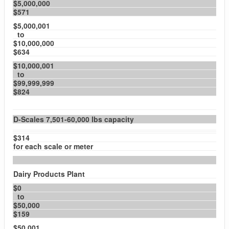
$5,000,000
$571
$5,000,001
to
$10,000,000
$634
$10,000,001
to
$99,999,999
$824
D-Scales 7,501-60,000 lbs capacity
$314
for each scale or meter
Dairy Products Plant
$0
to
$50,000
$159
$50,001