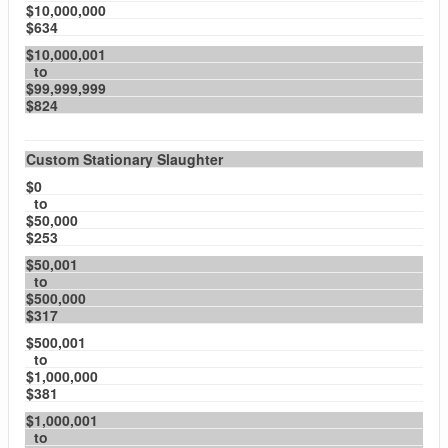
$10,000,000
$634
$10,000,001
to
$99,999,999
$824
Custom Stationary Slaughter
$0
to
$50,000
$253
$50,001
to
$500,000
$317
$500,001
to
$1,000,000
$381
$1,000,001
to