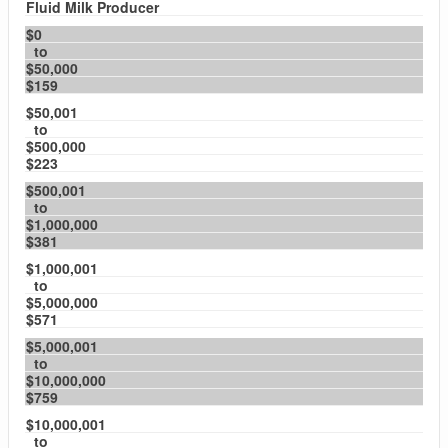
Fluid Milk Producer
$0
to
$50,000
$159
$50,001
to
$500,000
$223
$500,001
to
$1,000,000
$381
$1,000,001
to
$5,000,000
$571
$5,000,001
to
$10,000,000
$759
$10,000,001
to