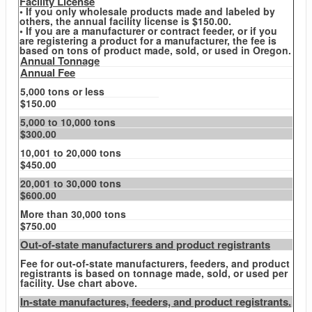
Facility License
• If you only wholesale products made and labeled by
others, the annual facility license is $150.00.
• If you are a manufacturer or contract feeder, or if you
are registering a product for a manufacturer, the fee is
based on tons of product made, sold, or used in Oregon.
Annual Tonnage
Annual Fee
5,000 tons or less
$150.00
5,000 to 10,000 tons
$300.00
10,001 to 20,000 tons
$450.00
20,001 to 30,000 tons
$600.00
More than 30,000 tons
$750.00
Out-of-state manufacturers and product registrants
Fee for out-of-state manufacturers, feeders, and product
registrants is based on tonnage made, sold, or used per
facility. Use chart above.
In-state manufactures, feeders, and product registrants.