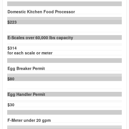
Domestic Kitchen Food Processor
$223
E-Scales over 60,000 lbs capacity
$314
for each scale or meter
Egg Breaker Permit
$80
Egg Handler Permit
$30
F-Meter under 20 gpm