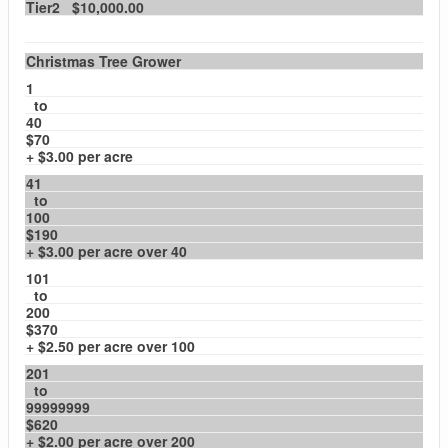
Tier2 $10,000.00
Christmas Tree Grower
1
to
40
$70
+ $3.00 per acre
41
to
100
$190
+ $3.00 per acre over 40
101
to
200
$370
+ $2.50 per acre over 100
201
to
99999999
$620
+ $2.00 per acre over 200