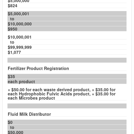
$5,000,000
$824
$5,000,001
to
$10,000,000
$950
$10,000,001
to
$99,999,999
$1,077
Fertilizer Product Registration
$35
each product
+ $50.00 for each waste derived product, + $35.00 for
each Hydrophobic Fulvic Acids product, + $35.00 for
each Microbes product
Fluid Milk Distributor
$0
to
$50,000