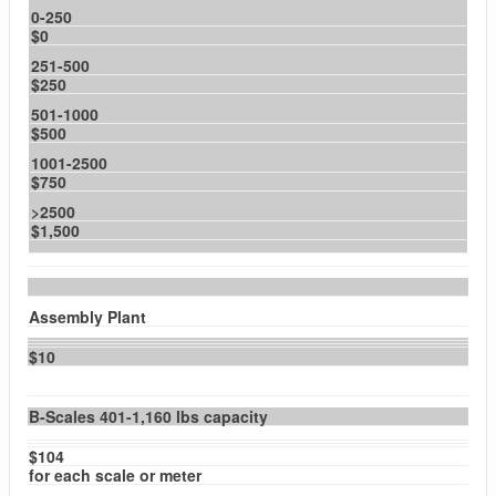
0-250
$0
251-500
$250
501-1000
$500
1001-2500
$750
>2500
$1,500
Assembly Plant
$10
B-Scales 401-1,160 lbs capacity
$104
for each scale or meter