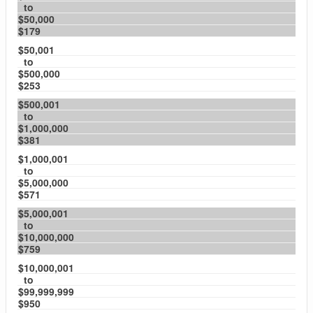
to
$50,000
$179
$50,001
to
$500,000
$253
$500,001
to
$1,000,000
$381
$1,000,001
to
$5,000,000
$571
$5,000,001
to
$10,000,000
$759
$10,000,001
to
$99,999,999
$950