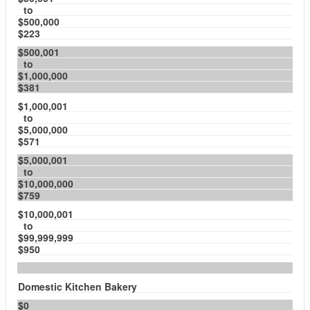
to
$500,000
$223
$500,001
to
$1,000,000
$381
$1,000,001
to
$5,000,000
$571
$5,000,001
to
$10,000,000
$759
$10,000,001
to
$99,999,999
$950
Domestic Kitchen Bakery
$0