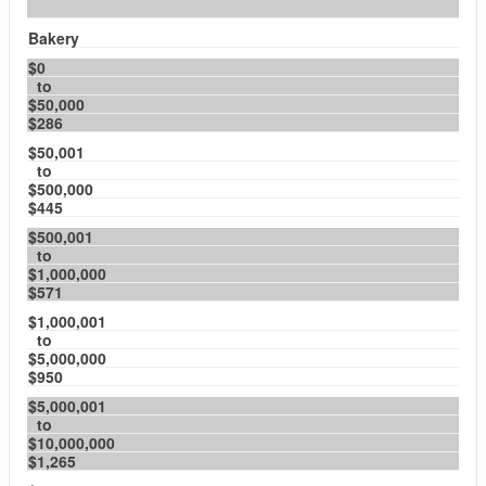
Bakery
$0
to
$50,000
$286
$50,001
to
$500,000
$445
$500,001
to
$1,000,000
$571
$1,000,001
to
$5,000,000
$950
$5,000,001
to
$10,000,000
$1,265