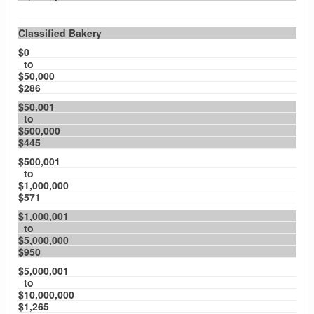
Classified Bakery
$0
to
$50,000
$286
$50,001
to
$500,000
$445
$500,001
to
$1,000,000
$571
$1,000,001
to
$5,000,000
$950
$5,000,001
to
$10,000,000
$1,265