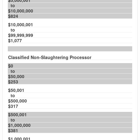
$5,000,001
to
$10,000,000
$824
$10,000,001
to
$99,999,999
$1,077
Classified Non-Slaughtering Processor
$0
to
$50,000
$253
$50,001
to
$500,000
$317
$500,001
to
$1,000,000
$381
$1,000,001