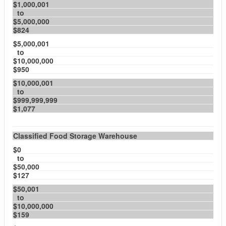
$1,000,001
to
$5,000,000
$824
$5,000,001
to
$10,000,000
$950
$10,000,001
to
$999,999,999
$1,077
Classified Food Storage Warehouse
$0
to
$50,000
$127
$50,001
to
$10,000,000
$159