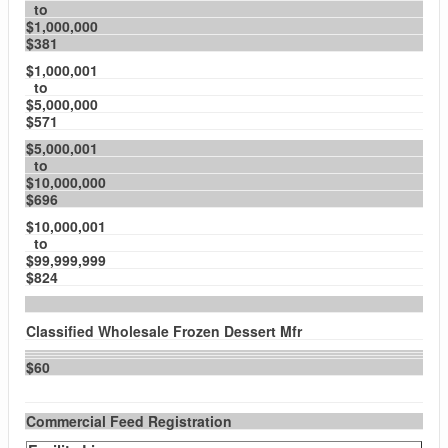
to
$1,000,000
$381
$1,000,001
to
$5,000,000
$571
$5,000,001
to
$10,000,000
$696
$10,000,001
to
$99,999,999
$824
Classified Wholesale Frozen Dessert Mfr
$60
Commercial Feed Registration