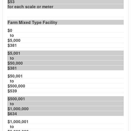
$53
for each scale or meter
Farm Mixed Type Facility
$0
to
$5,000
$381
$5,001
to
$50,000
$381
$50,001
to
$500,000
$539
$500,001
to
$1,000,000
$634
$1,000,001
to