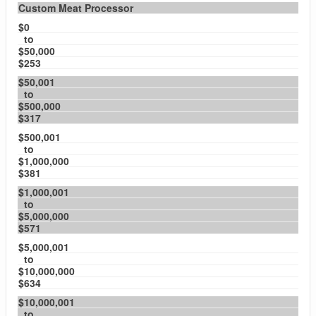
Custom Meat Processor
$0
to
$50,000
$253
$50,001
to
$500,000
$317
$500,001
to
$1,000,000
$381
$1,000,001
to
$5,000,000
$571
$5,000,001
to
$10,000,000
$634
$10,000,001
to