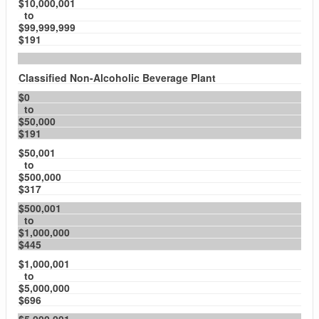
$10,000,001
to
$99,999,999
$191
Classified Non-Alcoholic Beverage Plant
$0
to
$50,000
$191
$50,001
to
$500,000
$317
$500,001
to
$1,000,000
$445
$1,000,001
to
$5,000,000
$696