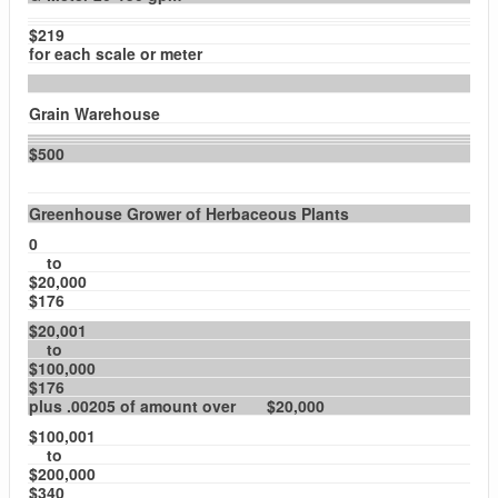
$219
for each scale or meter
Grain Warehouse
$500
Greenhouse Grower of Herbaceous Plants
0
to
$20,000
$176
$20,001
to
$100,000
$176
plus .00205 of amount over $20,000
$100,001
to
$200,000
$340