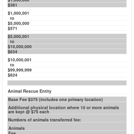
$381
$1,000,001
to
$5,000,000
$571
$5,000,001
to
$10,000,000
$634
$10,000,001
to
$99,999,999
$824
Animal Rescue Entity
Base Fee $375 (includes one primary location)
Additional physical location where 10 or more animals
are kept @ $75 each
Numbers of animals transferred fee:
Animals
Fee