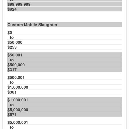
$99,999,999
$824
Custom Mobile Slaughter
$0
to
$50,000
$253
$50,001
to
$500,000
$317
$500,001
to
$1,000,000
$381
$1,000,001
to
$5,000,000
$571
$5,000,001
to