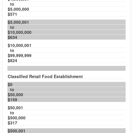
to
$5,000,000
$571
$5,000,001
to
$10,000,000
$634
$10,000,001
to
$99,999,999
$824
Classified Retail Food Establishment
$0
to
$50,000
$159
$50,001
to
$500,000
$317
$500,001