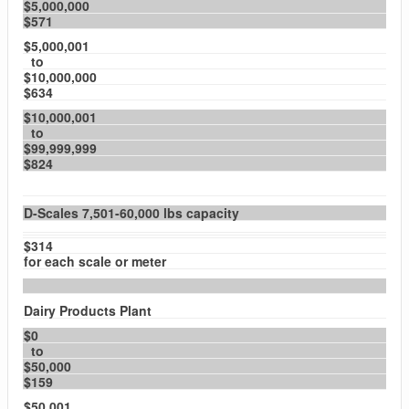
$5,000,000
$571
$5,000,001
to
$10,000,000
$634
$10,000,001
to
$99,999,999
$824
D-Scales 7,501-60,000 lbs capacity
$314
for each scale or meter
Dairy Products Plant
$0
to
$50,000
$159
$50,001