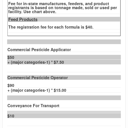
Fee for in-state manufactures, feeders, and product
registrants is based on tonnage made, sold or used per
facility. Use chart above.
Feed Products
The registration fee for each formula is $40.
Commercial Pesticide Applicator
$50
+ (major categories-1) * $7.50
Commercial Pesticide Operator
$90
+ (major categories-1) * $15.00
Conveyance For Transport
$10