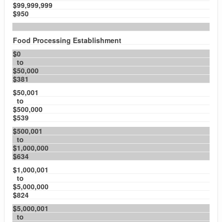
$99,999,999
$950
Food Processing Establishment
$0
to
$50,000
$381
$50,001
to
$500,000
$539
$500,001
to
$1,000,000
$634
$1,000,001
to
$5,000,000
$824
$5,000,001
to