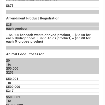
$875
Amendment Product Registration
$35
each product
+ $50.00 for each waste derived product, + $35.00 for
each Hydrophobic Fulvic Acids product, + $35.00 for
each Microbes product
Animal Food Processor
$0
to
$50,000
$253
$50,001
to
$500,000
$317
$500,001
to
$1,000,000