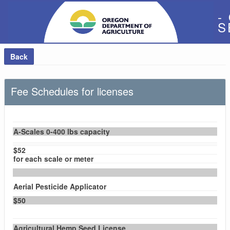
-
S
Back
Fee Schedules for licenses
A-Scales 0-400 lbs capacity
$52
for each scale or meter
Aerial Pesticide Applicator
$50
Agricultural Hemp Seed License