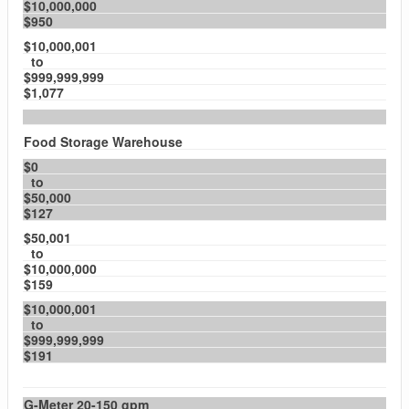
$10,000,000
$950
$10,000,001
to
$999,999,999
$1,077
Food Storage Warehouse
$0
to
$50,000
$127
$50,001
to
$10,000,000
$159
$10,000,001
to
$999,999,999
$191
G-Meter 20-150 gpm