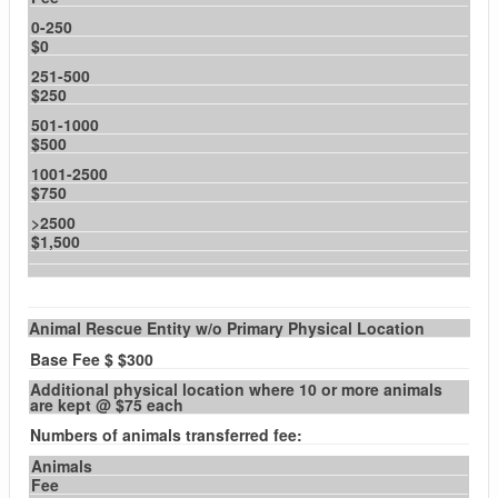
0-250
$0
251-500
$250
501-1000
$500
1001-2500
$750
>2500
$1,500
Animal Rescue Entity w/o Primary Physical Location
Base Fee $ $300
Additional physical location where 10 or more animals
are kept @ $75 each
Numbers of animals transferred fee:
Animals
Fee