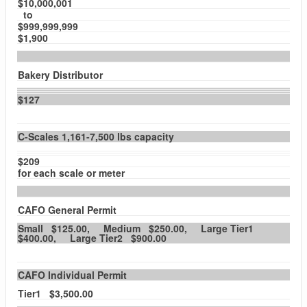
$10,000,001
to
$999,999,999
$1,900
Bakery Distributor
$127
C-Scales 1,161-7,500 lbs capacity
$209
for each scale or meter
CAFO General Permit
Small $125.00, Medium $250.00, Large Tier1
$400.00, Large Tier2 $900.00
CAFO Individual Permit
Tier1 $3,500.00