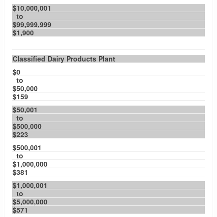
$10,000,001
to
$99,999,999
$1,900
Classified Dairy Products Plant
$0
to
$50,000
$159
$50,001
to
$500,000
$223
$500,001
to
$1,000,000
$381
$1,000,001
to
$5,000,000
$571