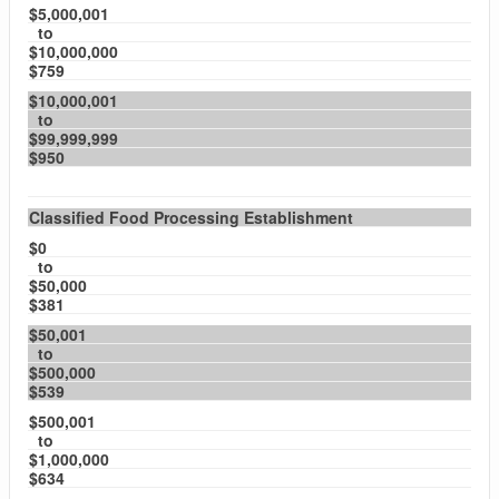
$5,000,001
to
$10,000,000
$759
$10,000,001
to
$99,999,999
$950
Classified Food Processing Establishment
$0
to
$50,000
$381
$50,001
to
$500,000
$539
$500,001
to
$1,000,000
$634