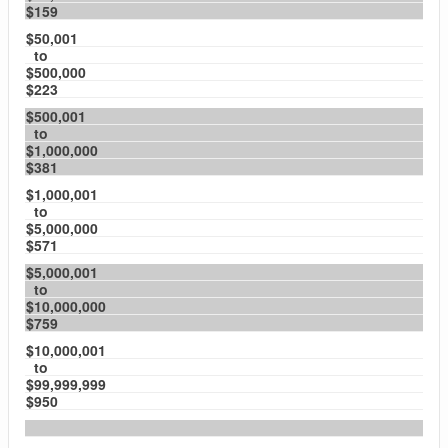
$159
$50,001
to
$500,000
$223
$500,001
to
$1,000,000
$381
$1,000,001
to
$5,000,000
$571
$5,000,001
to
$10,000,000
$759
$10,000,001
to
$99,999,999
$950