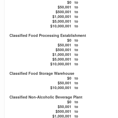
$0
to
$50,001
to
$500,001
to
$1,000,001
to
$5,000,001
to
$10,000,001
to
Classified Food Processing Establishment
$0
to
$50,001
to
$500,001
to
$1,000,001
to
$5,000,001
to
$10,000,001
to
Classified Food Storage Warehouse
$0
to
$50,001
to
$10,000,001
to
Classified Non-Alcoholic Beverage Plant
$0
to
$50,001
to
$500,001
to
$1,000,001
to