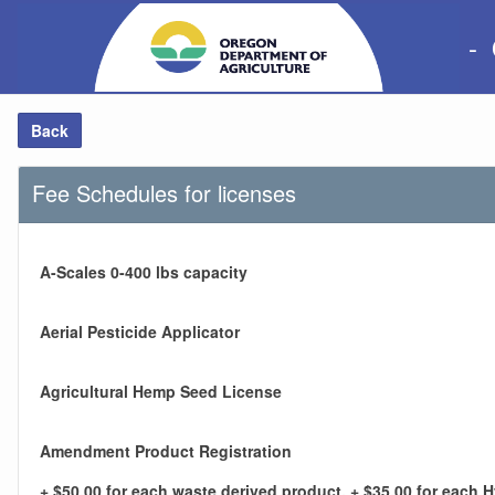
-
Back
Fee Schedules for licenses
A-Scales 0-400 lbs capacity
Aerial Pesticide Applicator
Agricultural Hemp Seed License
Amendment Product Registration
+ $50.00 for each waste derived product, + $35.00 for each 