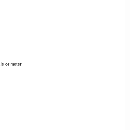
le or meter