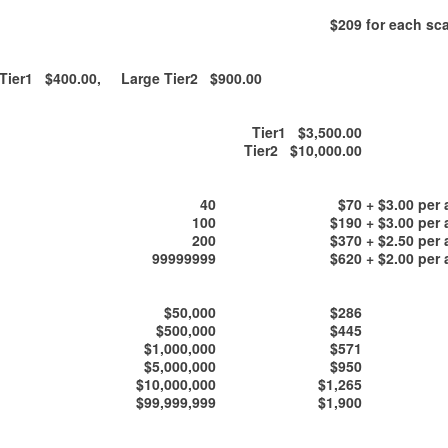
$209
for each sca
ier1 $400.00, Large Tier2 $900.00
Tier1 $3,500.00
Tier2 $10,000.00
40
$70
+ $3.00 per 
100
$190
+ $3.00 per 
200
$370
+ $2.50 per 
99999999
$620
+ $2.00 per 
$50,000
$286
$500,000
$445
$1,000,000
$571
$5,000,000
$950
$10,000,000
$1,265
$99,999,999
$1,900