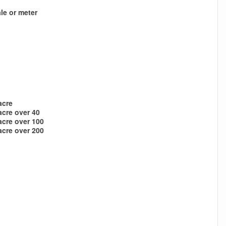
le or meter
acre
acre over 40
acre over 100
acre over 200