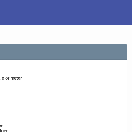
le or meter
ct
duct