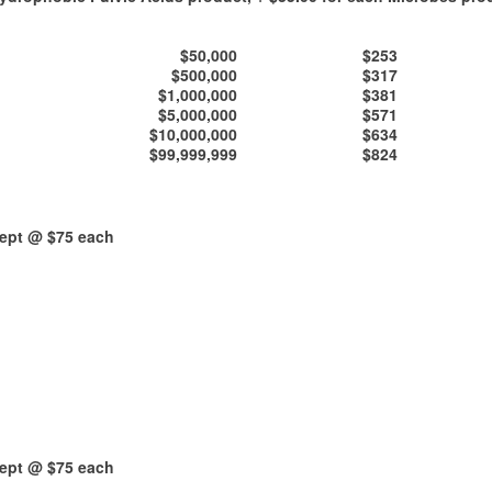
$50,000
$253
$500,000
$317
$1,000,000
$381
$5,000,000
$571
$10,000,000
$634
$99,999,999
$824
kept @ $75 each
kept @ $75 each