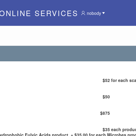
 ONLINE SERVICES
nobody
$52
for each sca
$50
$875
$35
each produ
Hydrophobic Fulvic Acids product, + $35.00 for each Microbes pro