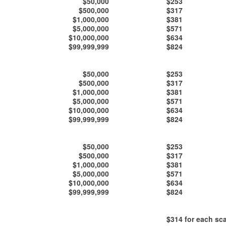
$50,000
$253
$500,000
$317
$1,000,000
$381
$5,000,000
$571
$10,000,000
$634
$99,999,999
$824
$50,000
$253
$500,000
$317
$1,000,000
$381
$5,000,000
$571
$10,000,000
$634
$99,999,999
$824
$50,000
$253
$500,000
$317
$1,000,000
$381
$5,000,000
$571
$10,000,000
$634
$99,999,999
$824
$314
for each sca