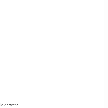
le or meter