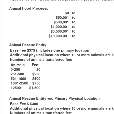
Animal Food Processor
$0
to
$50,001
to
$500,001
to
$1,000,001
to
$5,000,001
to
$10,000,001
to
Animal Rescue Entity
Base Fee $375 (includes one primary location)
Additional physical location where 10 or more animals are 
Numbers of animals transferred fee:
Animals
Fee
0-250
$0
251-500
$250
501-1000
$500
1001-2500
$750
>2500
$1,500
Animal Rescue Entity w/o Primary Physical Location
Base Fee $ $300
Additional physical location where 10 or more animals are 
Numbers of animals transferred fee: