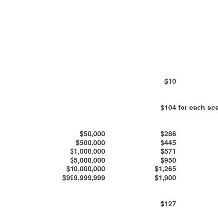
$10
$104
for each sca
$50,000
$286
$500,000
$445
$1,000,000
$571
$5,000,000
$950
$10,000,000
$1,265
$999,999,999
$1,900
$127