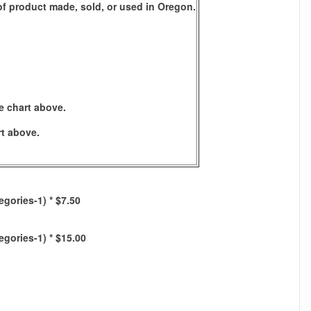
s of product made, sold, or used in Oregon.
e chart above.
rt above.
egories-1) * $7.50
egories-1) * $15.00