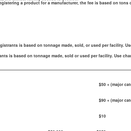
e registering a product for a manufacturer, the fee is based on ton
gistrants is based on tonnage made, sold, or used per facility. Us
ants is based on tonnage made, sold or used per facility. Use cha
$50
+ (major cat
$90
+ (major cat
$10