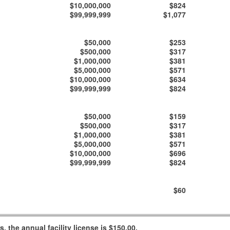
$10,000,000
$824
$99,999,999
$1,077
$50,000
$253
$500,000
$317
$1,000,000
$381
$5,000,000
$571
$10,000,000
$634
$99,999,999
$824
$50,000
$159
$500,000
$317
$1,000,000
$381
$5,000,000
$571
$10,000,000
$696
$99,999,999
$824
$60
 the annual facility license is $150.00.