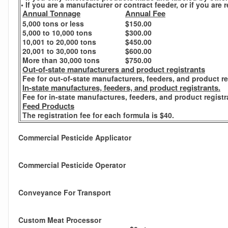
• If you are a manufacturer or contract feeder, or if you ar
Annual Tonnage
Annual Fee
5,000 tons or less
$150.00
5,000 to 10,000 tons
$300.00
10,001 to 20,000 tons
$450.00
20,001 to 30,000 tons
$600.00
More than 30,000 tons
$750.00
Out-of-state manufacturers and product registrants
Fee for out-of-state manufacturers, feeders, and product re
In-state manufactures, feeders, and product registrants.
Fee for in-state manufactures, feeders, and product registr
Feed Products
The registration fee for each formula is $40.
Commercial Pesticide Applicator
Commercial Pesticide Operator
Conveyance For Transport
Custom Meat Processor