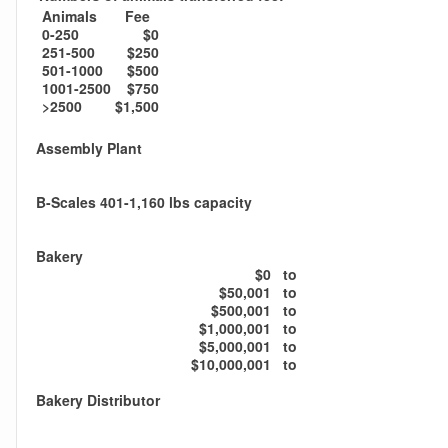
Animals
Fee
0-250
$0
251-500
$250
501-1000
$500
1001-2500
$750
>2500
$1,500
Assembly Plant
B-Scales 401-1,160 lbs capacity
Bakery
$0
to
$50,001
to
$500,001
to
$1,000,001
to
$5,000,001
to
$10,000,001
to
Bakery Distributor