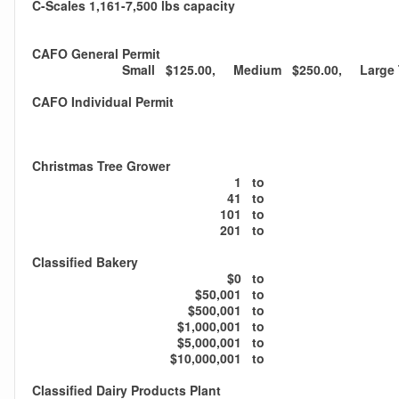
C-Scales 1,161-7,500 lbs capacity
CAFO General Permit
Small $125.00, Medium $250.00, Large T
CAFO Individual Permit
Christmas Tree Grower
1
to
41
to
101
to
201
to
Classified Bakery
$0
to
$50,001
to
$500,001
to
$1,000,001
to
$5,000,001
to
$10,000,001
to
Classified Dairy Products Plant