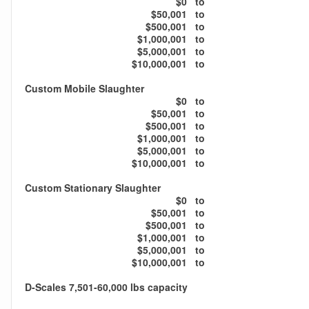
$0
to
$50,001
to
$500,001
to
$1,000,001
to
$5,000,001
to
$10,000,001
to
Custom Mobile Slaughter
$0
to
$50,001
to
$500,001
to
$1,000,001
to
$5,000,001
to
$10,000,001
to
Custom Stationary Slaughter
$0
to
$50,001
to
$500,001
to
$1,000,001
to
$5,000,001
to
$10,000,001
to
D-Scales 7,501-60,000 lbs capacity