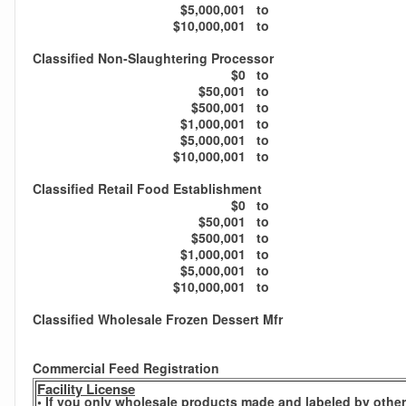
$5,000,001
to
$10,000,001
to
Classified Non-Slaughtering Processor
$0
to
$50,001
to
$500,001
to
$1,000,001
to
$5,000,001
to
$10,000,001
to
Classified Retail Food Establishment
$0
to
$50,001
to
$500,001
to
$1,000,001
to
$5,000,001
to
$10,000,001
to
Classified Wholesale Frozen Dessert Mfr
Commercial Feed Registration
Facility License
• If you only wholesale products made and labeled by others,