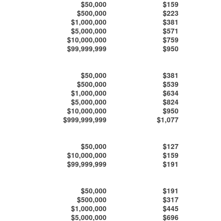
$50,000
$159
$500,000
$223
$1,000,000
$381
$5,000,000
$571
$10,000,000
$759
$99,999,999
$950
$50,000
$381
$500,000
$539
$1,000,000
$634
$5,000,000
$824
$10,000,000
$950
$999,999,999
$1,077
$50,000
$127
$10,000,000
$159
$99,999,999
$191
$50,000
$191
$500,000
$317
$1,000,000
$445
$5,000,000
$696