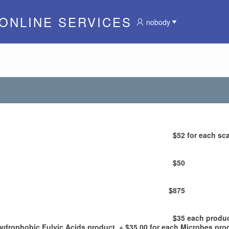
 ONLINE SERVICES
nobody
$52
for each sca
$50
$875
$35
each produ
Hydrophobic Fulvic Acids product, + $35.00 for each Microbes pro