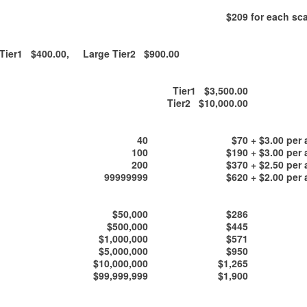
$209
for each sca
ier1 $400.00, Large Tier2 $900.00
Tier1 $3,500.00
Tier2 $10,000.00
40
$70
+ $3.00 per 
100
$190
+ $3.00 per 
200
$370
+ $2.50 per 
99999999
$620
+ $2.00 per 
$50,000
$286
$500,000
$445
$1,000,000
$571
$5,000,000
$950
$10,000,000
$1,265
$99,999,999
$1,900