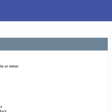
le or meter
ct
duct