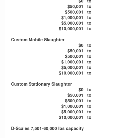
$0
to
$50,001
to
$500,001
to
$1,000,001
to
$5,000,001
to
$10,000,001
to
Custom Mobile Slaughter
$0
to
$50,001
to
$500,001
to
$1,000,001
to
$5,000,001
to
$10,000,001
to
Custom Stationary Slaughter
$0
to
$50,001
to
$500,001
to
$1,000,001
to
$5,000,001
to
$10,000,001
to
D-Scales 7,501-60,000 lbs capacity