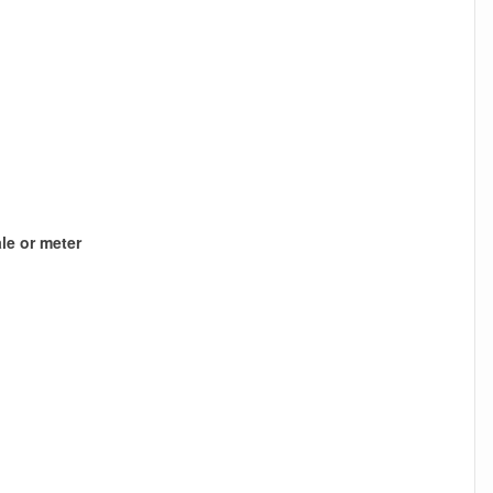
le or meter