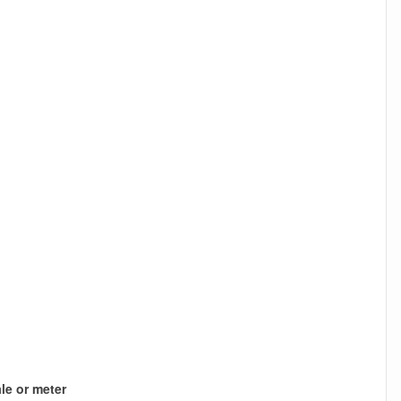
le or meter