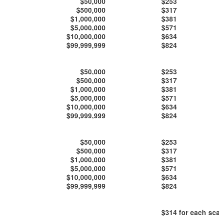
$50,000
$253
$500,000
$317
$1,000,000
$381
$5,000,000
$571
$10,000,000
$634
$99,999,999
$824
$50,000
$253
$500,000
$317
$1,000,000
$381
$5,000,000
$571
$10,000,000
$634
$99,999,999
$824
$50,000
$253
$500,000
$317
$1,000,000
$381
$5,000,000
$571
$10,000,000
$634
$99,999,999
$824
$314
for each sca