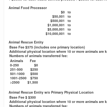
Animal Food Processor
$0
to
$50,001
to
$500,001
to
$1,000,001
to
$5,000,001
to
$10,000,001
to
Animal Rescue Entity
Base Fee $375 (includes one primary location)
Additional physical location where 10 or more animals are 
Numbers of animals transferred fee:
Animals
Fee
0-250
$0
251-500
$250
501-1000
$500
1001-2500
$750
>2500
$1,500
Animal Rescue Entity w/o Primary Physical Location
Base Fee $ $300
Additional physical location where 10 or more animals are 
Numbers of animals transferred fee: