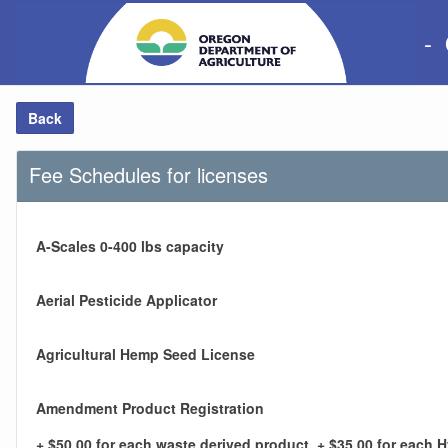
-
Back
Fee Schedules for licenses
A-Scales 0-400 lbs capacity
Aerial Pesticide Applicator
Agricultural Hemp Seed License
Amendment Product Registration
+ $50.00 for each waste derived product, + $35.00 for each 