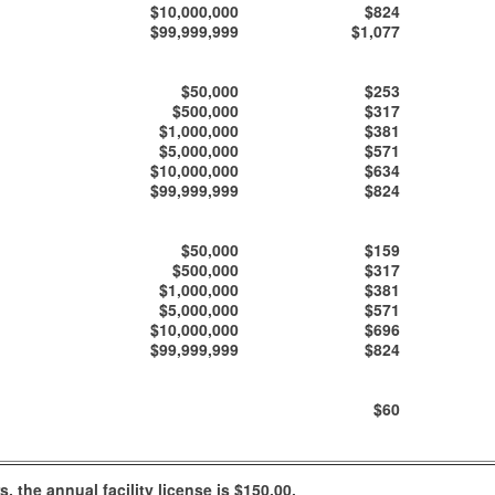
$10,000,000
$824
$99,999,999
$1,077
$50,000
$253
$500,000
$317
$1,000,000
$381
$5,000,000
$571
$10,000,000
$634
$99,999,999
$824
$50,000
$159
$500,000
$317
$1,000,000
$381
$5,000,000
$571
$10,000,000
$696
$99,999,999
$824
$60
 the annual facility license is $150.00.