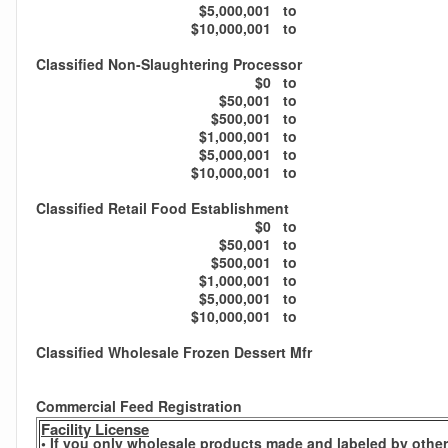
$5,000,001
to
$10,000,001
to
Classified Non-Slaughtering Processor
$0
to
$50,001
to
$500,001
to
$1,000,001
to
$5,000,001
to
$10,000,001
to
Classified Retail Food Establishment
$0
to
$50,001
to
$500,001
to
$1,000,001
to
$5,000,001
to
$10,000,001
to
Classified Wholesale Frozen Dessert Mfr
Commercial Feed Registration
Facility License
• If you only wholesale products made and labeled by others,