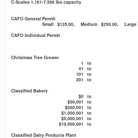
C-Scales 1,161-7,500 lbs capacity
CAFO General Permit
Small $125.00, Medium $250.00, Large T
CAFO Individual Permit
Christmas Tree Grower
1
to
41
to
101
to
201
to
Classified Bakery
$0
to
$50,001
to
$500,001
to
$1,000,001
to
$5,000,001
to
$10,000,001
to
Classified Dairy Products Plant