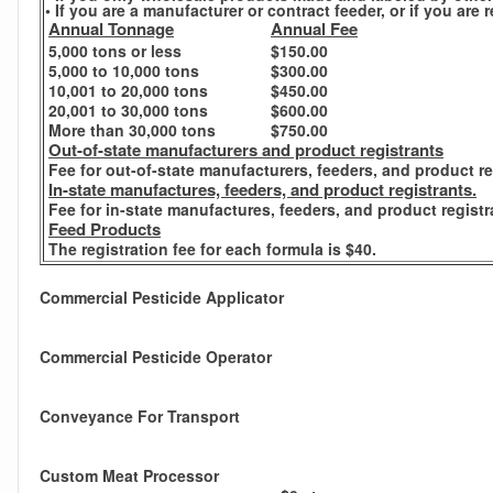
• If you are a manufacturer or contract feeder, or if you ar
Annual Tonnage
Annual Fee
5,000 tons or less
$150.00
5,000 to 10,000 tons
$300.00
10,001 to 20,000 tons
$450.00
20,001 to 30,000 tons
$600.00
More than 30,000 tons
$750.00
Out-of-state manufacturers and product registrants
Fee for out-of-state manufacturers, feeders, and product re
In-state manufactures, feeders, and product registrants.
Fee for in-state manufactures, feeders, and product registr
Feed Products
The registration fee for each formula is $40.
Commercial Pesticide Applicator
Commercial Pesticide Operator
Conveyance For Transport
Custom Meat Processor