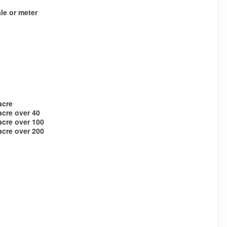
le or meter
acre
acre over 40
acre over 100
acre over 200