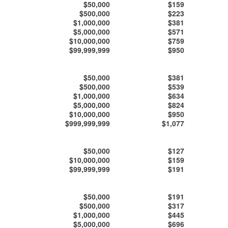
$50,000
$159
$500,000
$223
$1,000,000
$381
$5,000,000
$571
$10,000,000
$759
$99,999,999
$950
$50,000
$381
$500,000
$539
$1,000,000
$634
$5,000,000
$824
$10,000,000
$950
$999,999,999
$1,077
$50,000
$127
$10,000,000
$159
$99,999,999
$191
$50,000
$191
$500,000
$317
$1,000,000
$445
$5,000,000
$696