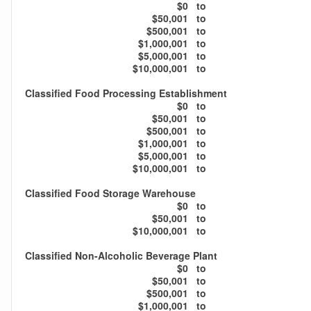
$0
to
$50,001
to
$500,001
to
$1,000,001
to
$5,000,001
to
$10,000,001
to
Classified Food Processing Establishment
$0
to
$50,001
to
$500,001
to
$1,000,001
to
$5,000,001
to
$10,000,001
to
Classified Food Storage Warehouse
$0
to
$50,001
to
$10,000,001
to
Classified Non-Alcoholic Beverage Plant
$0
to
$50,001
to
$500,001
to
$1,000,001
to