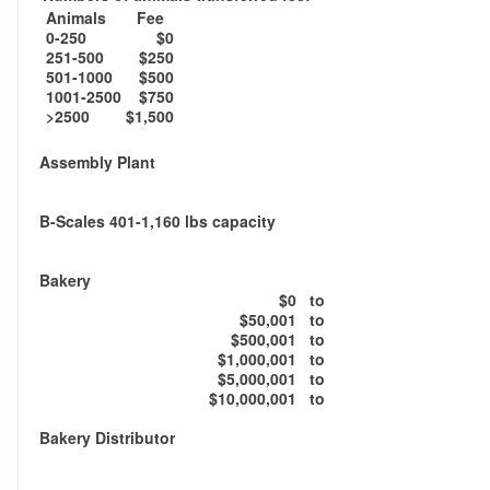
Animals
Fee
0-250
$0
251-500
$250
501-1000
$500
1001-2500
$750
>2500
$1,500
Assembly Plant
B-Scales 401-1,160 lbs capacity
Bakery
$0
to
$50,001
to
$500,001
to
$1,000,001
to
$5,000,001
to
$10,000,001
to
Bakery Distributor