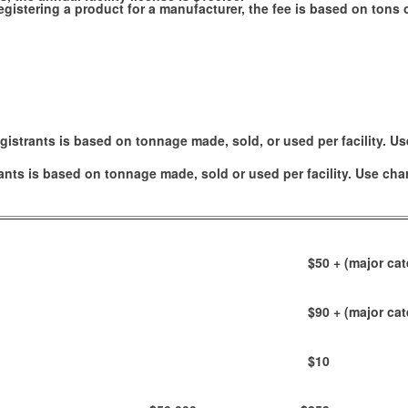
e registering a product for a manufacturer, the fee is based on ton
gistrants is based on tonnage made, sold, or used per facility. Us
ants is based on tonnage made, sold or used per facility. Use cha
$50
+ (major cat
$90
+ (major cat
$10