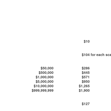
$10
$104
for each sca
$50,000
$286
$500,000
$445
$1,000,000
$571
$5,000,000
$950
$10,000,000
$1,265
$999,999,999
$1,900
$127