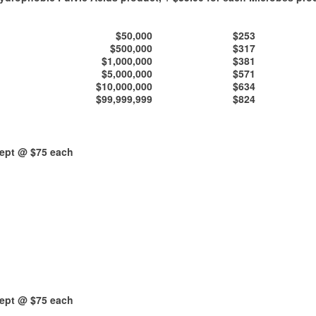
$50,000
$253
$500,000
$317
$1,000,000
$381
$5,000,000
$571
$10,000,000
$634
$99,999,999
$824
kept @ $75 each
kept @ $75 each