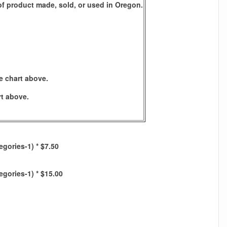
s of product made, sold, or used in Oregon.
e chart above.
rt above.
egories-1) * $7.50
egories-1) * $15.00