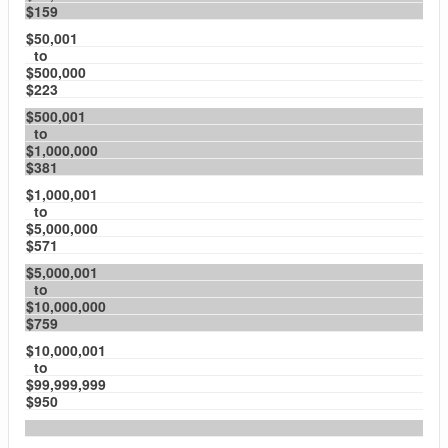
$159
$50,001
to
$500,000
$223
$500,001
to
$1,000,000
$381
$1,000,001
to
$5,000,000
$571
$5,000,001
to
$10,000,000
$759
$10,000,001
to
$99,999,999
$950