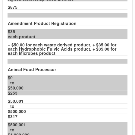
$875
Amendment Product Registration
$35
each product
+ $50.00 for each waste derived product, + $35.00 for
each Hydrophobic Fulvic Acids product, + $35.00 for
each Microbes product
Animal Food Processor
$0
to
$50,000
$253
$50,001
to
$500,000
$317
$500,001
to
$1,000,000