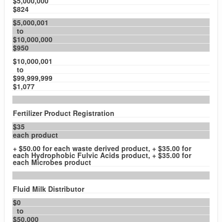
$5,000,000
$824
$5,000,001
to
$10,000,000
$950
$10,000,001
to
$99,999,999
$1,077
Fertilizer Product Registration
$35
each product
+ $50.00 for each waste derived product, + $35.00 for
each Hydrophobic Fulvic Acids product, + $35.00 for
each Microbes product
Fluid Milk Distributor
$0
to
$50,000