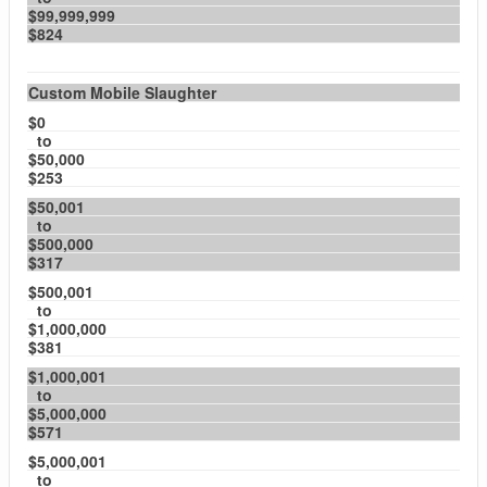
$99,999,999
$824
Custom Mobile Slaughter
$0
to
$50,000
$253
$50,001
to
$500,000
$317
$500,001
to
$1,000,000
$381
$1,000,001
to
$5,000,000
$571
$5,000,001
to