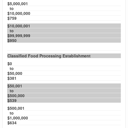
$5,000,001
to
$10,000,000
$759
$10,000,001
to
$99,999,999
$950
Classified Food Processing Establishment
$0
to
$50,000
$381
$50,001
to
$500,000
$539
$500,001
to
$1,000,000
$634