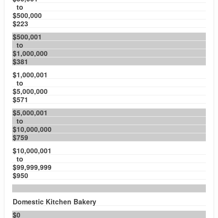
to
$500,000
$223
$500,001
to
$1,000,000
$381
$1,000,001
to
$5,000,000
$571
$5,000,001
to
$10,000,000
$759
$10,000,001
to
$99,999,999
$950
Domestic Kitchen Bakery
$0