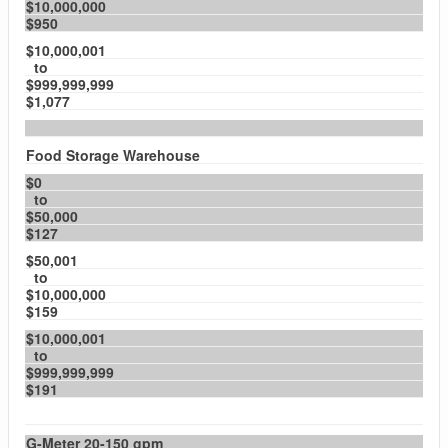
$10,000,000
$950
$10,000,001
to
$999,999,999
$1,077
Food Storage Warehouse
$0
to
$50,000
$127
$50,001
to
$10,000,000
$159
$10,000,001
to
$999,999,999
$191
G-Meter 20-150 gpm