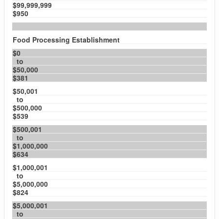
$99,999,999
$950
Food Processing Establishment
$0
to
$50,000
$381
$50,001
to
$500,000
$539
$500,001
to
$1,000,000
$634
$1,000,001
to
$5,000,000
$824
$5,000,001
to