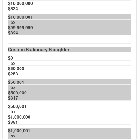
$10,000,000
$634
$10,000,001
to
$99,999,999
$824
Custom Stationary Slaughter
$0
to
$50,000
$253
$50,001
to
$500,000
$317
$500,001
to
$1,000,000
$381
$1,000,001
to