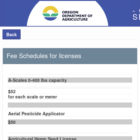
-
S
Back
Fee Schedules for licenses
A-Scales 0-400 lbs capacity
$52
for each scale or meter
Aerial Pesticide Applicator
$50
Agricultural Hemp Seed License