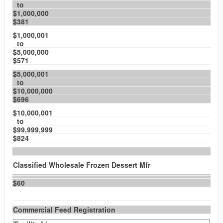
to
$1,000,000
$381
$1,000,001
to
$5,000,000
$571
$5,000,001
to
$10,000,000
$696
$10,000,001
to
$99,999,999
$824
Classified Wholesale Frozen Dessert Mfr
$60
Commercial Feed Registration