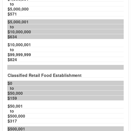
to
$5,000,000
$571
$5,000,001
to
$10,000,000
$634
$10,000,001
to
$99,999,999
$824
Classified Retail Food Establishment
$0
to
$50,000
$159
$50,001
to
$500,000
$317
$500,001