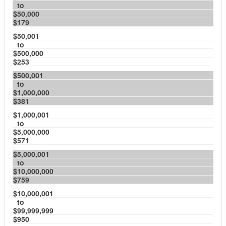
to
$50,000
$179
$50,001
to
$500,000
$253
$500,001
to
$1,000,000
$381
$1,000,001
to
$5,000,000
$571
$5,000,001
to
$10,000,000
$759
$10,000,001
to
$99,999,999
$950