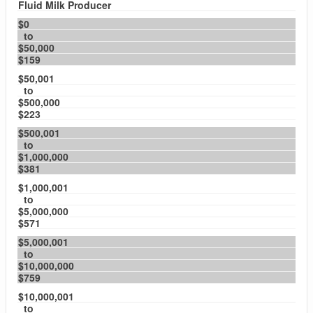
Fluid Milk Producer
$0
to
$50,000
$159
$50,001
to
$500,000
$223
$500,001
to
$1,000,000
$381
$1,000,001
to
$5,000,000
$571
$5,000,001
to
$10,000,000
$759
$10,000,001
to