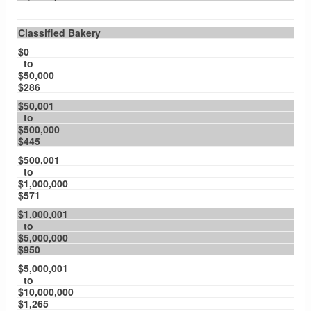
Classified Bakery
$0
to
$50,000
$286
$50,001
to
$500,000
$445
$500,001
to
$1,000,000
$571
$1,000,001
to
$5,000,000
$950
$5,000,001
to
$10,000,000
$1,265