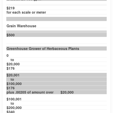
$219
for each scale or meter
Grain Warehouse
$500
Greenhouse Grower of Herbaceous Plants
0
to
$20,000
$176
$20,001
to
$100,000
$176
plus .00205 of amount over $20,000
$100,001
to
$200,000
$340