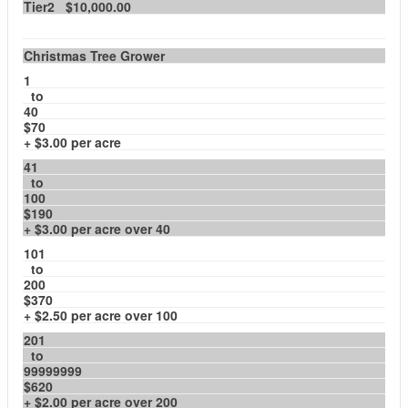
Tier2 $10,000.00
Christmas Tree Grower
1
to
40
$70
+ $3.00 per acre
41
to
100
$190
+ $3.00 per acre over 40
101
to
200
$370
+ $2.50 per acre over 100
201
to
99999999
$620
+ $2.00 per acre over 200