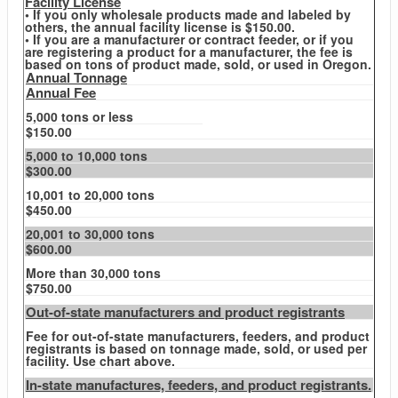
Facility License
• If you only wholesale products made and labeled by
others, the annual facility license is $150.00.
• If you are a manufacturer or contract feeder, or if you
are registering a product for a manufacturer, the fee is
based on tons of product made, sold, or used in Oregon.
Annual Tonnage
Annual Fee
5,000 tons or less
$150.00
5,000 to 10,000 tons
$300.00
10,001 to 20,000 tons
$450.00
20,001 to 30,000 tons
$600.00
More than 30,000 tons
$750.00
Out-of-state manufacturers and product registrants
Fee for out-of-state manufacturers, feeders, and product
registrants is based on tonnage made, sold, or used per
facility. Use chart above.
In-state manufactures, feeders, and product registrants.