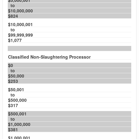
$5,000,001
to
$10,000,000
$824
$10,000,001
to
$99,999,999
$1,077
Classified Non-Slaughtering Processor
$0
to
$50,000
$253
$50,001
to
$500,000
$317
$500,001
to
$1,000,000
$381
$1,000,001