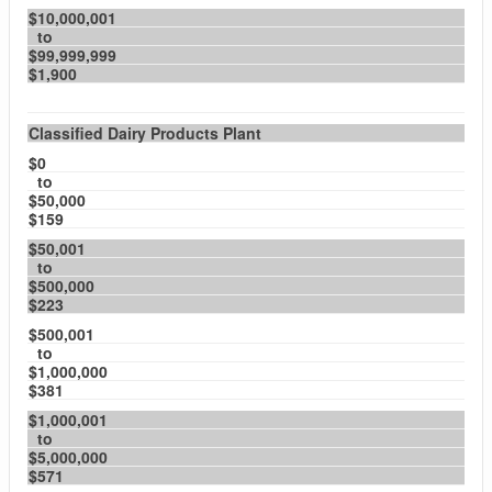
$10,000,001
to
$99,999,999
$1,900
Classified Dairy Products Plant
$0
to
$50,000
$159
$50,001
to
$500,000
$223
$500,001
to
$1,000,000
$381
$1,000,001
to
$5,000,000
$571