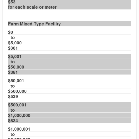
$53
for each scale or meter
Farm Mixed Type Facility
$0
to
$5,000
$381
$5,001
to
$50,000
$381
$50,001
to
$500,000
$539
$500,001
to
$1,000,000
$634
$1,000,001
to