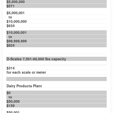
$5,000,000
$571
$5,000,001
to
$10,000,000
$634
$10,000,001
to
$99,999,999
$824
D-Scales 7,501-60,000 lbs capacity
$314
for each scale or meter
Dairy Products Plant
$0
to
$50,000
$159
$50,001