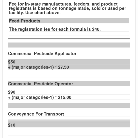
Fee for in-state manufactures, feeders, and product
registrants is based on tonnage made, sold or used per
facility. Use chart above.
Feed Products
The registration fee for each formula is $40.
Commercial Pesticide Applicator
$50
+ (major categories-1) * $7.50
Commercial Pesticide Operator
$90
+ (major categories-1) * $15.00
Conveyance For Transport
$10