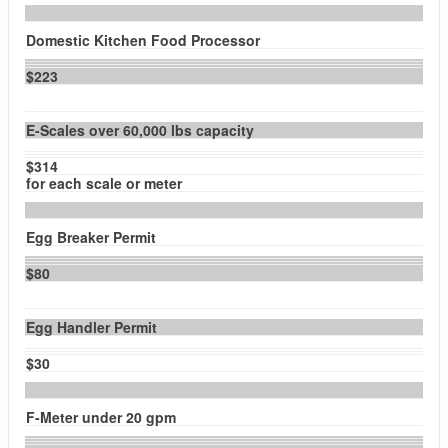
Domestic Kitchen Food Processor
$223
E-Scales over 60,000 lbs capacity
$314
for each scale or meter
Egg Breaker Permit
$80
Egg Handler Permit
$30
F-Meter under 20 gpm