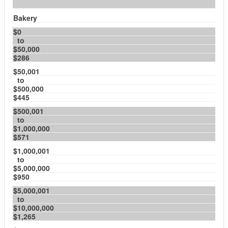
Bakery
$0
to
$50,000
$286
$50,001
to
$500,000
$445
$500,001
to
$1,000,000
$571
$1,000,001
to
$5,000,000
$950
$5,000,001
to
$10,000,000
$1,265