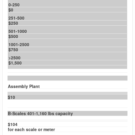
0-250
$0
251-500
$250
501-1000
$500
1001-2500
$750
>2500
$1,500
Assembly Plant
$10
B-Scales 401-1,160 lbs capacity
$104
for each scale or meter