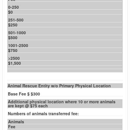
0-250
$0
251-500
$250
501-1000
$500
1001-2500
$750
>2500
$1,500
Animal Rescue Entity w/o Primary Physical Location
Base Fee $ $300
Additional physical location where 10 or more animals
are kept @ $75 each
Numbers of animals transferred fee:
Animals
Fee