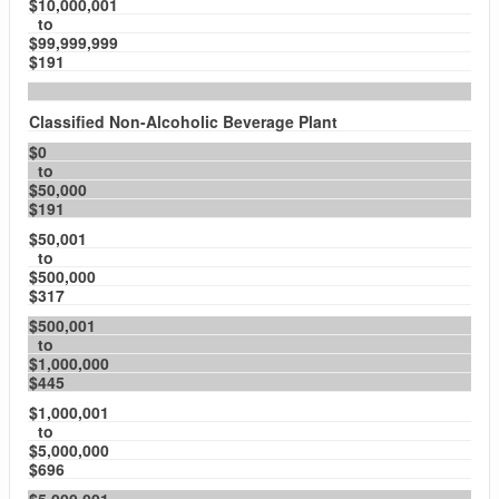
$10,000,001
to
$99,999,999
$191
Classified Non-Alcoholic Beverage Plant
$0
to
$50,000
$191
$50,001
to
$500,000
$317
$500,001
to
$1,000,000
$445
$1,000,001
to
$5,000,000
$696