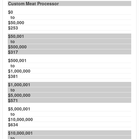
Custom Meat Processor
$0
to
$50,000
$253
$50,001
to
$500,000
$317
$500,001
to
$1,000,000
$381
$1,000,001
to
$5,000,000
$571
$5,000,001
to
$10,000,000
$634
$10,000,001
to