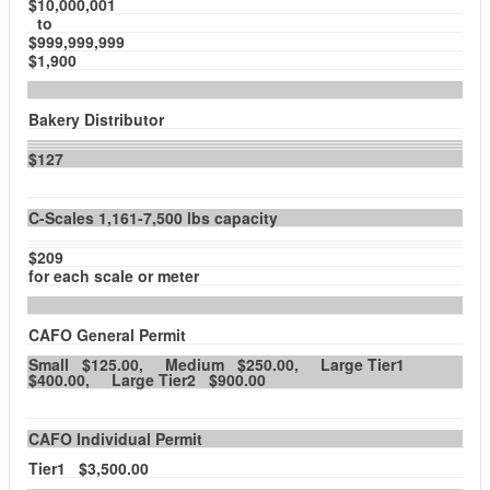
$10,000,001
to
$999,999,999
$1,900
Bakery Distributor
$127
C-Scales 1,161-7,500 lbs capacity
$209
for each scale or meter
CAFO General Permit
Small $125.00, Medium $250.00, Large Tier1
$400.00, Large Tier2 $900.00
CAFO Individual Permit
Tier1 $3,500.00