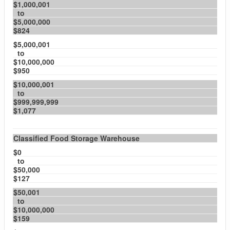
$1,000,001
to
$5,000,000
$824
$5,000,001
to
$10,000,000
$950
$10,000,001
to
$999,999,999
$1,077
Classified Food Storage Warehouse
$0
to
$50,000
$127
$50,001
to
$10,000,000
$159