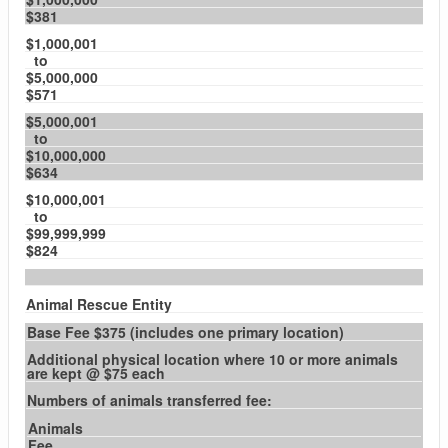
$381
$1,000,001
to
$5,000,000
$571
$5,000,001
to
$10,000,000
$634
$10,000,001
to
$99,999,999
$824
Animal Rescue Entity
Base Fee $375 (includes one primary location)
Additional physical location where 10 or more animals
are kept @ $75 each
Numbers of animals transferred fee:
Animals
Fee