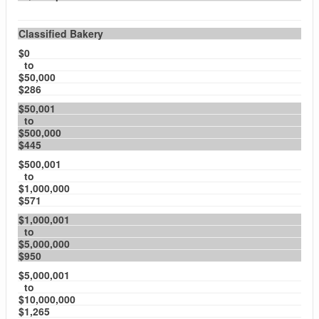
Classified Bakery
$0
to
$50,000
$286
$50,001
to
$500,000
$445
$500,001
to
$1,000,000
$571
$1,000,001
to
$5,000,000
$950
$5,000,001
to
$10,000,000
$1,265