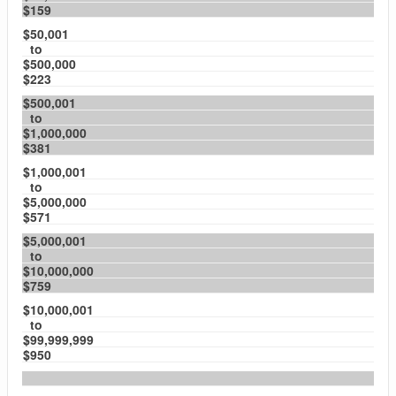
$159
$50,001
to
$500,000
$223
$500,001
to
$1,000,000
$381
$1,000,001
to
$5,000,000
$571
$5,000,001
to
$10,000,000
$759
$10,000,001
to
$99,999,999
$950