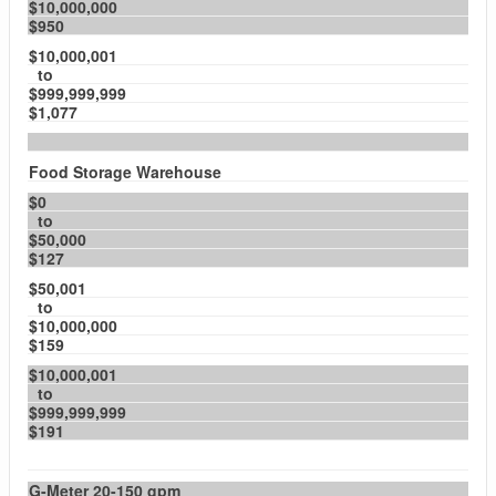
$10,000,000
$950
$10,000,001
to
$999,999,999
$1,077
Food Storage Warehouse
$0
to
$50,000
$127
$50,001
to
$10,000,000
$159
$10,000,001
to
$999,999,999
$191
G-Meter 20-150 gpm