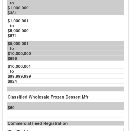
to
$1,000,000
$381
$1,000,001
to
$5,000,000
$571
$5,000,001
to
$10,000,000
$696
$10,000,001
to
$99,999,999
$824
Classified Wholesale Frozen Dessert Mfr
$60
Commercial Feed Registration