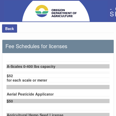
-
S
Back
Fee Schedules for licenses
A-Scales 0-400 lbs capacity
$52
for each scale or meter
Aerial Pesticide Applicator
$50
Agricultural Hemp Seed License