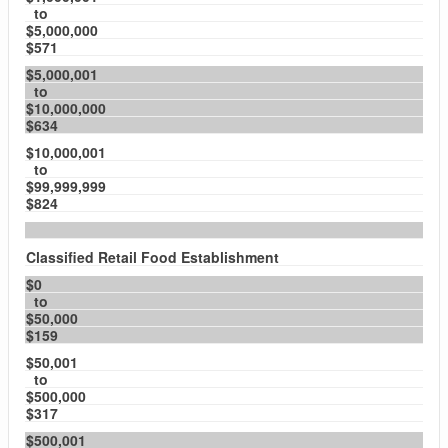
to
$5,000,000
$571
$5,000,001
to
$10,000,000
$634
$10,000,001
to
$99,999,999
$824
Classified Retail Food Establishment
$0
to
$50,000
$159
$50,001
to
$500,000
$317
$500,001