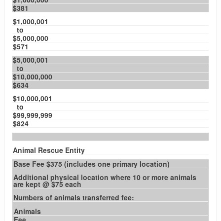
$381
$1,000,001
to
$5,000,000
$571
$5,000,001
to
$10,000,000
$634
$10,000,001
to
$99,999,999
$824
Animal Rescue Entity
Base Fee $375 (includes one primary location)
Additional physical location where 10 or more animals
are kept @ $75 each
Numbers of animals transferred fee:
Animals
Fee