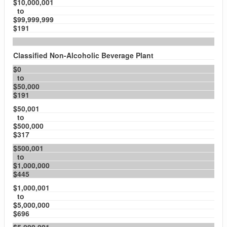
$10,000,001
to
$99,999,999
$191
Classified Non-Alcoholic Beverage Plant
$0
to
$50,000
$191
$50,001
to
$500,000
$317
$500,001
to
$1,000,000
$445
$1,000,001
to
$5,000,000
$696