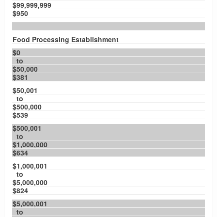
$99,999,999
$950
Food Processing Establishment
$0
to
$50,000
$381
$50,001
to
$500,000
$539
$500,001
to
$1,000,000
$634
$1,000,001
to
$5,000,000
$824
$5,000,001
to