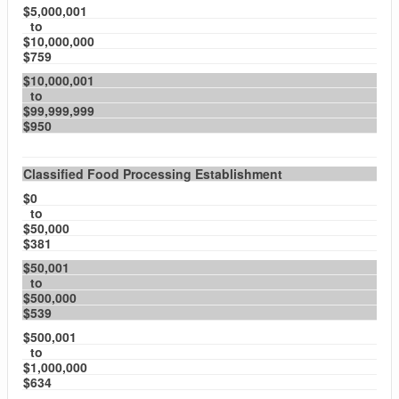
$5,000,001
to
$10,000,000
$759
$10,000,001
to
$99,999,999
$950
Classified Food Processing Establishment
$0
to
$50,000
$381
$50,001
to
$500,000
$539
$500,001
to
$1,000,000
$634