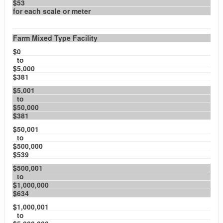
$53
for each scale or meter
Farm Mixed Type Facility
$0
to
$5,000
$381
$5,001
to
$50,000
$381
$50,001
to
$500,000
$539
$500,001
to
$1,000,000
$634
$1,000,001
to