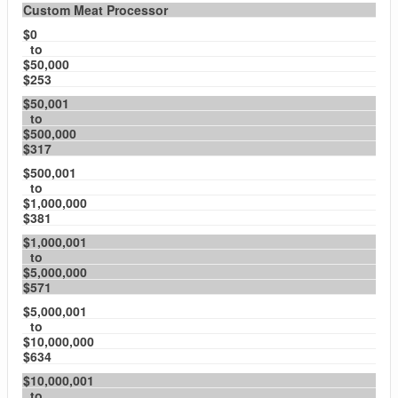
Custom Meat Processor
$0
to
$50,000
$253
$50,001
to
$500,000
$317
$500,001
to
$1,000,000
$381
$1,000,001
to
$5,000,000
$571
$5,000,001
to
$10,000,000
$634
$10,000,001
to