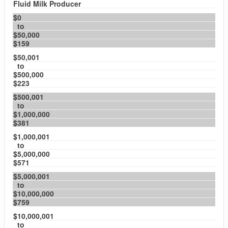
Fluid Milk Producer
$0
to
$50,000
$159
$50,001
to
$500,000
$223
$500,001
to
$1,000,000
$381
$1,000,001
to
$5,000,000
$571
$5,000,001
to
$10,000,000
$759
$10,000,001
to