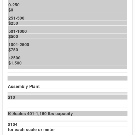
0-250
$0
251-500
$250
501-1000
$500
1001-2500
$750
>2500
$1,500
Assembly Plant
$10
B-Scales 401-1,160 lbs capacity
$104
for each scale or meter