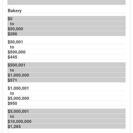
Bakery
$0
to
$50,000
$286
$50,001
to
$500,000
$445
$500,001
to
$1,000,000
$571
$1,000,001
to
$5,000,000
$950
$5,000,001
to
$10,000,000
$1,265