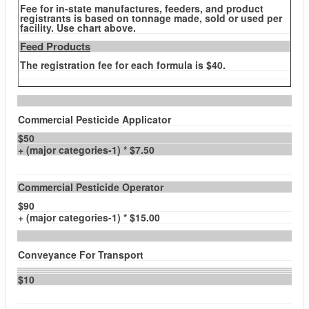
Fee for in-state manufactures, feeders, and product
registrants is based on tonnage made, sold or used per
facility. Use chart above.
Feed Products
The registration fee for each formula is $40.
Commercial Pesticide Applicator
$50
+ (major categories-1) * $7.50
Commercial Pesticide Operator
$90
+ (major categories-1) * $15.00
Conveyance For Transport
$10