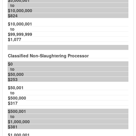
$5,000,001
to
$10,000,000
$824
$10,000,001
to
$99,999,999
$1,077
Classified Non-Slaughtering Processor
$0
to
$50,000
$253
$50,001
to
$500,000
$317
$500,001
to
$1,000,000
$381
$1,000,001