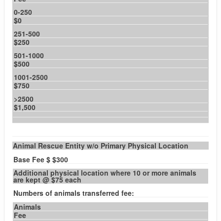
0-250
$0
251-500
$250
501-1000
$500
1001-2500
$750
>2500
$1,500
Animal Rescue Entity w/o Primary Physical Location
Base Fee $ $300
Additional physical location where 10 or more animals
are kept @ $75 each
Numbers of animals transferred fee:
Animals
Fee