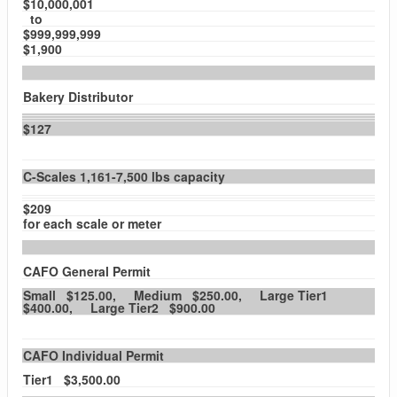
$10,000,001
to
$999,999,999
$1,900
Bakery Distributor
$127
C-Scales 1,161-7,500 lbs capacity
$209
for each scale or meter
CAFO General Permit
Small $125.00, Medium $250.00, Large Tier1
$400.00, Large Tier2 $900.00
CAFO Individual Permit
Tier1 $3,500.00