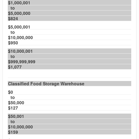
$1,000,001
to
$5,000,000
$824
$5,000,001
to
$10,000,000
$950
$10,000,001
to
$999,999,999
$1,077
Classified Food Storage Warehouse
$0
to
$50,000
$127
$50,001
to
$10,000,000
$159