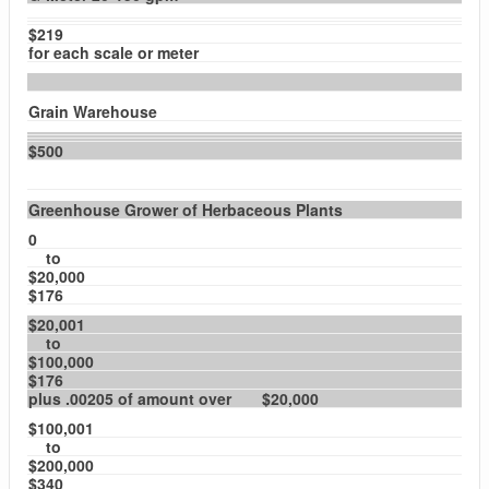
$219
for each scale or meter
Grain Warehouse
$500
Greenhouse Grower of Herbaceous Plants
0
to
$20,000
$176
$20,001
to
$100,000
$176
plus .00205 of amount over $20,000
$100,001
to
$200,000
$340