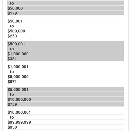
to
$50,000
$179
$50,001
to
$500,000
$253
$500,001
to
$1,000,000
$381
$1,000,001
to
$5,000,000
$571
$5,000,001
to
$10,000,000
$759
$10,000,001
to
$99,999,999
$950