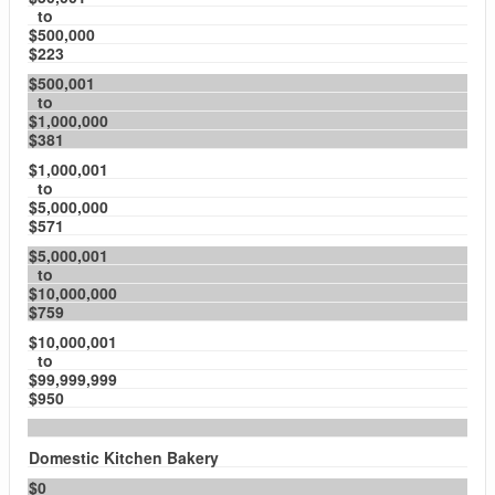
to
$500,000
$223
$500,001
to
$1,000,000
$381
$1,000,001
to
$5,000,000
$571
$5,000,001
to
$10,000,000
$759
$10,000,001
to
$99,999,999
$950
Domestic Kitchen Bakery
$0