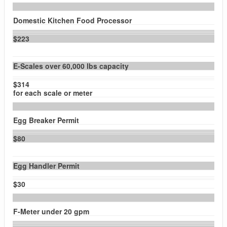
Domestic Kitchen Food Processor
$223
E-Scales over 60,000 lbs capacity
$314
for each scale or meter
Egg Breaker Permit
$80
Egg Handler Permit
$30
F-Meter under 20 gpm