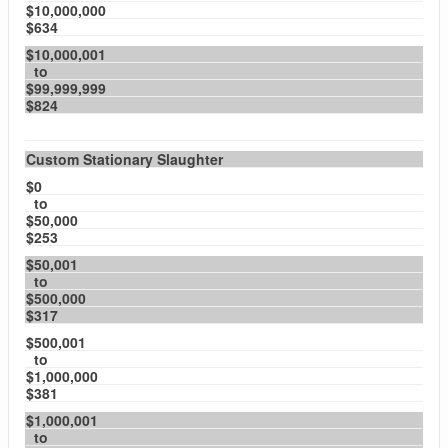
$10,000,000
$634
$10,000,001
to
$99,999,999
$824
Custom Stationary Slaughter
$0
to
$50,000
$253
$50,001
to
$500,000
$317
$500,001
to
$1,000,000
$381
$1,000,001
to