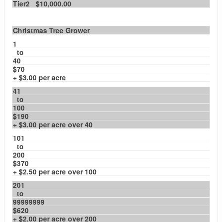
Tier2 $10,000.00
Christmas Tree Grower
1
to
40
$70
+ $3.00 per acre
41
to
100
$190
+ $3.00 per acre over 40
101
to
200
$370
+ $2.50 per acre over 100
201
to
99999999
$620
+ $2.00 per acre over 200