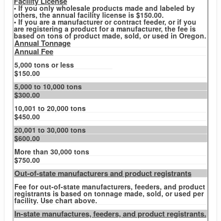
Facility License
• If you only wholesale products made and labeled by
others, the annual facility license is $150.00.
• If you are a manufacturer or contract feeder, or if you
are registering a product for a manufacturer, the fee is
based on tons of product made, sold, or used in Oregon.
Annual Tonnage
Annual Fee
5,000 tons or less
$150.00
5,000 to 10,000 tons
$300.00
10,001 to 20,000 tons
$450.00
20,001 to 30,000 tons
$600.00
More than 30,000 tons
$750.00
Out-of-state manufacturers and product registrants
Fee for out-of-state manufacturers, feeders, and product
registrants is based on tonnage made, sold, or used per
facility. Use chart above.
In-state manufactures, feeders, and product registrants.