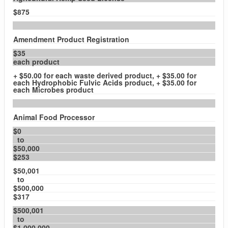
$875
Amendment Product Registration
$35
each product
+ $50.00 for each waste derived product, + $35.00 for
each Hydrophobic Fulvic Acids product, + $35.00 for
each Microbes product
Animal Food Processor
$0
to
$50,000
$253
$50,001
to
$500,000
$317
$500,001
to
$1,000,000