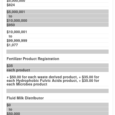
$5,000,000
$824
$5,000,001
to
$10,000,000
$950
$10,000,001
to
$99,999,999
$1,077
Fertilizer Product Registration
$35
each product
+ $50.00 for each waste derived product, + $35.00 for
each Hydrophobic Fulvic Acids product, + $35.00 for
each Microbes product
Fluid Milk Distributor
$0
to
$50,000