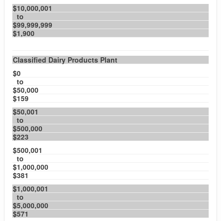
$10,000,001
to
$99,999,999
$1,900
Classified Dairy Products Plant
$0
to
$50,000
$159
$50,001
to
$500,000
$223
$500,001
to
$1,000,000
$381
$1,000,001
to
$5,000,000
$571