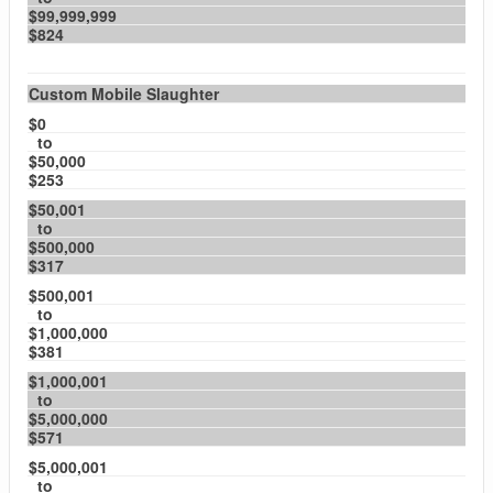
$99,999,999
$824
Custom Mobile Slaughter
$0
to
$50,000
$253
$50,001
to
$500,000
$317
$500,001
to
$1,000,000
$381
$1,000,001
to
$5,000,000
$571
$5,000,001
to