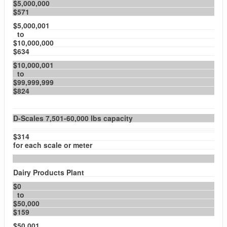
$5,000,000
$571
$5,000,001
to
$10,000,000
$634
$10,000,001
to
$99,999,999
$824
D-Scales 7,501-60,000 lbs capacity
$314
for each scale or meter
Dairy Products Plant
$0
to
$50,000
$159
$50,001