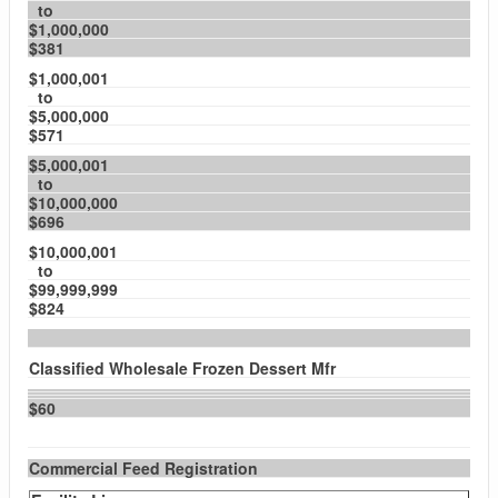
to
$1,000,000
$381
$1,000,001
to
$5,000,000
$571
$5,000,001
to
$10,000,000
$696
$10,000,001
to
$99,999,999
$824
Classified Wholesale Frozen Dessert Mfr
$60
Commercial Feed Registration