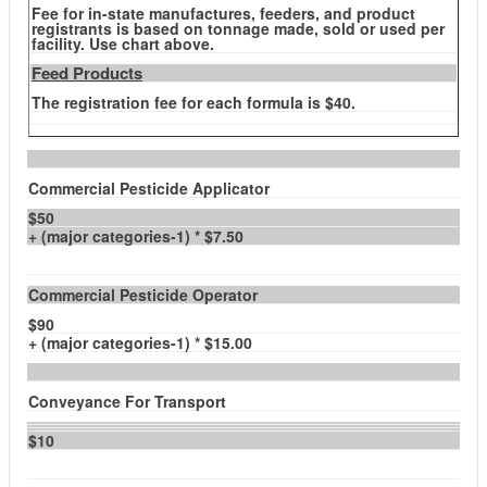
Fee for in-state manufactures, feeders, and product
registrants is based on tonnage made, sold or used per
facility. Use chart above.
Feed Products
The registration fee for each formula is $40.
Commercial Pesticide Applicator
$50
+ (major categories-1) * $7.50
Commercial Pesticide Operator
$90
+ (major categories-1) * $15.00
Conveyance For Transport
$10