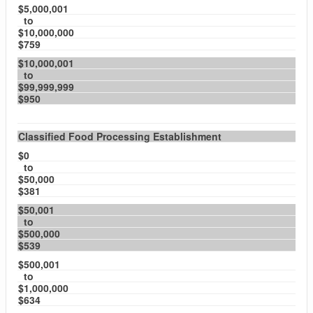
$5,000,001
to
$10,000,000
$759
$10,000,001
to
$99,999,999
$950
Classified Food Processing Establishment
$0
to
$50,000
$381
$50,001
to
$500,000
$539
$500,001
to
$1,000,000
$634