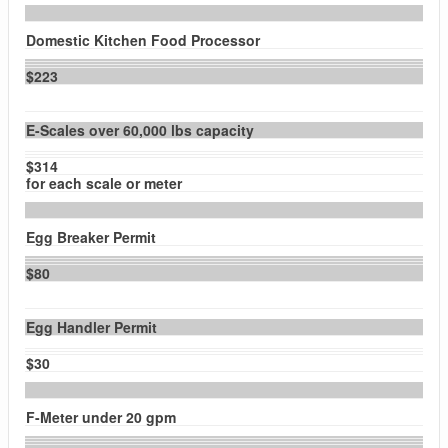
Domestic Kitchen Food Processor
$223
E-Scales over 60,000 lbs capacity
$314
for each scale or meter
Egg Breaker Permit
$80
Egg Handler Permit
$30
F-Meter under 20 gpm