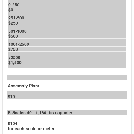
0-250
$0
251-500
$250
501-1000
$500
1001-2500
$750
>2500
$1,500
Assembly Plant
$10
B-Scales 401-1,160 lbs capacity
$104
for each scale or meter