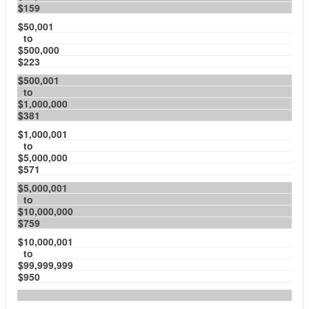
$159
$50,001
to
$500,000
$223
$500,001
to
$1,000,000
$381
$1,000,001
to
$5,000,000
$571
$5,000,001
to
$10,000,000
$759
$10,000,001
to
$99,999,999
$950