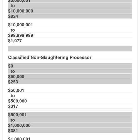
$5,000,001
to
$10,000,000
$824
$10,000,001
to
$99,999,999
$1,077
Classified Non-Slaughtering Processor
$0
to
$50,000
$253
$50,001
to
$500,000
$317
$500,001
to
$1,000,000
$381
$1,000,001