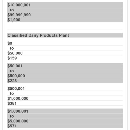
$10,000,001
to
$99,999,999
$1,900
Classified Dairy Products Plant
$0
to
$50,000
$159
$50,001
to
$500,000
$223
$500,001
to
$1,000,000
$381
$1,000,001
to
$5,000,000
$571