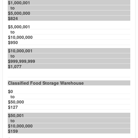
$1,000,001
to
$5,000,000
$824
$5,000,001
to
$10,000,000
$950
$10,000,001
to
$999,999,999
$1,077
Classified Food Storage Warehouse
$0
to
$50,000
$127
$50,001
to
$10,000,000
$159