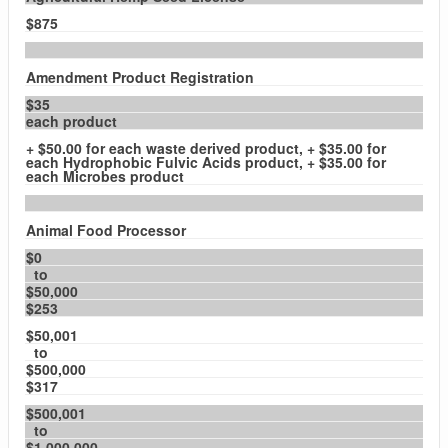
$875
Amendment Product Registration
$35
each product
+ $50.00 for each waste derived product, + $35.00 for
each Hydrophobic Fulvic Acids product, + $35.00 for
each Microbes product
Animal Food Processor
$0
to
$50,000
$253
$50,001
to
$500,000
$317
$500,001
to
$1,000,000