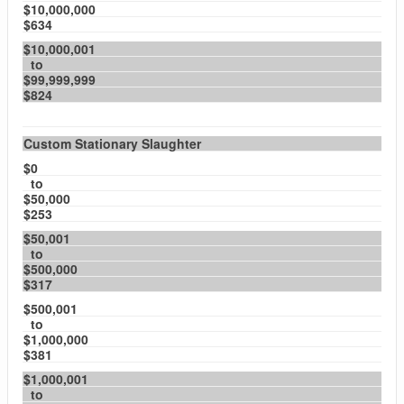
$10,000,000
$634
$10,000,001
to
$99,999,999
$824
Custom Stationary Slaughter
$0
to
$50,000
$253
$50,001
to
$500,000
$317
$500,001
to
$1,000,000
$381
$1,000,001
to