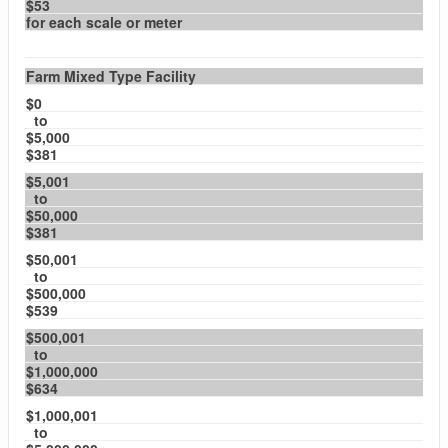
$53
for each scale or meter
Farm Mixed Type Facility
$0
to
$5,000
$381
$5,001
to
$50,000
$381
$50,001
to
$500,000
$539
$500,001
to
$1,000,000
$634
$1,000,001
to