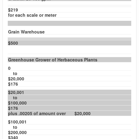
$219
for each scale or meter
Grain Warehouse
$500
Greenhouse Grower of Herbaceous Plants
0
to
$20,000
$176
$20,001
to
$100,000
$176
plus .00205 of amount over $20,000
$100,001
to
$200,000
$340