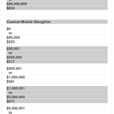
$99,999,999
$824
Custom Mobile Slaughter
$0
to
$50,000
$253
$50,001
to
$500,000
$317
$500,001
to
$1,000,000
$381
$1,000,001
to
$5,000,000
$571
$5,000,001
to