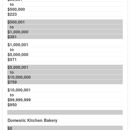
to
$500,000
$223
$500,001
to
$1,000,000
$381
$1,000,001
to
$5,000,000
$571
$5,000,001
to
$10,000,000
$759
$10,000,001
to
$99,999,999
$950
Domestic Kitchen Bakery
$0