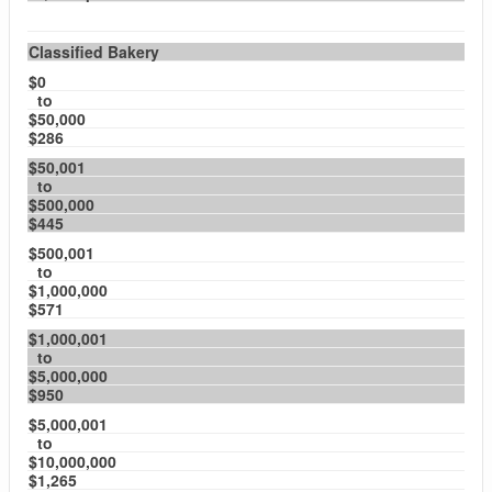
Classified Bakery
$0
to
$50,000
$286
$50,001
to
$500,000
$445
$500,001
to
$1,000,000
$571
$1,000,001
to
$5,000,000
$950
$5,000,001
to
$10,000,000
$1,265