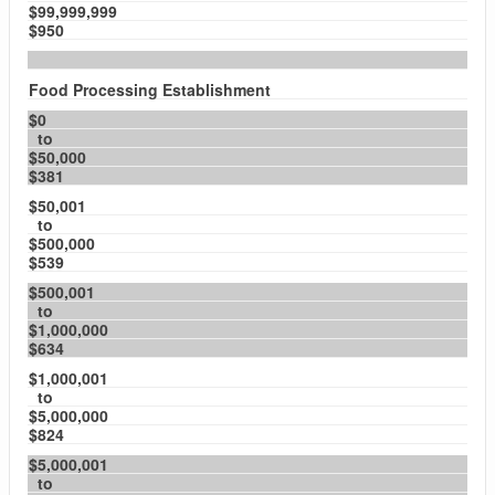
$99,999,999
$950
Food Processing Establishment
$0
to
$50,000
$381
$50,001
to
$500,000
$539
$500,001
to
$1,000,000
$634
$1,000,001
to
$5,000,000
$824
$5,000,001
to