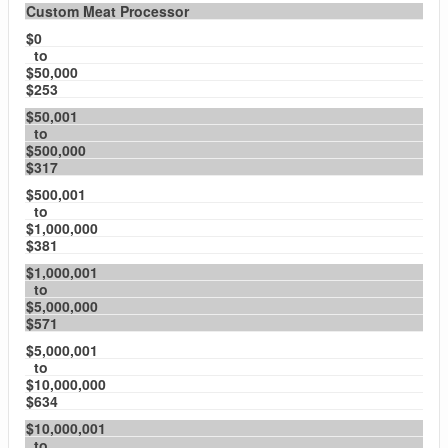
Custom Meat Processor
$0
to
$50,000
$253
$50,001
to
$500,000
$317
$500,001
to
$1,000,000
$381
$1,000,001
to
$5,000,000
$571
$5,000,001
to
$10,000,000
$634
$10,000,001
to