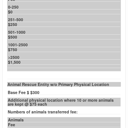
0-250
$0
251-500
$250
501-1000
$500
1001-2500
$750
>2500
$1,500
Animal Rescue Entity w/o Primary Physical Location
Base Fee $ $300
Additional physical location where 10 or more animals
are kept @ $75 each
Numbers of animals transferred fee:
Animals
Fee