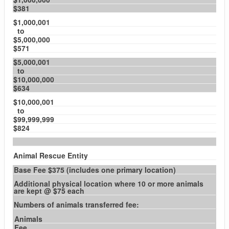
$381
$1,000,001
to
$5,000,000
$571
$5,000,001
to
$10,000,000
$634
$10,000,001
to
$99,999,999
$824
Animal Rescue Entity
Base Fee $375 (includes one primary location)
Additional physical location where 10 or more animals
are kept @ $75 each
Numbers of animals transferred fee:
Animals
Fee