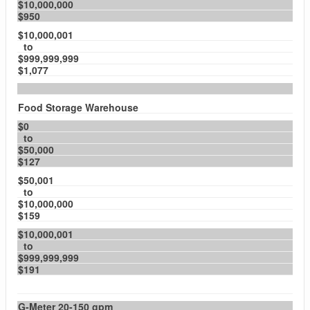
$10,000,000
$950
$10,000,001
to
$999,999,999
$1,077
Food Storage Warehouse
$0
to
$50,000
$127
$50,001
to
$10,000,000
$159
$10,000,001
to
$999,999,999
$191
G-Meter 20-150 gpm