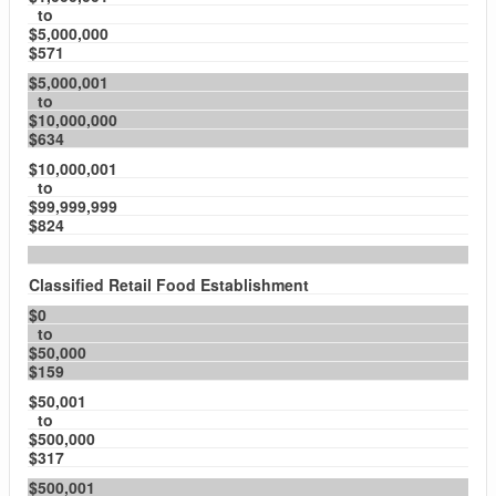
to
$5,000,000
$571
$5,000,001
to
$10,000,000
$634
$10,000,001
to
$99,999,999
$824
Classified Retail Food Establishment
$0
to
$50,000
$159
$50,001
to
$500,000
$317
$500,001