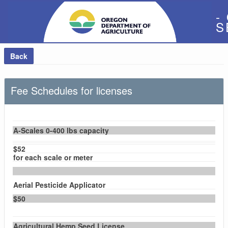
-
S
Back
Fee Schedules for licenses
A-Scales 0-400 lbs capacity
$52
for each scale or meter
Aerial Pesticide Applicator
$50
Agricultural Hemp Seed License