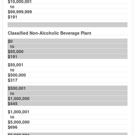
$10,000,001
to
$99,999,999
$191
Classified Non-Alcoholic Beverage Plant
$0
to
$50,000
$191
$50,001
to
$500,000
$317
$500,001
to
$1,000,000
$445
$1,000,001
to
$5,000,000
$696