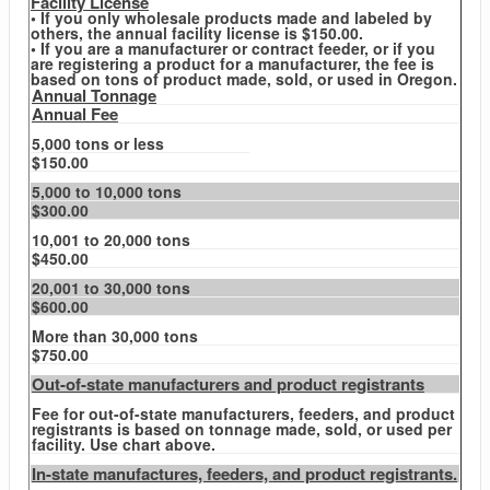
Facility License
• If you only wholesale products made and labeled by
others, the annual facility license is $150.00.
• If you are a manufacturer or contract feeder, or if you
are registering a product for a manufacturer, the fee is
based on tons of product made, sold, or used in Oregon.
Annual Tonnage
Annual Fee
5,000 tons or less
$150.00
5,000 to 10,000 tons
$300.00
10,001 to 20,000 tons
$450.00
20,001 to 30,000 tons
$600.00
More than 30,000 tons
$750.00
Out-of-state manufacturers and product registrants
Fee for out-of-state manufacturers, feeders, and product
registrants is based on tonnage made, sold, or used per
facility. Use chart above.
In-state manufactures, feeders, and product registrants.