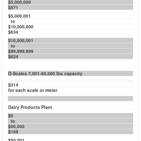
$5,000,000
$571
$5,000,001
to
$10,000,000
$634
$10,000,001
to
$99,999,999
$824
D-Scales 7,501-60,000 lbs capacity
$314
for each scale or meter
Dairy Products Plant
$0
to
$50,000
$159
$50,001