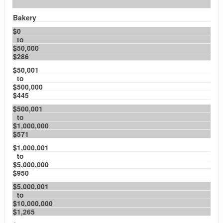
Bakery
$0
to
$50,000
$286
$50,001
to
$500,000
$445
$500,001
to
$1,000,000
$571
$1,000,001
to
$5,000,000
$950
$5,000,001
to
$10,000,000
$1,265