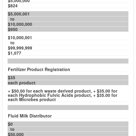
$5,000,000
$824
$5,000,001
to
$10,000,000
$950
$10,000,001
to
$99,999,999
$1,077
Fertilizer Product Registration
$35
each product
+ $50.00 for each waste derived product, + $35.00 for
each Hydrophobic Fulvic Acids product, + $35.00 for
each Microbes product
Fluid Milk Distributor
$0
to
$50,000