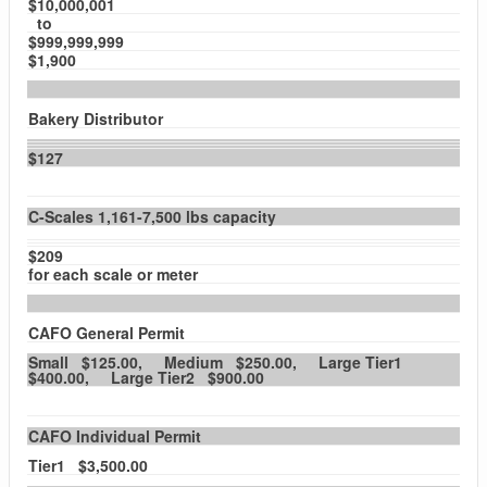
$10,000,001
to
$999,999,999
$1,900
Bakery Distributor
$127
C-Scales 1,161-7,500 lbs capacity
$209
for each scale or meter
CAFO General Permit
Small $125.00, Medium $250.00, Large Tier1
$400.00, Large Tier2 $900.00
CAFO Individual Permit
Tier1 $3,500.00