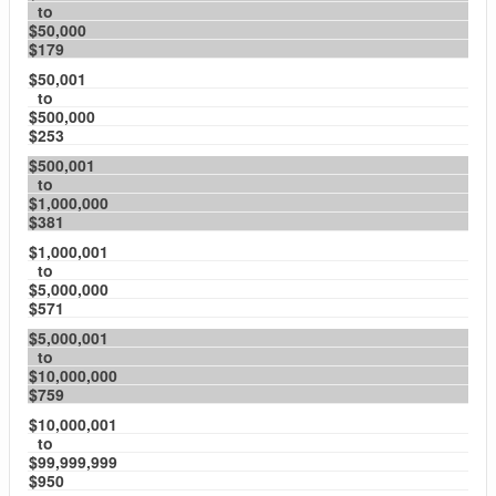
to
$50,000
$179
$50,001
to
$500,000
$253
$500,001
to
$1,000,000
$381
$1,000,001
to
$5,000,000
$571
$5,000,001
to
$10,000,000
$759
$10,000,001
to
$99,999,999
$950