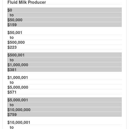
Fluid Milk Producer
$0
to
$50,000
$159
$50,001
to
$500,000
$223
$500,001
to
$1,000,000
$381
$1,000,001
to
$5,000,000
$571
$5,000,001
to
$10,000,000
$759
$10,000,001
to