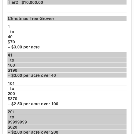
Tier2 $10,000.00
Christmas Tree Grower
1
to
40
$70
+ $3.00 per acre
41
to
100
$190
+ $3.00 per acre over 40
101
to
200
$370
+ $2.50 per acre over 100
201
to
99999999
$620
+ $2.00 per acre over 200