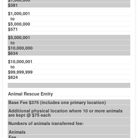
$381
$1,000,001
to
$5,000,000
$571
$5,000,001
to
$10,000,000
$634
$10,000,001
to
$99,999,999
$824
Animal Rescue Entity
Base Fee $375 (includes one primary location)
Additional physical location where 10 or more animals
are kept @ $75 each
Numbers of animals transferred fee:
Animals
Fee