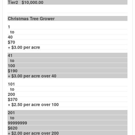
Tier2 $10,000.00
Christmas Tree Grower
1
to
40
$70
+ $3.00 per acre
41
to
100
$190
+ $3.00 per acre over 40
101
to
200
$370
+ $2.50 per acre over 100
201
to
99999999
$620
+ $2.00 per acre over 200