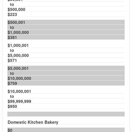
to
$500,000
$223
$500,001
to
$1,000,000
$381
$1,000,001
to
$5,000,000
$571
$5,000,001
to
$10,000,000
$759
$10,000,001
to
$99,999,999
$950
Domestic Kitchen Bakery
$0