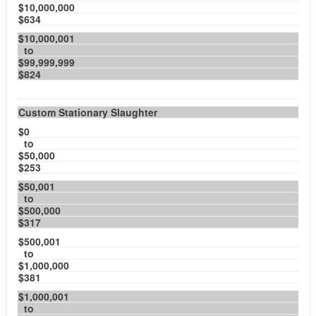
$10,000,000
$634
$10,000,001
to
$99,999,999
$824
Custom Stationary Slaughter
$0
to
$50,000
$253
$50,001
to
$500,000
$317
$500,001
to
$1,000,000
$381
$1,000,001
to