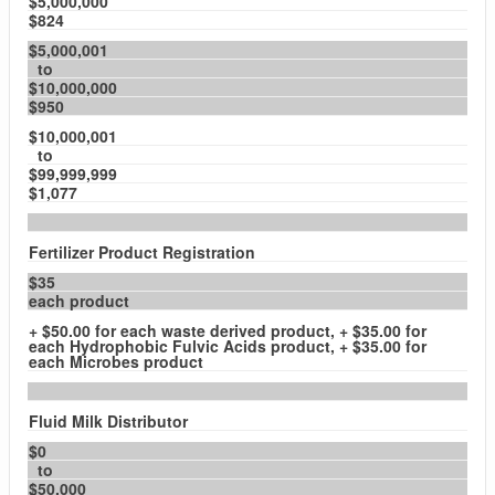
$5,000,000
$824
$5,000,001
to
$10,000,000
$950
$10,000,001
to
$99,999,999
$1,077
Fertilizer Product Registration
$35
each product
+ $50.00 for each waste derived product, + $35.00 for
each Hydrophobic Fulvic Acids product, + $35.00 for
each Microbes product
Fluid Milk Distributor
$0
to
$50,000