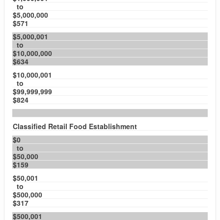
to
$5,000,000
$571
$5,000,001
to
$10,000,000
$634
$10,000,001
to
$99,999,999
$824
Classified Retail Food Establishment
$0
to
$50,000
$159
$50,001
to
$500,000
$317
$500,001