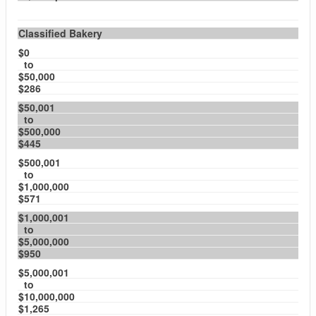
Classified Bakery
$0
to
$50,000
$286
$50,001
to
$500,000
$445
$500,001
to
$1,000,000
$571
$1,000,001
to
$5,000,000
$950
$5,000,001
to
$10,000,000
$1,265