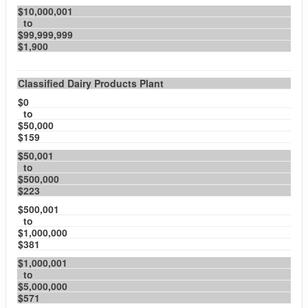
$10,000,001
to
$99,999,999
$1,900
Classified Dairy Products Plant
$0
to
$50,000
$159
$50,001
to
$500,000
$223
$500,001
to
$1,000,000
$381
$1,000,001
to
$5,000,000
$571