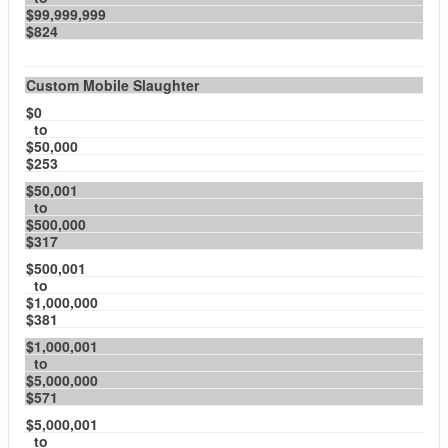
$99,999,999
$824
Custom Mobile Slaughter
$0
to
$50,000
$253
$50,001
to
$500,000
$317
$500,001
to
$1,000,000
$381
$1,000,001
to
$5,000,000
$571
$5,000,001
to