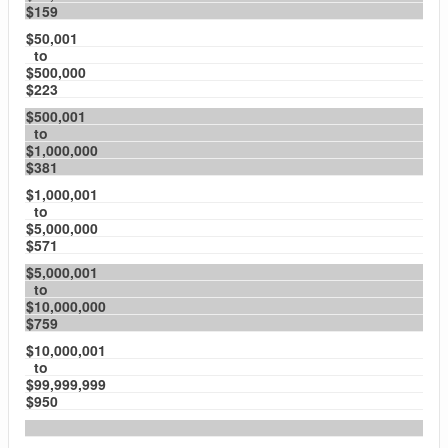
$159
$50,001
to
$500,000
$223
$500,001
to
$1,000,000
$381
$1,000,001
to
$5,000,000
$571
$5,000,001
to
$10,000,000
$759
$10,000,001
to
$99,999,999
$950