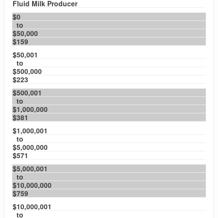
Fluid Milk Producer
$0
to
$50,000
$159
$50,001
to
$500,000
$223
$500,001
to
$1,000,000
$381
$1,000,001
to
$5,000,000
$571
$5,000,001
to
$10,000,000
$759
$10,000,001
to