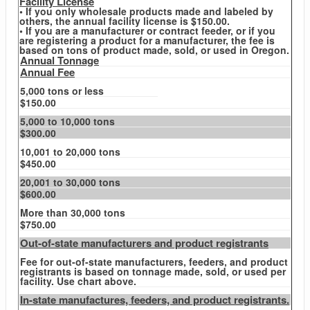
Facility License
• If you only wholesale products made and labeled by
others, the annual facility license is $150.00.
• If you are a manufacturer or contract feeder, or if you
are registering a product for a manufacturer, the fee is
based on tons of product made, sold, or used in Oregon.
Annual Tonnage
Annual Fee
5,000 tons or less
$150.00
5,000 to 10,000 tons
$300.00
10,001 to 20,000 tons
$450.00
20,001 to 30,000 tons
$600.00
More than 30,000 tons
$750.00
Out-of-state manufacturers and product registrants
Fee for out-of-state manufacturers, feeders, and product
registrants is based on tonnage made, sold, or used per
facility. Use chart above.
In-state manufactures, feeders, and product registrants.