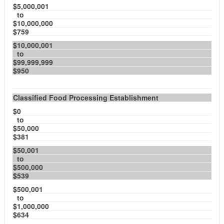
$5,000,001
to
$10,000,000
$759
$10,000,001
to
$99,999,999
$950
Classified Food Processing Establishment
$0
to
$50,000
$381
$50,001
to
$500,000
$539
$500,001
to
$1,000,000
$634