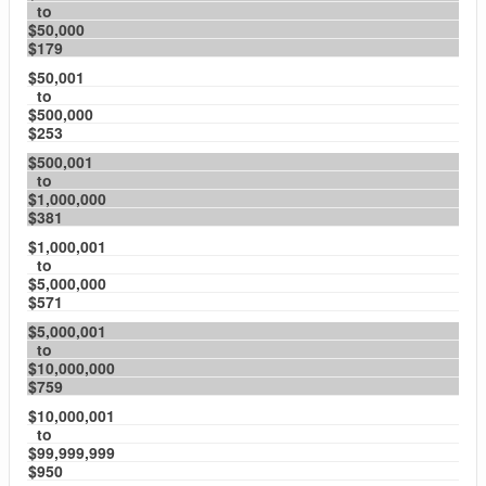
to
$50,000
$179
$50,001
to
$500,000
$253
$500,001
to
$1,000,000
$381
$1,000,001
to
$5,000,000
$571
$5,000,001
to
$10,000,000
$759
$10,000,001
to
$99,999,999
$950