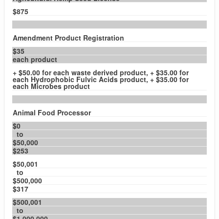
$875
Amendment Product Registration
$35
each product
+ $50.00 for each waste derived product, + $35.00 for
each Hydrophobic Fulvic Acids product, + $35.00 for
each Microbes product
Animal Food Processor
$0
to
$50,000
$253
$50,001
to
$500,000
$317
$500,001
to
$1,000,000