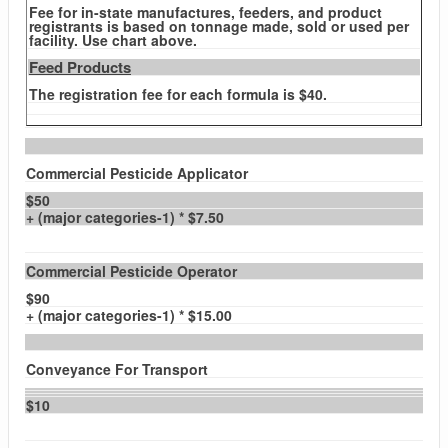
Fee for in-state manufactures, feeders, and product
registrants is based on tonnage made, sold or used per
facility. Use chart above.
Feed Products
The registration fee for each formula is $40.
Commercial Pesticide Applicator
$50
+ (major categories-1) * $7.50
Commercial Pesticide Operator
$90
+ (major categories-1) * $15.00
Conveyance For Transport
$10