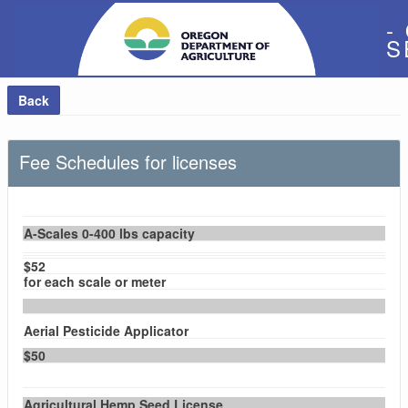
-
S
Back
Fee Schedules for licenses
A-Scales 0-400 lbs capacity
$52
for each scale or meter
Aerial Pesticide Applicator
$50
Agricultural Hemp Seed License