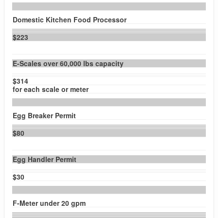
Domestic Kitchen Food Processor
$223
E-Scales over 60,000 lbs capacity
$314
for each scale or meter
Egg Breaker Permit
$80
Egg Handler Permit
$30
F-Meter under 20 gpm