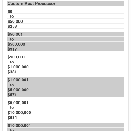
Custom Meat Processor
$0
to
$50,000
$253
$50,001
to
$500,000
$317
$500,001
to
$1,000,000
$381
$1,000,001
to
$5,000,000
$571
$5,000,001
to
$10,000,000
$634
$10,000,001
to