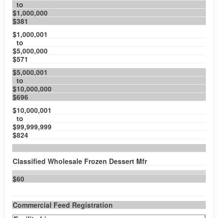
to
$1,000,000
$381
$1,000,001
to
$5,000,000
$571
$5,000,001
to
$10,000,000
$696
$10,000,001
to
$99,999,999
$824
Classified Wholesale Frozen Dessert Mfr
$60
Commercial Feed Registration