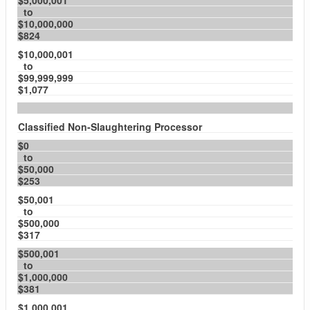
$5,000,001
to
$10,000,000
$824
$10,000,001
to
$99,999,999
$1,077
Classified Non-Slaughtering Processor
$0
to
$50,000
$253
$50,001
to
$500,000
$317
$500,001
to
$1,000,000
$381
$1,000,001