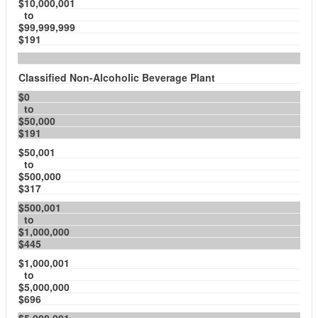
$10,000,001
to
$99,999,999
$191
Classified Non-Alcoholic Beverage Plant
$0
to
$50,000
$191
$50,001
to
$500,000
$317
$500,001
to
$1,000,000
$445
$1,000,001
to
$5,000,000
$696