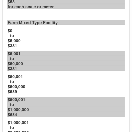
$53
for each scale or meter
Farm Mixed Type Facility
$0
to
$5,000
$381
$5,001
to
$50,000
$381
$50,001
to
$500,000
$539
$500,001
to
$1,000,000
$634
$1,000,001
to