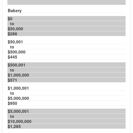
Bakery
$0
to
$50,000
$286
$50,001
to
$500,000
$445
$500,001
to
$1,000,000
$571
$1,000,001
to
$5,000,000
$950
$5,000,001
to
$10,000,000
$1,265