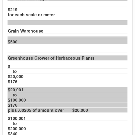
$219
for each scale or meter
Grain Warehouse
$500
Greenhouse Grower of Herbaceous Plants
0
to
$20,000
$176
$20,001
to
$100,000
$176
plus .00205 of amount over $20,000
$100,001
to
$200,000
$340