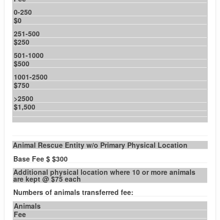
0-250
$0
251-500
$250
501-1000
$500
1001-2500
$750
>2500
$1,500
Animal Rescue Entity w/o Primary Physical Location
Base Fee $ $300
Additional physical location where 10 or more animals
are kept @ $75 each
Numbers of animals transferred fee:
Animals
Fee