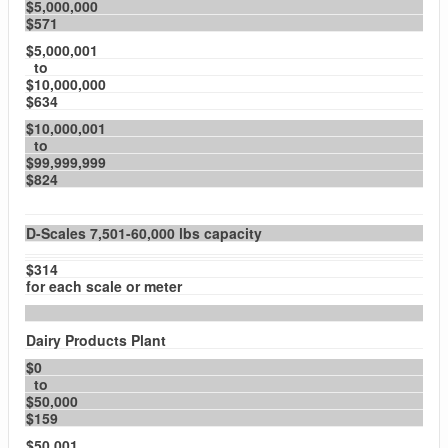
$5,000,000
$571
$5,000,001
to
$10,000,000
$634
$10,000,001
to
$99,999,999
$824
D-Scales 7,501-60,000 lbs capacity
$314
for each scale or meter
Dairy Products Plant
$0
to
$50,000
$159
$50,001