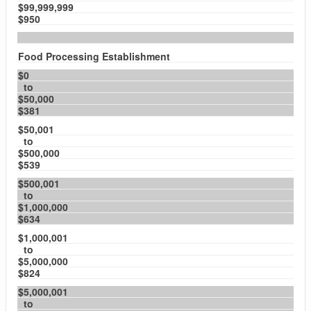
$99,999,999
$950
Food Processing Establishment
$0
to
$50,000
$381
$50,001
to
$500,000
$539
$500,001
to
$1,000,000
$634
$1,000,001
to
$5,000,000
$824
$5,000,001
to