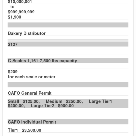
$10,000,001
to
$999,999,999
$1,900
Bakery Distributor
$127
C-Scales 1,161-7,500 lbs capacity
$209
for each scale or meter
CAFO General Permit
Small $125.00, Medium $250.00, Large Tier1
$400.00, Large Tier2 $900.00
CAFO Individual Permit
Tier1 $3,500.00