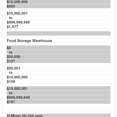
$10,000,000
$950
$10,000,001
to
$999,999,999
$1,077
Food Storage Warehouse
$0
to
$50,000
$127
$50,001
to
$10,000,000
$159
$10,000,001
to
$999,999,999
$191
G-Meter 20-150 gpm