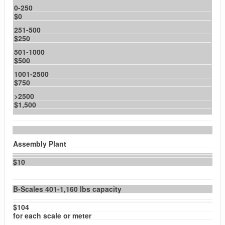
0-250
$0
251-500
$250
501-1000
$500
1001-2500
$750
>2500
$1,500
Assembly Plant
$10
B-Scales 401-1,160 lbs capacity
$104
for each scale or meter