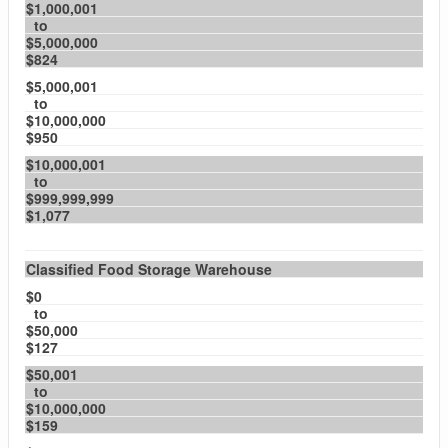
$1,000,001
to
$5,000,000
$824
$5,000,001
to
$10,000,000
$950
$10,000,001
to
$999,999,999
$1,077
Classified Food Storage Warehouse
$0
to
$50,000
$127
$50,001
to
$10,000,000
$159