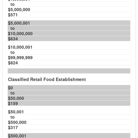
to
$5,000,000
$571
$5,000,001
to
$10,000,000
$634
$10,000,001
to
$99,999,999
$824
Classified Retail Food Establishment
$0
to
$50,000
$159
$50,001
to
$500,000
$317
$500,001