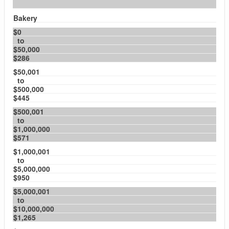
Bakery
$0
to
$50,000
$286
$50,001
to
$500,000
$445
$500,001
to
$1,000,000
$571
$1,000,001
to
$5,000,000
$950
$5,000,001
to
$10,000,000
$1,265