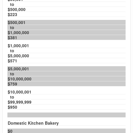
to
$500,000
$223
$500,001
to
$1,000,000
$381
$1,000,001
to
$5,000,000
$571
$5,000,001
to
$10,000,000
$759
$10,000,001
to
$99,999,999
$950
Domestic Kitchen Bakery
$0