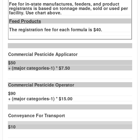
Fee for in-state manufactures, feeders, and product
registrants is based on tonnage made, sold or used per
facility. Use chart above.
Feed Products
The registration fee for each formula is $40.
Commercial Pesticide Applicator
$50
+ (major categories-1) * $7.50
Commercial Pesticide Operator
$90
+ (major categories-1) * $15.00
Conveyance For Transport
$10