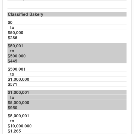
Classified Bakery
$0
to
$50,000
$286
$50,001
to
$500,000
$445
$500,001
to
$1,000,000
$571
$1,000,001
to
$5,000,000
$950
$5,000,001
to
$10,000,000
$1,265