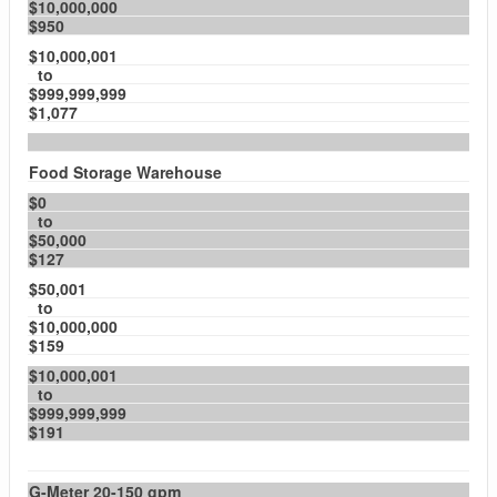
$10,000,000
$950
$10,000,001
to
$999,999,999
$1,077
Food Storage Warehouse
$0
to
$50,000
$127
$50,001
to
$10,000,000
$159
$10,000,001
to
$999,999,999
$191
G-Meter 20-150 gpm