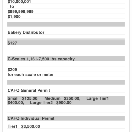
$10,000,001
to
$999,999,999
$1,900
Bakery Distributor
$127
C-Scales 1,161-7,500 lbs capacity
$209
for each scale or meter
CAFO General Permit
Small $125.00, Medium $250.00, Large Tier1
$400.00, Large Tier2 $900.00
CAFO Individual Permit
Tier1 $3,500.00