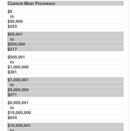
Custom Meat Processor
$0
to
$50,000
$253
$50,001
to
$500,000
$317
$500,001
to
$1,000,000
$381
$1,000,001
to
$5,000,000
$571
$5,000,001
to
$10,000,000
$634
$10,000,001
to