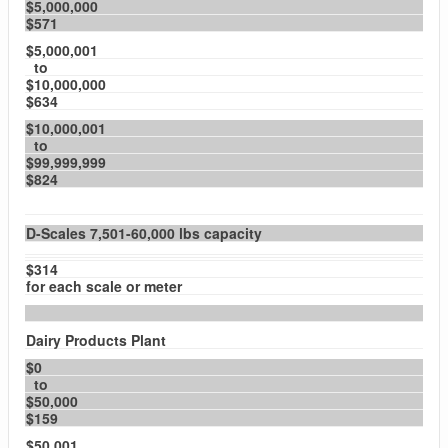
$5,000,000
$571
$5,000,001
to
$10,000,000
$634
$10,000,001
to
$99,999,999
$824
D-Scales 7,501-60,000 lbs capacity
$314
for each scale or meter
Dairy Products Plant
$0
to
$50,000
$159
$50,001