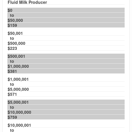
Fluid Milk Producer
$0
to
$50,000
$159
$50,001
to
$500,000
$223
$500,001
to
$1,000,000
$381
$1,000,001
to
$5,000,000
$571
$5,000,001
to
$10,000,000
$759
$10,000,001
to