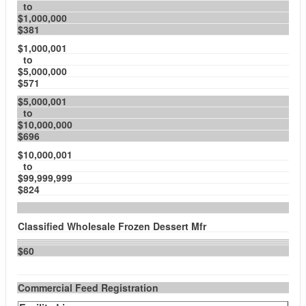
to
$1,000,000
$381
$1,000,001
to
$5,000,000
$571
$5,000,001
to
$10,000,000
$696
$10,000,001
to
$99,999,999
$824
Classified Wholesale Frozen Dessert Mfr
$60
Commercial Feed Registration