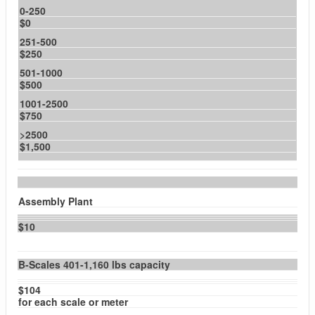
0-250
$0
251-500
$250
501-1000
$500
1001-2500
$750
>2500
$1,500
Assembly Plant
$10
B-Scales 401-1,160 lbs capacity
$104
for each scale or meter