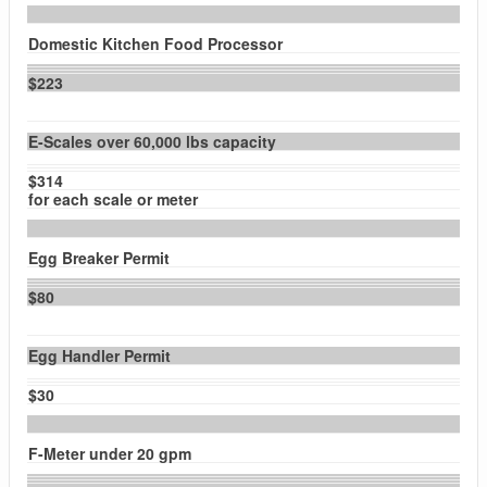
Domestic Kitchen Food Processor
$223
E-Scales over 60,000 lbs capacity
$314
for each scale or meter
Egg Breaker Permit
$80
Egg Handler Permit
$30
F-Meter under 20 gpm