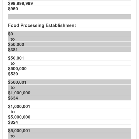
$99,999,999
$950
Food Processing Establishment
$0
to
$50,000
$381
$50,001
to
$500,000
$539
$500,001
to
$1,000,000
$634
$1,000,001
to
$5,000,000
$824
$5,000,001
to