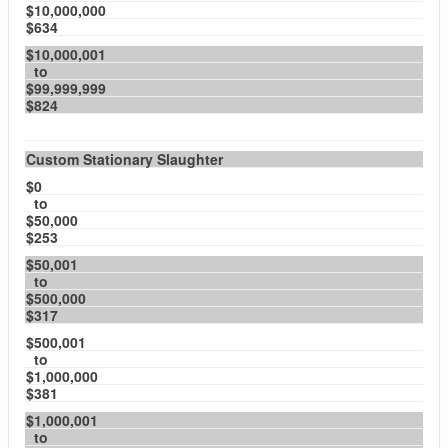
$10,000,000
$634
$10,000,001
to
$99,999,999
$824
Custom Stationary Slaughter
$0
to
$50,000
$253
$50,001
to
$500,000
$317
$500,001
to
$1,000,000
$381
$1,000,001
to