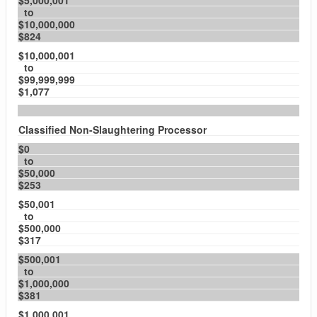
$5,000,001
to
$10,000,000
$824
$10,000,001
to
$99,999,999
$1,077
Classified Non-Slaughtering Processor
$0
to
$50,000
$253
$50,001
to
$500,000
$317
$500,001
to
$1,000,000
$381
$1,000,001