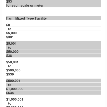
$53
for each scale or meter
Farm Mixed Type Facility
$0
to
$5,000
$381
$5,001
to
$50,000
$381
$50,001
to
$500,000
$539
$500,001
to
$1,000,000
$634
$1,000,001
to