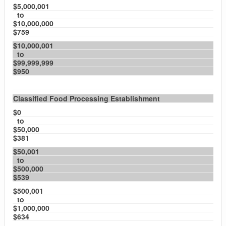
$5,000,001
to
$10,000,000
$759
$10,000,001
to
$99,999,999
$950
Classified Food Processing Establishment
$0
to
$50,000
$381
$50,001
to
$500,000
$539
$500,001
to
$1,000,000
$634