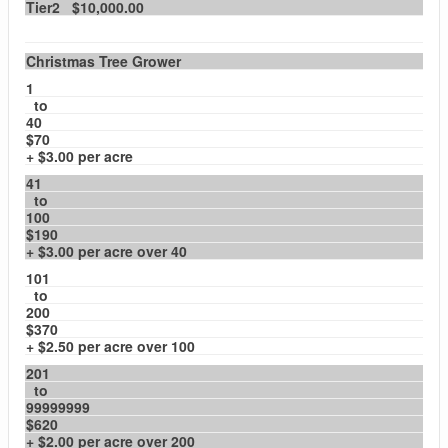
Tier2 $10,000.00
Christmas Tree Grower
1
to
40
$70
+ $3.00 per acre
41
to
100
$190
+ $3.00 per acre over 40
101
to
200
$370
+ $2.50 per acre over 100
201
to
99999999
$620
+ $2.00 per acre over 200