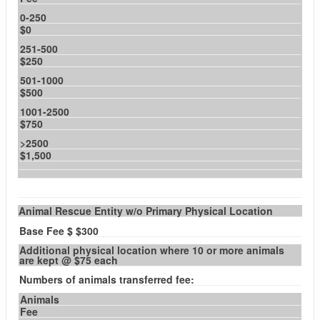
0-250
$0
251-500
$250
501-1000
$500
1001-2500
$750
>2500
$1,500
Animal Rescue Entity w/o Primary Physical Location
Base Fee $ $300
Additional physical location where 10 or more animals
are kept @ $75 each
Numbers of animals transferred fee:
Animals
Fee