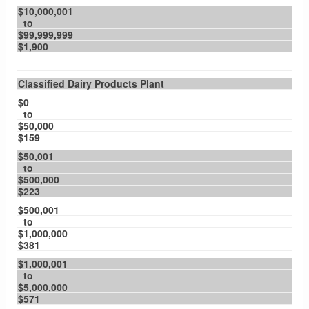
$10,000,001
to
$99,999,999
$1,900
Classified Dairy Products Plant
$0
to
$50,000
$159
$50,001
to
$500,000
$223
$500,001
to
$1,000,000
$381
$1,000,001
to
$5,000,000
$571