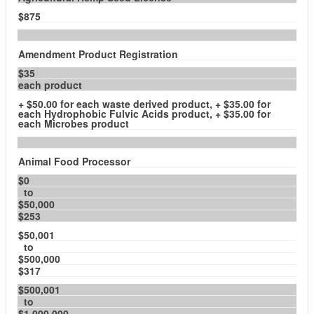
$875
Amendment Product Registration
$35
each product
+ $50.00 for each waste derived product, + $35.00 for
each Hydrophobic Fulvic Acids product, + $35.00 for
each Microbes product
Animal Food Processor
$0
to
$50,000
$253
$50,001
to
$500,000
$317
$500,001
to
$1,000,000