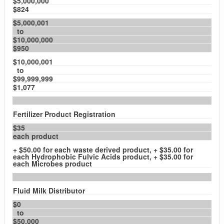
$5,000,000
$824
$5,000,001
to
$10,000,000
$950
$10,000,001
to
$99,999,999
$1,077
Fertilizer Product Registration
$35
each product
+ $50.00 for each waste derived product, + $35.00 for
each Hydrophobic Fulvic Acids product, + $35.00 for
each Microbes product
Fluid Milk Distributor
$0
to
$50,000