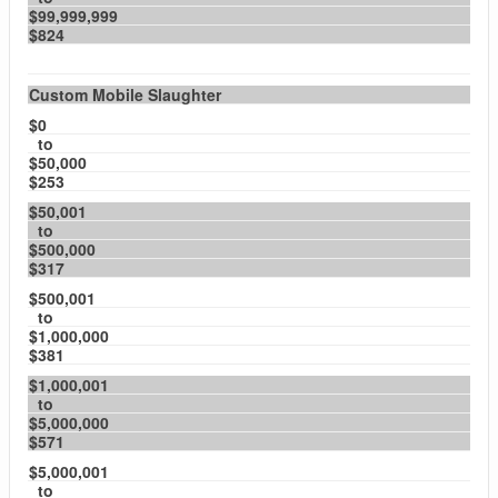
$99,999,999
$824
Custom Mobile Slaughter
$0
to
$50,000
$253
$50,001
to
$500,000
$317
$500,001
to
$1,000,000
$381
$1,000,001
to
$5,000,000
$571
$5,000,001
to