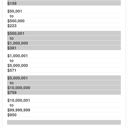
$159
$50,001
to
$500,000
$223
$500,001
to
$1,000,000
$381
$1,000,001
to
$5,000,000
$571
$5,000,001
to
$10,000,000
$759
$10,000,001
to
$99,999,999
$950