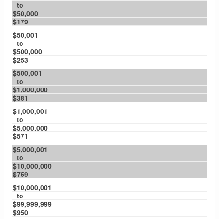
to
$50,000
$179
$50,001
to
$500,000
$253
$500,001
to
$1,000,000
$381
$1,000,001
to
$5,000,000
$571
$5,000,001
to
$10,000,000
$759
$10,000,001
to
$99,999,999
$950