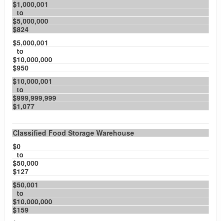
$1,000,001
to
$5,000,000
$824
$5,000,001
to
$10,000,000
$950
$10,000,001
to
$999,999,999
$1,077
Classified Food Storage Warehouse
$0
to
$50,000
$127
$50,001
to
$10,000,000
$159