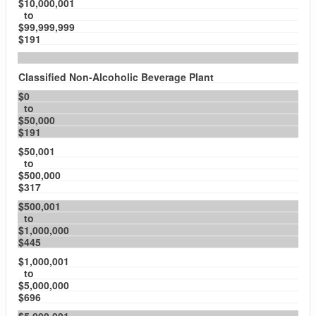
$10,000,001
to
$99,999,999
$191
Classified Non-Alcoholic Beverage Plant
$0
to
$50,000
$191
$50,001
to
$500,000
$317
$500,001
to
$1,000,000
$445
$1,000,001
to
$5,000,000
$696