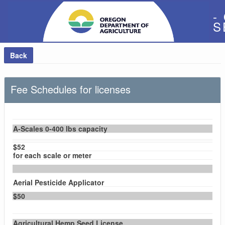
-
S
Back
Fee Schedules for licenses
A-Scales 0-400 lbs capacity
$52
for each scale or meter
Aerial Pesticide Applicator
$50
Agricultural Hemp Seed License