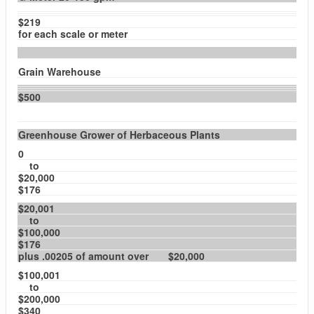
$219
for each scale or meter
Grain Warehouse
$500
Greenhouse Grower of Herbaceous Plants
0
to
$20,000
$176
$20,001
to
$100,000
$176
plus .00205 of amount over $20,000
$100,001
to
$200,000
$340