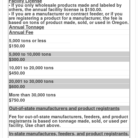
Facility License
• If you only wholesale products made and labeled by
others, the annual facility license is $150.00.
• If you are a manufacturer or contract feeder, or if you
are registering a product for a manufacturer, the fee is
based on tons of product made, sold, or used in Oregon.
Annual Tonnage
Annual Fee
5,000 tons or less
$150.00
5,000 to 10,000 tons
$300.00
10,001 to 20,000 tons
$450.00
20,001 to 30,000 tons
$600.00
More than 30,000 tons
$750.00
Out-of-state manufacturers and product registrants
Fee for out-of-state manufacturers, feeders, and product
registrants is based on tonnage made, sold, or used per
facility. Use chart above.
In-state manufactures, feeders, and product registrants.