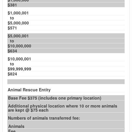
$381
$1,000,001
to
$5,000,000
$571
$5,000,001
to
$10,000,000
$634
$10,000,001
to
$99,999,999
$824
Animal Rescue Entity
Base Fee $375 (includes one primary location)
Additional physical location where 10 or more animals
are kept @ $75 each
Numbers of animals transferred fee:
Animals
Fee