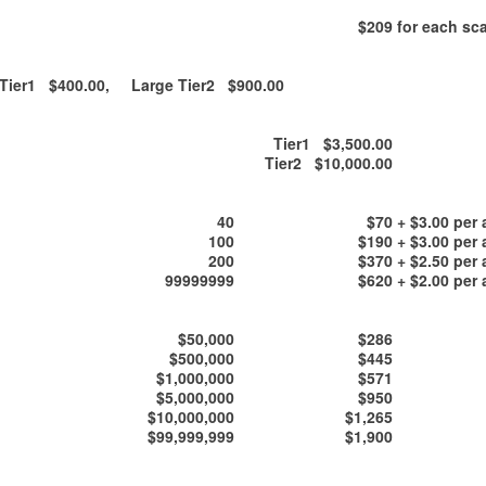
$209
for each sca
ier1 $400.00, Large Tier2 $900.00
Tier1 $3,500.00
Tier2 $10,000.00
40
$70
+ $3.00 per 
100
$190
+ $3.00 per 
200
$370
+ $2.50 per 
99999999
$620
+ $2.00 per 
$50,000
$286
$500,000
$445
$1,000,000
$571
$5,000,000
$950
$10,000,000
$1,265
$99,999,999
$1,900