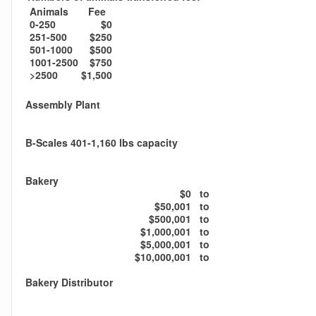
Animals
Fee
0-250
$0
251-500
$250
501-1000
$500
1001-2500
$750
>2500
$1,500
Assembly Plant
B-Scales 401-1,160 lbs capacity
Bakery
$0
to
$50,001
to
$500,001
to
$1,000,001
to
$5,000,001
to
$10,000,001
to
Bakery Distributor