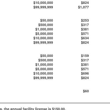
$10,000,000
$824
$99,999,999
$1,077
$50,000
$253
$500,000
$317
$1,000,000
$381
$5,000,000
$571
$10,000,000
$634
$99,999,999
$824
$50,000
$159
$500,000
$317
$1,000,000
$381
$5,000,000
$571
$10,000,000
$696
$99,999,999
$824
$60
 the annual facility license is $150.00.