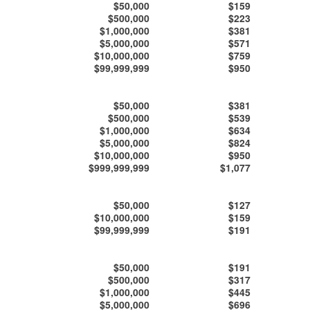
$50,000
$159
$500,000
$223
$1,000,000
$381
$5,000,000
$571
$10,000,000
$759
$99,999,999
$950
$50,000
$381
$500,000
$539
$1,000,000
$634
$5,000,000
$824
$10,000,000
$950
$999,999,999
$1,077
$50,000
$127
$10,000,000
$159
$99,999,999
$191
$50,000
$191
$500,000
$317
$1,000,000
$445
$5,000,000
$696