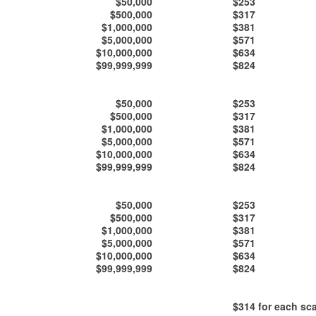
$50,000
$253
$500,000
$317
$1,000,000
$381
$5,000,000
$571
$10,000,000
$634
$99,999,999
$824
$50,000
$253
$500,000
$317
$1,000,000
$381
$5,000,000
$571
$10,000,000
$634
$99,999,999
$824
$50,000
$253
$500,000
$317
$1,000,000
$381
$5,000,000
$571
$10,000,000
$634
$99,999,999
$824
$314
for each sca