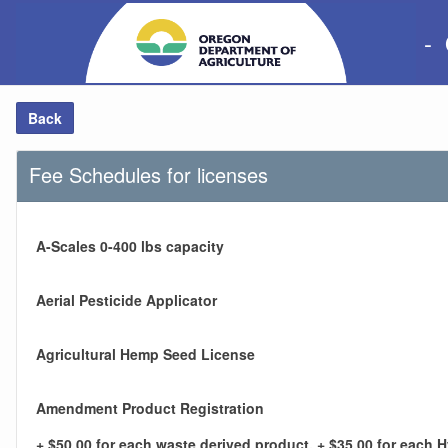
-
Back
Fee Schedules for licenses
A-Scales 0-400 lbs capacity
Aerial Pesticide Applicator
Agricultural Hemp Seed License
Amendment Product Registration
+ $50.00 for each waste derived product, + $35.00 for each 