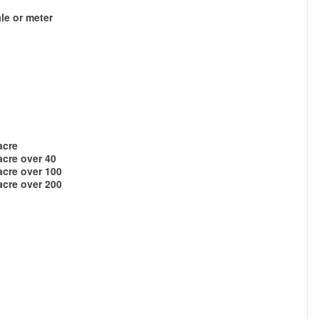
le or meter
acre
acre over 40
acre over 100
acre over 200