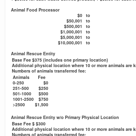
Animal Food Processor
$0
to
$50,001
to
$500,001
to
$1,000,001
to
$5,000,001
to
$10,000,001
to
Animal Rescue Entity
Base Fee $375 (includes one primary location)
Additional physical location where 10 or more animals are 
Numbers of animals transferred fee:
Animals
Fee
0-250
$0
251-500
$250
501-1000
$500
1001-2500
$750
>2500
$1,500
Animal Rescue Entity w/o Primary Physical Location
Base Fee $ $300
Additional physical location where 10 or more animals are 
Numbers of animals transferred fee: