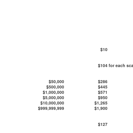
$10
$104
for each sca
$50,000
$286
$500,000
$445
$1,000,000
$571
$5,000,000
$950
$10,000,000
$1,265
$999,999,999
$1,900
$127