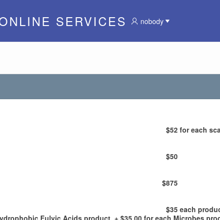
 ONLINE SERVICES
nobody
$52
for each sca
$50
$875
$35
each produ
Hydrophobic Fulvic Acids product, + $35.00 for each Microbes pro