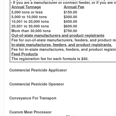
• If you are a manufacturer or contract feeder, or if you ar
Annual Tonnage
Annual Fee
5,000 tons or less
$150.00
5,000 to 10,000 tons
$300.00
10,001 to 20,000 tons
$450.00
20,001 to 30,000 tons
$600.00
More than 30,000 tons
$750.00
Out-of-state manufacturers and product registrants
Fee for out-of-state manufacturers, feeders, and product re
In-state manufactures, feeders, and product registrants.
Fee for in-state manufactures, feeders, and product registr
Feed Products
The registration fee for each formula is $40.
Commercial Pesticide Applicator
Commercial Pesticide Operator
Conveyance For Transport
Custom Meat Processor