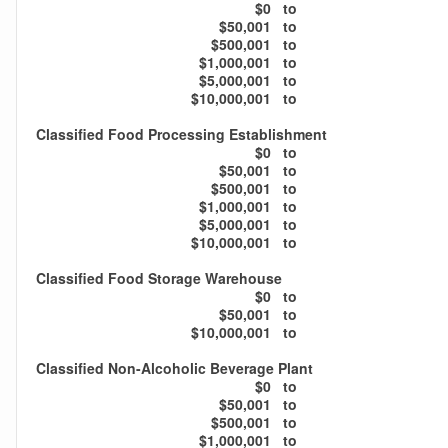
$0
to
$50,001
to
$500,001
to
$1,000,001
to
$5,000,001
to
$10,000,001
to
Classified Food Processing Establishment
$0
to
$50,001
to
$500,001
to
$1,000,001
to
$5,000,001
to
$10,000,001
to
Classified Food Storage Warehouse
$0
to
$50,001
to
$10,000,001
to
Classified Non-Alcoholic Beverage Plant
$0
to
$50,001
to
$500,001
to
$1,000,001
to