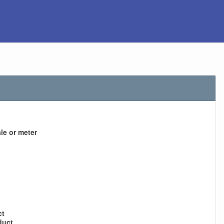
le or meter
ct
duct