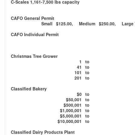
C-Scales 1,161-7,500 lbs capacity
CAFO General Permit
Small $125.00, Medium $250.00, Large T
CAFO Individual Permit
Christmas Tree Grower
1
to
41
to
101
to
201
to
Classified Bakery
$0
to
$50,001
to
$500,001
to
$1,000,001
to
$5,000,001
to
$10,000,001
to
Classified Dairy Products Plant