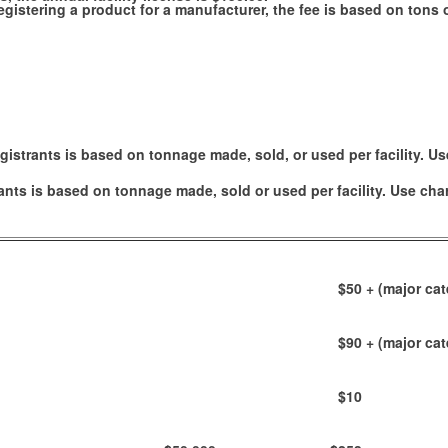
e registering a product for a manufacturer, the fee is based on ton
gistrants is based on tonnage made, sold, or used per facility. Us
ants is based on tonnage made, sold or used per facility. Use cha
$50
+ (major cat
$90
+ (major cat
$10