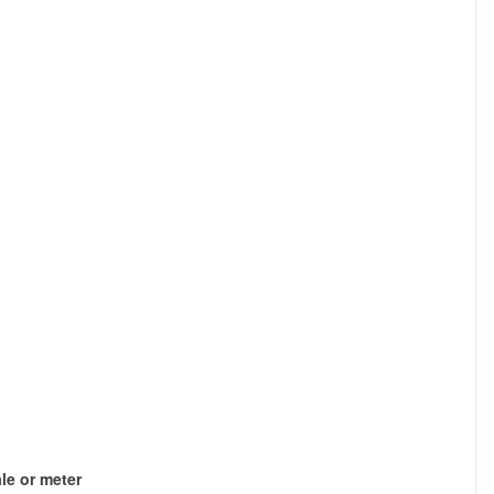
le or meter