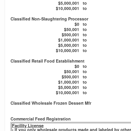
$5,000,001
to
$10,000,001
to
Classified Non-Slaughtering Processor
$0
to
$50,001
to
$500,001
to
$1,000,001
to
$5,000,001
to
$10,000,001
to
Classified Retail Food Establishment
$0
to
$50,001
to
$500,001
to
$1,000,001
to
$5,000,001
to
$10,000,001
to
Classified Wholesale Frozen Dessert Mfr
Commercial Feed Registration
Facility License
• If you only wholesale products made and labeled by others,