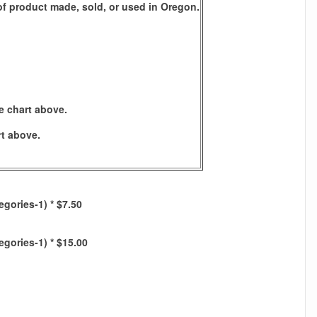
s of product made, sold, or used in Oregon.
e chart above.
rt above.
egories-1) * $7.50
egories-1) * $15.00