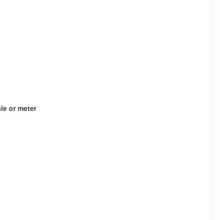
le or meter