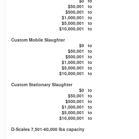
$0
to
$50,001
to
$500,001
to
$1,000,001
to
$5,000,001
to
$10,000,001
to
Custom Mobile Slaughter
$0
to
$50,001
to
$500,001
to
$1,000,001
to
$5,000,001
to
$10,000,001
to
Custom Stationary Slaughter
$0
to
$50,001
to
$500,001
to
$1,000,001
to
$5,000,001
to
$10,000,001
to
D-Scales 7,501-60,000 lbs capacity