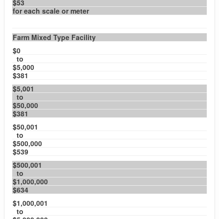
$53
for each scale or meter
Farm Mixed Type Facility
$0
to
$5,000
$381
$5,001
to
$50,000
$381
$50,001
to
$500,000
$539
$500,001
to
$1,000,000
$634
$1,000,001
to