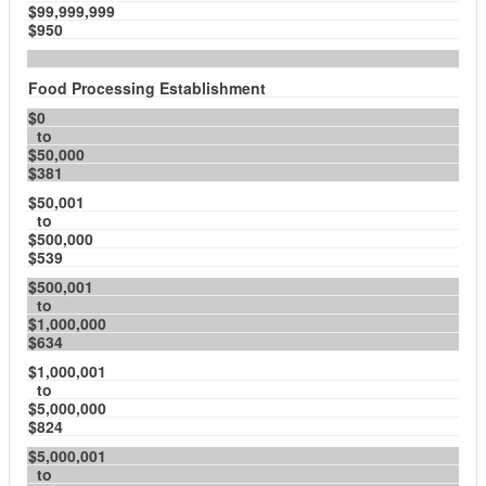
$99,999,999
$950
Food Processing Establishment
$0
to
$50,000
$381
$50,001
to
$500,000
$539
$500,001
to
$1,000,000
$634
$1,000,001
to
$5,000,000
$824
$5,000,001
to