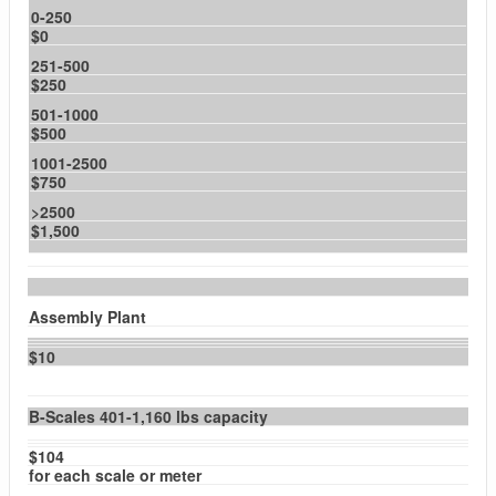
0-250
$0
251-500
$250
501-1000
$500
1001-2500
$750
>2500
$1,500
Assembly Plant
$10
B-Scales 401-1,160 lbs capacity
$104
for each scale or meter