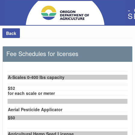
-
S
Back
Fee Schedules for licenses
A-Scales 0-400 lbs capacity
$52
for each scale or meter
Aerial Pesticide Applicator
$50
Agricultural Hemp Seed License