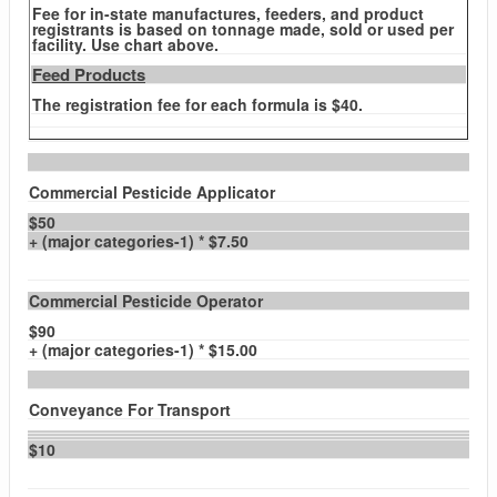
Fee for in-state manufactures, feeders, and product
registrants is based on tonnage made, sold or used per
facility. Use chart above.
Feed Products
The registration fee for each formula is $40.
Commercial Pesticide Applicator
$50
+ (major categories-1) * $7.50
Commercial Pesticide Operator
$90
+ (major categories-1) * $15.00
Conveyance For Transport
$10