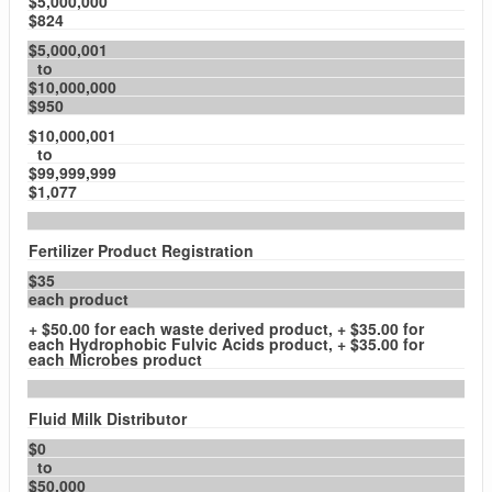
$5,000,000
$824
$5,000,001
to
$10,000,000
$950
$10,000,001
to
$99,999,999
$1,077
Fertilizer Product Registration
$35
each product
+ $50.00 for each waste derived product, + $35.00 for
each Hydrophobic Fulvic Acids product, + $35.00 for
each Microbes product
Fluid Milk Distributor
$0
to
$50,000