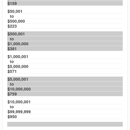
$159
$50,001
to
$500,000
$223
$500,001
to
$1,000,000
$381
$1,000,001
to
$5,000,000
$571
$5,000,001
to
$10,000,000
$759
$10,000,001
to
$99,999,999
$950