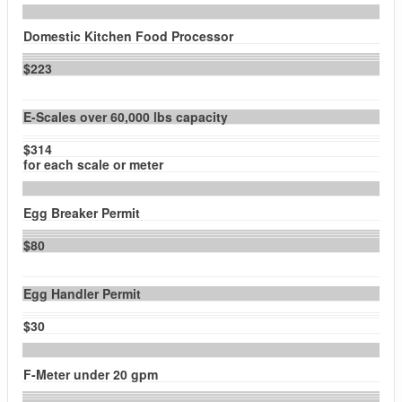
Domestic Kitchen Food Processor
$223
E-Scales over 60,000 lbs capacity
$314
for each scale or meter
Egg Breaker Permit
$80
Egg Handler Permit
$30
F-Meter under 20 gpm