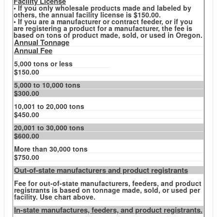
Facility License
• If you only wholesale products made and labeled by
others, the annual facility license is $150.00.
• If you are a manufacturer or contract feeder, or if you
are registering a product for a manufacturer, the fee is
based on tons of product made, sold, or used in Oregon.
Annual Tonnage
Annual Fee
5,000 tons or less
$150.00
5,000 to 10,000 tons
$300.00
10,001 to 20,000 tons
$450.00
20,001 to 30,000 tons
$600.00
More than 30,000 tons
$750.00
Out-of-state manufacturers and product registrants
Fee for out-of-state manufacturers, feeders, and product
registrants is based on tonnage made, sold, or used per
facility. Use chart above.
In-state manufactures, feeders, and product registrants.