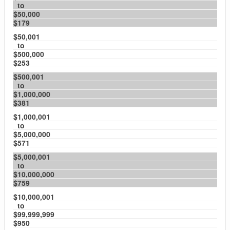
to
$50,000
$179
$50,001
to
$500,000
$253
$500,001
to
$1,000,000
$381
$1,000,001
to
$5,000,000
$571
$5,000,001
to
$10,000,000
$759
$10,000,001
to
$99,999,999
$950