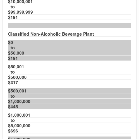
$10,000,001
to
$99,999,999
$191
Classified Non-Alcoholic Beverage Plant
$0
to
$50,000
$191
$50,001
to
$500,000
$317
$500,001
to
$1,000,000
$445
$1,000,001
to
$5,000,000
$696