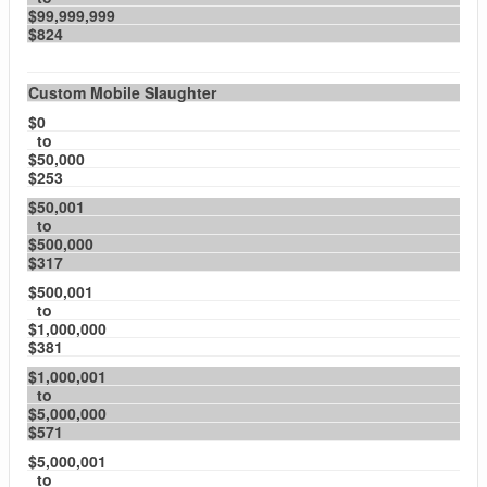
$99,999,999
$824
Custom Mobile Slaughter
$0
to
$50,000
$253
$50,001
to
$500,000
$317
$500,001
to
$1,000,000
$381
$1,000,001
to
$5,000,000
$571
$5,000,001
to