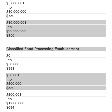
$5,000,001
to
$10,000,000
$759
$10,000,001
to
$99,999,999
$950
Classified Food Processing Establishment
$0
to
$50,000
$381
$50,001
to
$500,000
$539
$500,001
to
$1,000,000
$634