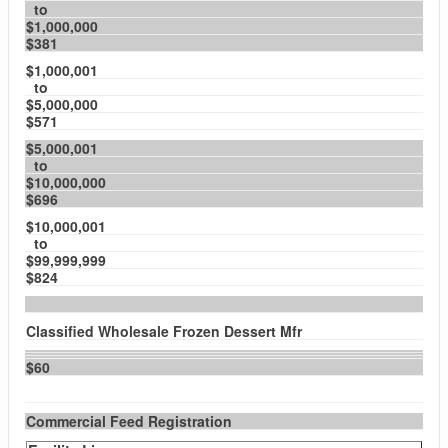
to
$1,000,000
$381
$1,000,001
to
$5,000,000
$571
$5,000,001
to
$10,000,000
$696
$10,000,001
to
$99,999,999
$824
Classified Wholesale Frozen Dessert Mfr
$60
Commercial Feed Registration