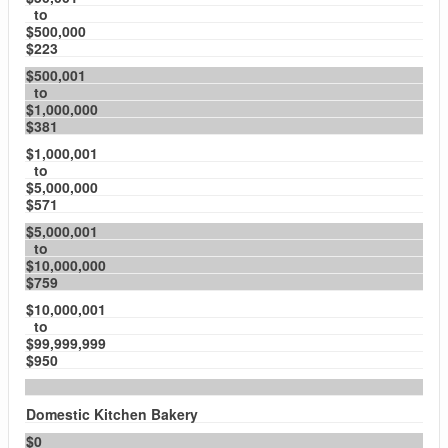
to
$500,000
$223
$500,001
to
$1,000,000
$381
$1,000,001
to
$5,000,000
$571
$5,000,001
to
$10,000,000
$759
$10,000,001
to
$99,999,999
$950
Domestic Kitchen Bakery
$0