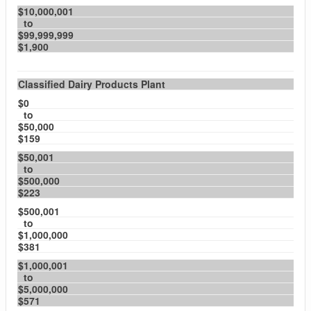
$10,000,001
to
$99,999,999
$1,900
Classified Dairy Products Plant
$0
to
$50,000
$159
$50,001
to
$500,000
$223
$500,001
to
$1,000,000
$381
$1,000,001
to
$5,000,000
$571