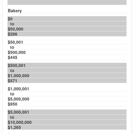
Bakery
$0
to
$50,000
$286
$50,001
to
$500,000
$445
$500,001
to
$1,000,000
$571
$1,000,001
to
$5,000,000
$950
$5,000,001
to
$10,000,000
$1,265