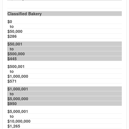
Classified Bakery
$0
to
$50,000
$286
$50,001
to
$500,000
$445
$500,001
to
$1,000,000
$571
$1,000,001
to
$5,000,000
$950
$5,000,001
to
$10,000,000
$1,265