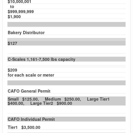
$10,000,001
to
$999,999,999
$1,900
Bakery Distributor
$127
C-Scales 1,161-7,500 lbs capacity
$209
for each scale or meter
CAFO General Permit
Small $125.00, Medium $250.00, Large Tier1
$400.00, Large Tier2 $900.00
CAFO Individual Permit
Tier1 $3,500.00