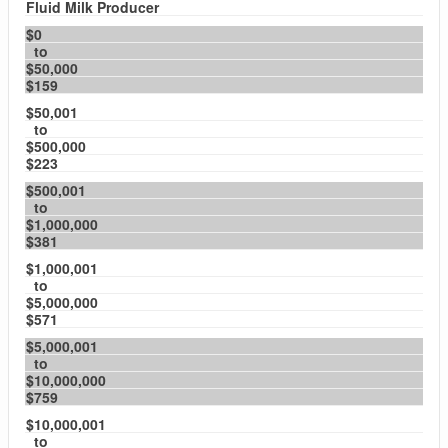
Fluid Milk Producer
$0
to
$50,000
$159
$50,001
to
$500,000
$223
$500,001
to
$1,000,000
$381
$1,000,001
to
$5,000,000
$571
$5,000,001
to
$10,000,000
$759
$10,000,001
to