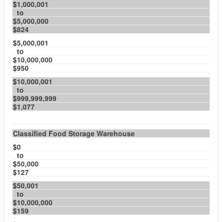
$1,000,001
to
$5,000,000
$824
$5,000,001
to
$10,000,000
$950
$10,000,001
to
$999,999,999
$1,077
Classified Food Storage Warehouse
$0
to
$50,000
$127
$50,001
to
$10,000,000
$159