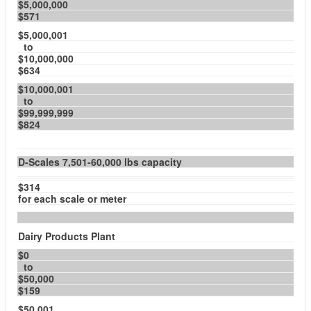
$5,000,000
$571
$5,000,001
to
$10,000,000
$634
$10,000,001
to
$99,999,999
$824
D-Scales 7,501-60,000 lbs capacity
$314
for each scale or meter
Dairy Products Plant
$0
to
$50,000
$159
$50,001