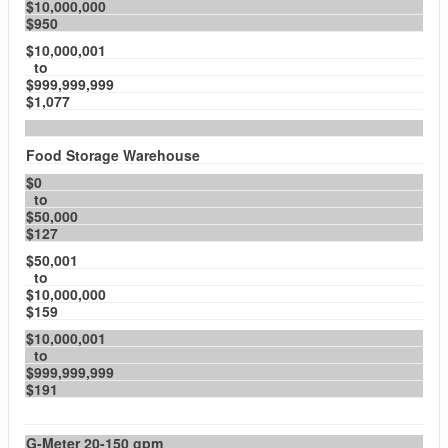
$10,000,000
$950
$10,000,001
to
$999,999,999
$1,077
Food Storage Warehouse
$0
to
$50,000
$127
$50,001
to
$10,000,000
$159
$10,000,001
to
$999,999,999
$191
G-Meter 20-150 gpm