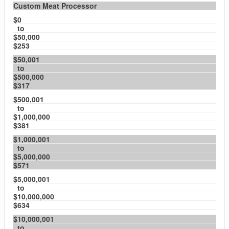
Custom Meat Processor
$0
to
$50,000
$253
$50,001
to
$500,000
$317
$500,001
to
$1,000,000
$381
$1,000,001
to
$5,000,000
$571
$5,000,001
to
$10,000,000
$634
$10,000,001
to