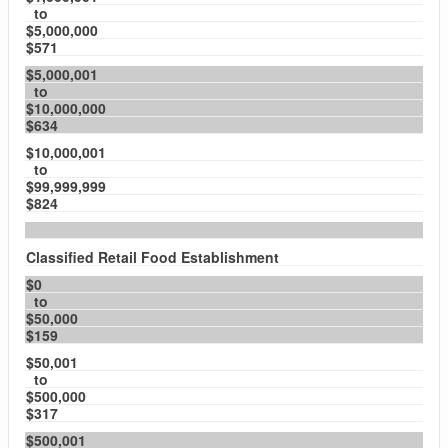
to
$5,000,000
$571
$5,000,001
to
$10,000,000
$634
$10,000,001
to
$99,999,999
$824
Classified Retail Food Establishment
$0
to
$50,000
$159
$50,001
to
$500,000
$317
$500,001