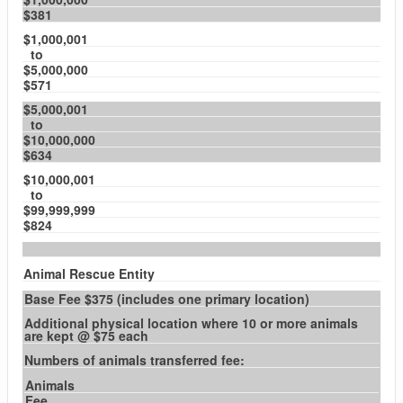
$381
$1,000,001
to
$5,000,000
$571
$5,000,001
to
$10,000,000
$634
$10,000,001
to
$99,999,999
$824
Animal Rescue Entity
Base Fee $375 (includes one primary location)
Additional physical location where 10 or more animals
are kept @ $75 each
Numbers of animals transferred fee:
Animals
Fee