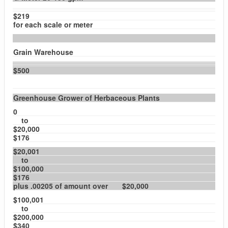
$219
for each scale or meter
Grain Warehouse
$500
Greenhouse Grower of Herbaceous Plants
0
to
$20,000
$176
$20,001
to
$100,000
$176
plus .00205 of amount over $20,000
$100,001
to
$200,000
$340