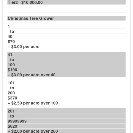
Tier2 $10,000.00
Christmas Tree Grower
1
to
40
$70
+ $3.00 per acre
41
to
100
$190
+ $3.00 per acre over 40
101
to
200
$370
+ $2.50 per acre over 100
201
to
99999999
$620
+ $2.00 per acre over 200