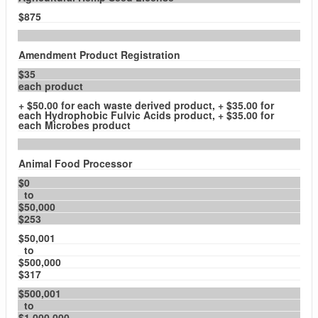
$875
Amendment Product Registration
$35
each product
+ $50.00 for each waste derived product, + $35.00 for
each Hydrophobic Fulvic Acids product, + $35.00 for
each Microbes product
Animal Food Processor
$0
to
$50,000
$253
$50,001
to
$500,000
$317
$500,001
to
$1,000,000