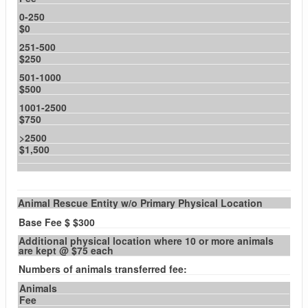
0-250
$0
251-500
$250
501-1000
$500
1001-2500
$750
>2500
$1,500
Animal Rescue Entity w/o Primary Physical Location
Base Fee $ $300
Additional physical location where 10 or more animals
are kept @ $75 each
Numbers of animals transferred fee:
Animals
Fee