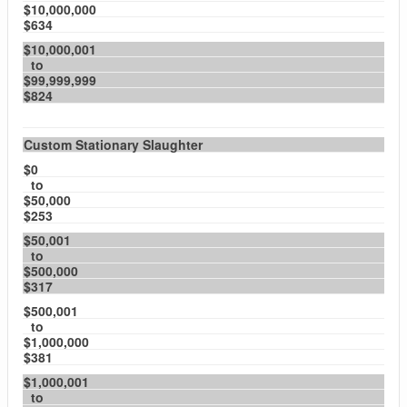
$10,000,000
$634
$10,000,001
to
$99,999,999
$824
Custom Stationary Slaughter
$0
to
$50,000
$253
$50,001
to
$500,000
$317
$500,001
to
$1,000,000
$381
$1,000,001
to