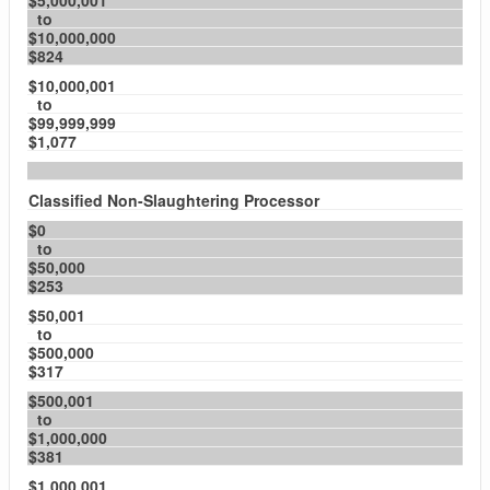
$5,000,001
to
$10,000,000
$824
$10,000,001
to
$99,999,999
$1,077
Classified Non-Slaughtering Processor
$0
to
$50,000
$253
$50,001
to
$500,000
$317
$500,001
to
$1,000,000
$381
$1,000,001