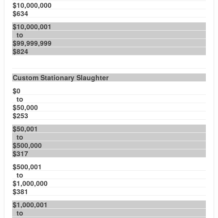
$10,000,000
$634
$10,000,001
to
$99,999,999
$824
Custom Stationary Slaughter
$0
to
$50,000
$253
$50,001
to
$500,000
$317
$500,001
to
$1,000,000
$381
$1,000,001
to