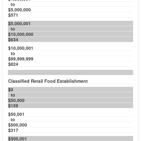
to
$5,000,000
$571
$5,000,001
to
$10,000,000
$634
$10,000,001
to
$99,999,999
$824
Classified Retail Food Establishment
$0
to
$50,000
$159
$50,001
to
$500,000
$317
$500,001