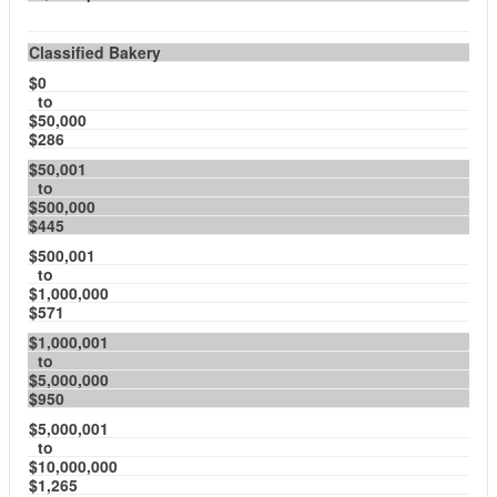
Classified Bakery
$0
to
$50,000
$286
$50,001
to
$500,000
$445
$500,001
to
$1,000,000
$571
$1,000,001
to
$5,000,000
$950
$5,000,001
to
$10,000,000
$1,265