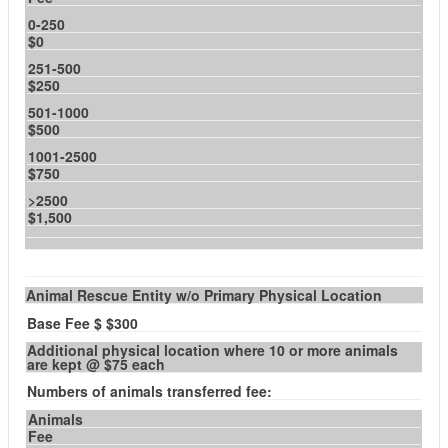
0-250
$0
251-500
$250
501-1000
$500
1001-2500
$750
>2500
$1,500
Animal Rescue Entity w/o Primary Physical Location
Base Fee $ $300
Additional physical location where 10 or more animals
are kept @ $75 each
Numbers of animals transferred fee:
Animals
Fee