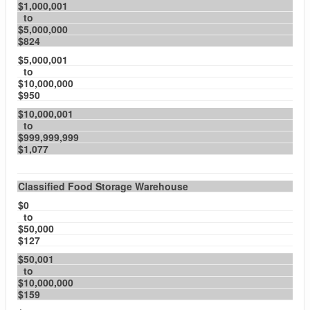
$1,000,001
to
$5,000,000
$824
$5,000,001
to
$10,000,000
$950
$10,000,001
to
$999,999,999
$1,077
Classified Food Storage Warehouse
$0
to
$50,000
$127
$50,001
to
$10,000,000
$159