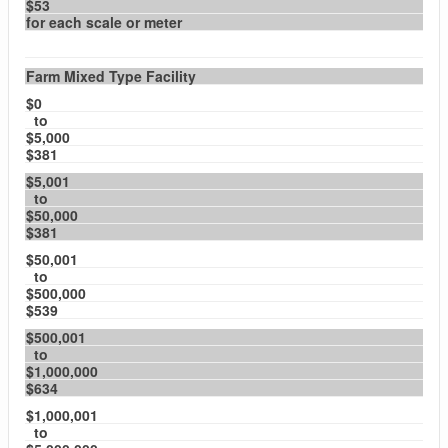
$53
for each scale or meter
Farm Mixed Type Facility
$0
to
$5,000
$381
$5,001
to
$50,000
$381
$50,001
to
$500,000
$539
$500,001
to
$1,000,000
$634
$1,000,001
to