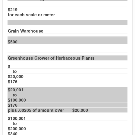
$219
for each scale or meter
Grain Warehouse
$500
Greenhouse Grower of Herbaceous Plants
0
to
$20,000
$176
$20,001
to
$100,000
$176
plus .00205 of amount over $20,000
$100,001
to
$200,000
$340