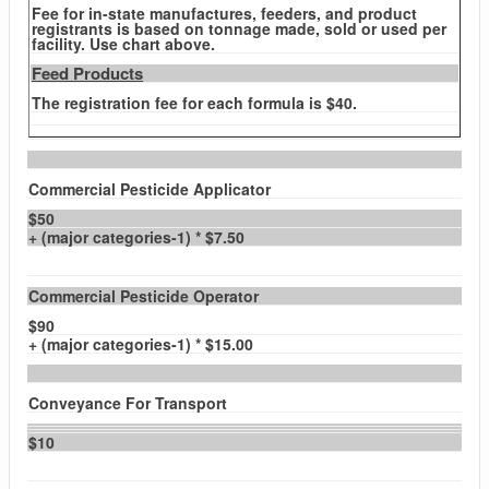
Fee for in-state manufactures, feeders, and product
registrants is based on tonnage made, sold or used per
facility. Use chart above.
Feed Products
The registration fee for each formula is $40.
Commercial Pesticide Applicator
$50
+ (major categories-1) * $7.50
Commercial Pesticide Operator
$90
+ (major categories-1) * $15.00
Conveyance For Transport
$10