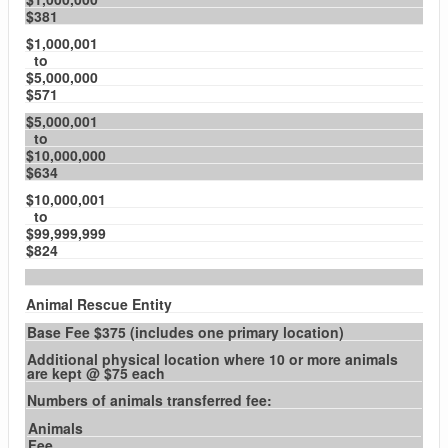
$381
$1,000,001
to
$5,000,000
$571
$5,000,001
to
$10,000,000
$634
$10,000,001
to
$99,999,999
$824
Animal Rescue Entity
Base Fee $375 (includes one primary location)
Additional physical location where 10 or more animals
are kept @ $75 each
Numbers of animals transferred fee:
Animals
Fee