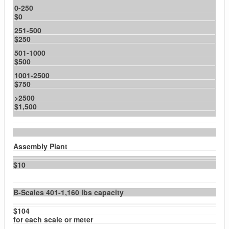
0-250
$0
251-500
$250
501-1000
$500
1001-2500
$750
>2500
$1,500
Assembly Plant
$10
B-Scales 401-1,160 lbs capacity
$104
for each scale or meter