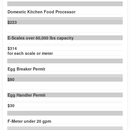
Domestic Kitchen Food Processor
$223
E-Scales over 60,000 lbs capacity
$314
for each scale or meter
Egg Breaker Permit
$80
Egg Handler Permit
$30
F-Meter under 20 gpm