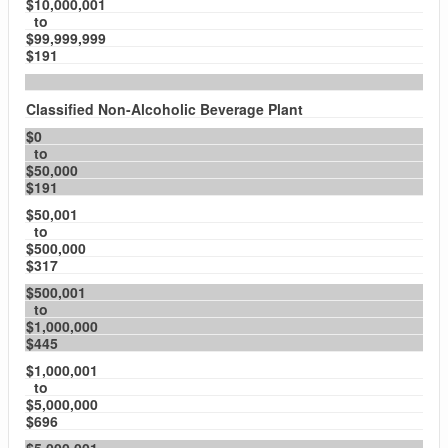
$10,000,001
to
$99,999,999
$191
Classified Non-Alcoholic Beverage Plant
$0
to
$50,000
$191
$50,001
to
$500,000
$317
$500,001
to
$1,000,000
$445
$1,000,001
to
$5,000,000
$696