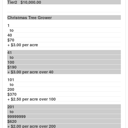
Tier2 $10,000.00
Christmas Tree Grower
1
to
40
$70
+ $3.00 per acre
41
to
100
$190
+ $3.00 per acre over 40
101
to
200
$370
+ $2.50 per acre over 100
201
to
99999999
$620
+ $2.00 per acre over 200