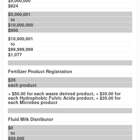
$5,000,000
$824
$5,000,001
to
$10,000,000
$950
$10,000,001
to
$99,999,999
$1,077
Fertilizer Product Registration
$35
each product
+ $50.00 for each waste derived product, + $35.00 for
each Hydrophobic Fulvic Acids product, + $35.00 for
each Microbes product
Fluid Milk Distributor
$0
to
$50,000