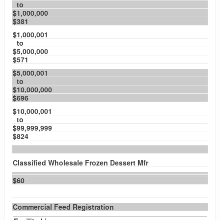
to
$1,000,000
$381
$1,000,001
to
$5,000,000
$571
$5,000,001
to
$10,000,000
$696
$10,000,001
to
$99,999,999
$824
Classified Wholesale Frozen Dessert Mfr
$60
Commercial Feed Registration