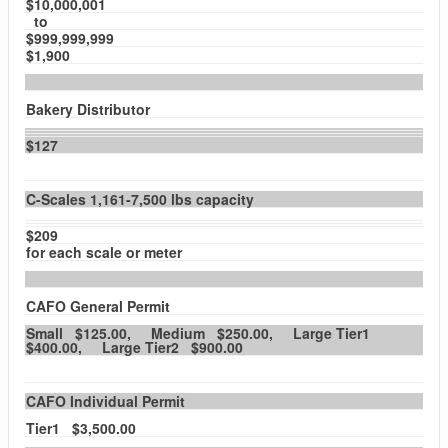
$10,000,001
to
$999,999,999
$1,900
Bakery Distributor
$127
C-Scales 1,161-7,500 lbs capacity
$209
for each scale or meter
CAFO General Permit
Small $125.00, Medium $250.00, Large Tier1
$400.00, Large Tier2 $900.00
CAFO Individual Permit
Tier1 $3,500.00