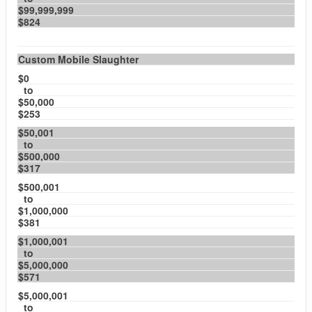
$99,999,999
$824
Custom Mobile Slaughter
$0
to
$50,000
$253
$50,001
to
$500,000
$317
$500,001
to
$1,000,000
$381
$1,000,001
to
$5,000,000
$571
$5,000,001
to