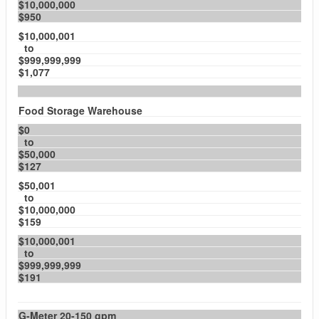
$10,000,000
$950
$10,000,001
to
$999,999,999
$1,077
Food Storage Warehouse
$0
to
$50,000
$127
$50,001
to
$10,000,000
$159
$10,000,001
to
$999,999,999
$191
G-Meter 20-150 gpm