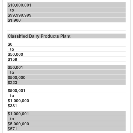
$10,000,001
to
$99,999,999
$1,900
Classified Dairy Products Plant
$0
to
$50,000
$159
$50,001
to
$500,000
$223
$500,001
to
$1,000,000
$381
$1,000,001
to
$5,000,000
$571