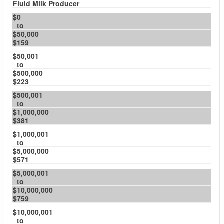
Fluid Milk Producer
$0
to
$50,000
$159
$50,001
to
$500,000
$223
$500,001
to
$1,000,000
$381
$1,000,001
to
$5,000,000
$571
$5,000,001
to
$10,000,000
$759
$10,000,001
to