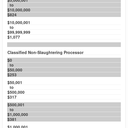
$5,000,001
to
$10,000,000
$824
$10,000,001
to
$99,999,999
$1,077
Classified Non-Slaughtering Processor
$0
to
$50,000
$253
$50,001
to
$500,000
$317
$500,001
to
$1,000,000
$381
$1,000,001