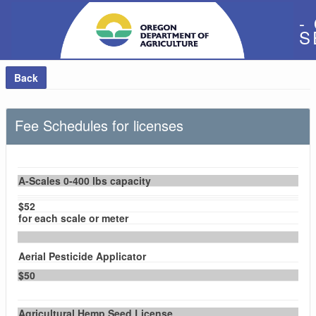
-
S
Back
Fee Schedules for licenses
A-Scales 0-400 lbs capacity
$52
for each scale or meter
Aerial Pesticide Applicator
$50
Agricultural Hemp Seed License