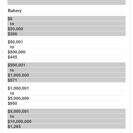
Bakery
$0
to
$50,000
$286
$50,001
to
$500,000
$445
$500,001
to
$1,000,000
$571
$1,000,001
to
$5,000,000
$950
$5,000,001
to
$10,000,000
$1,265