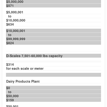
$5,000,000
$571
$5,000,001
to
$10,000,000
$634
$10,000,001
to
$99,999,999
$824
D-Scales 7,501-60,000 lbs capacity
$314
for each scale or meter
Dairy Products Plant
$0
to
$50,000
$159
$50,001