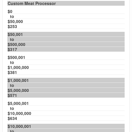
Custom Meat Processor
$0
to
$50,000
$253
$50,001
to
$500,000
$317
$500,001
to
$1,000,000
$381
$1,000,001
to
$5,000,000
$571
$5,000,001
to
$10,000,000
$634
$10,000,001
to