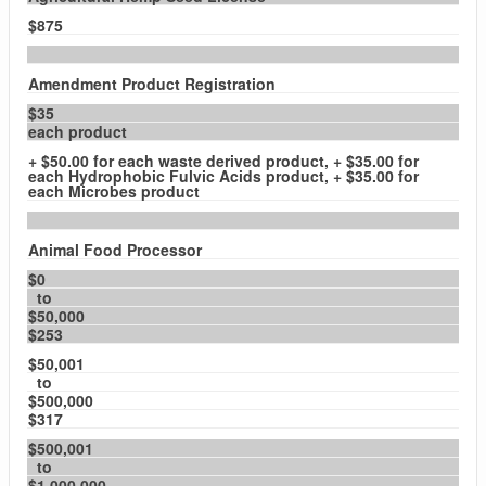
$875
Amendment Product Registration
$35
each product
+ $50.00 for each waste derived product, + $35.00 for
each Hydrophobic Fulvic Acids product, + $35.00 for
each Microbes product
Animal Food Processor
$0
to
$50,000
$253
$50,001
to
$500,000
$317
$500,001
to
$1,000,000