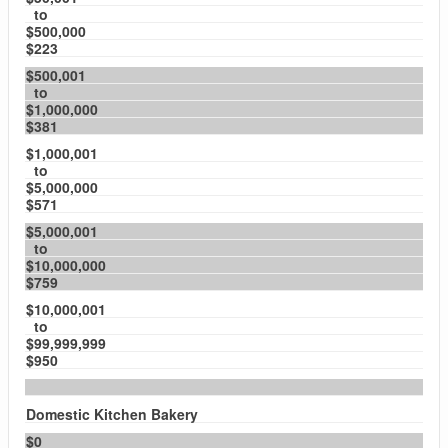
to
$500,000
$223
$500,001
to
$1,000,000
$381
$1,000,001
to
$5,000,000
$571
$5,000,001
to
$10,000,000
$759
$10,000,001
to
$99,999,999
$950
Domestic Kitchen Bakery
$0