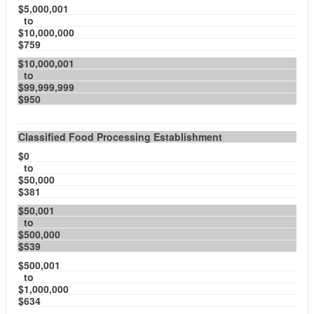
$5,000,001
to
$10,000,000
$759
$10,000,001
to
$99,999,999
$950
Classified Food Processing Establishment
$0
to
$50,000
$381
$50,001
to
$500,000
$539
$500,001
to
$1,000,000
$634