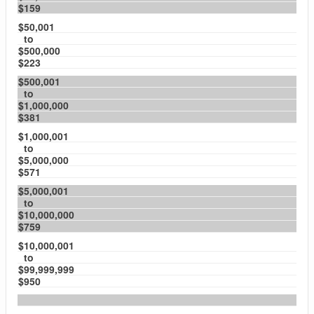
$159
$50,001
to
$500,000
$223
$500,001
to
$1,000,000
$381
$1,000,001
to
$5,000,000
$571
$5,000,001
to
$10,000,000
$759
$10,000,001
to
$99,999,999
$950