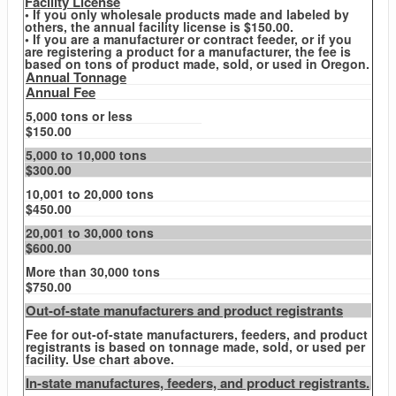
Facility License
• If you only wholesale products made and labeled by
others, the annual facility license is $150.00.
• If you are a manufacturer or contract feeder, or if you
are registering a product for a manufacturer, the fee is
based on tons of product made, sold, or used in Oregon.
Annual Tonnage
Annual Fee
5,000 tons or less
$150.00
5,000 to 10,000 tons
$300.00
10,001 to 20,000 tons
$450.00
20,001 to 30,000 tons
$600.00
More than 30,000 tons
$750.00
Out-of-state manufacturers and product registrants
Fee for out-of-state manufacturers, feeders, and product
registrants is based on tonnage made, sold, or used per
facility. Use chart above.
In-state manufactures, feeders, and product registrants.