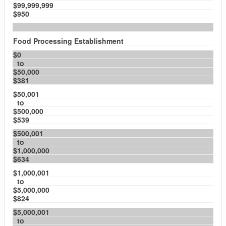
$99,999,999
$950
Food Processing Establishment
$0
to
$50,000
$381
$50,001
to
$500,000
$539
$500,001
to
$1,000,000
$634
$1,000,001
to
$5,000,000
$824
$5,000,001
to