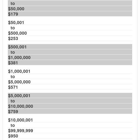
to
$50,000
$179
$50,001
to
$500,000
$253
$500,001
to
$1,000,000
$381
$1,000,001
to
$5,000,000
$571
$5,000,001
to
$10,000,000
$759
$10,000,001
to
$99,999,999
$950