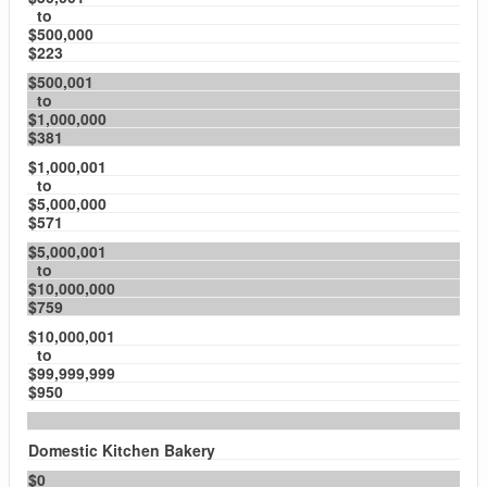
to
$500,000
$223
$500,001
to
$1,000,000
$381
$1,000,001
to
$5,000,000
$571
$5,000,001
to
$10,000,000
$759
$10,000,001
to
$99,999,999
$950
Domestic Kitchen Bakery
$0