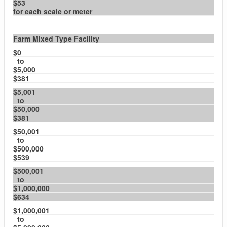
$53
for each scale or meter
Farm Mixed Type Facility
$0
to
$5,000
$381
$5,001
to
$50,000
$381
$50,001
to
$500,000
$539
$500,001
to
$1,000,000
$634
$1,000,001
to