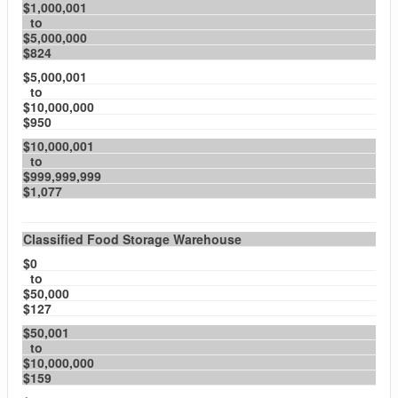
$1,000,001
to
$5,000,000
$824
$5,000,001
to
$10,000,000
$950
$10,000,001
to
$999,999,999
$1,077
Classified Food Storage Warehouse
$0
to
$50,000
$127
$50,001
to
$10,000,000
$159