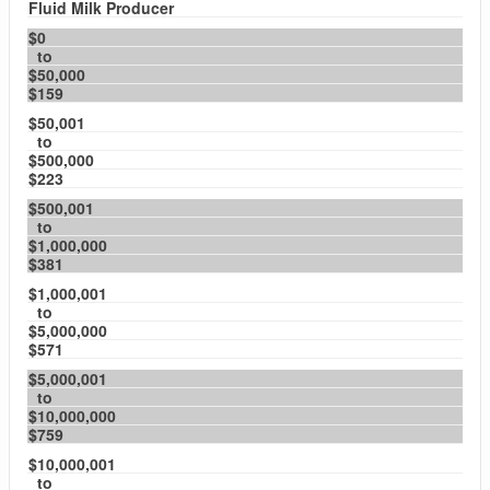
Fluid Milk Producer
$0
to
$50,000
$159
$50,001
to
$500,000
$223
$500,001
to
$1,000,000
$381
$1,000,001
to
$5,000,000
$571
$5,000,001
to
$10,000,000
$759
$10,000,001
to