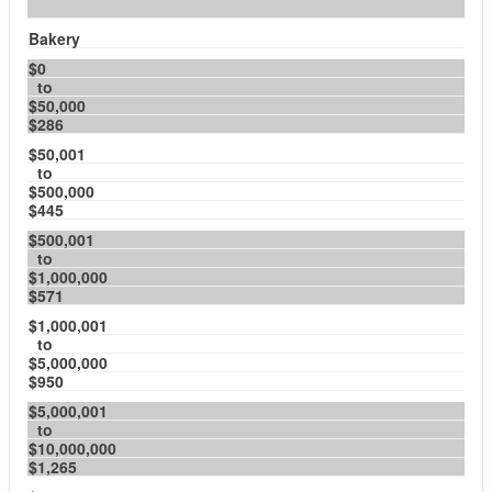
Bakery
$0
to
$50,000
$286
$50,001
to
$500,000
$445
$500,001
to
$1,000,000
$571
$1,000,001
to
$5,000,000
$950
$5,000,001
to
$10,000,000
$1,265