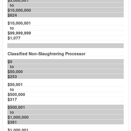
$5,000,001
to
$10,000,000
$824
$10,000,001
to
$99,999,999
$1,077
Classified Non-Slaughtering Processor
$0
to
$50,000
$253
$50,001
to
$500,000
$317
$500,001
to
$1,000,000
$381
$1,000,001