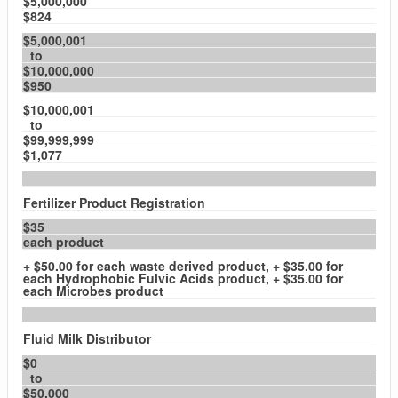
$5,000,000
$824
$5,000,001
to
$10,000,000
$950
$10,000,001
to
$99,999,999
$1,077
Fertilizer Product Registration
$35
each product
+ $50.00 for each waste derived product, + $35.00 for
each Hydrophobic Fulvic Acids product, + $35.00 for
each Microbes product
Fluid Milk Distributor
$0
to
$50,000