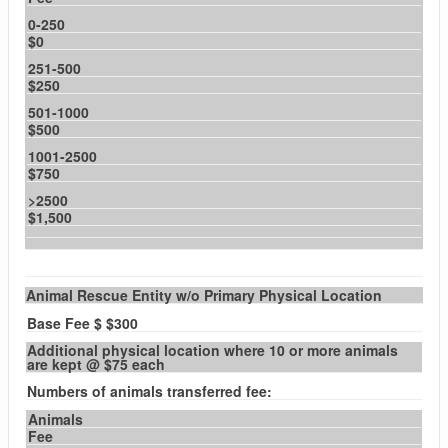
0-250
$0
251-500
$250
501-1000
$500
1001-2500
$750
>2500
$1,500
Animal Rescue Entity w/o Primary Physical Location
Base Fee $ $300
Additional physical location where 10 or more animals
are kept @ $75 each
Numbers of animals transferred fee:
Animals
Fee