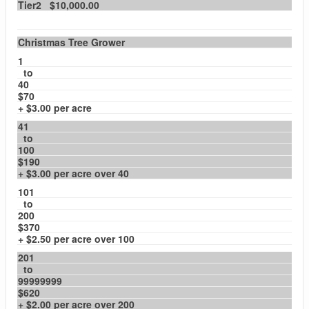
Tier2 $10,000.00
Christmas Tree Grower
1
to
40
$70
+ $3.00 per acre
41
to
100
$190
+ $3.00 per acre over 40
101
to
200
$370
+ $2.50 per acre over 100
201
to
99999999
$620
+ $2.00 per acre over 200