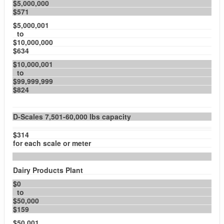
$5,000,000
$571
$5,000,001
to
$10,000,000
$634
$10,000,001
to
$99,999,999
$824
D-Scales 7,501-60,000 lbs capacity
$314
for each scale or meter
Dairy Products Plant
$0
to
$50,000
$159
$50,001