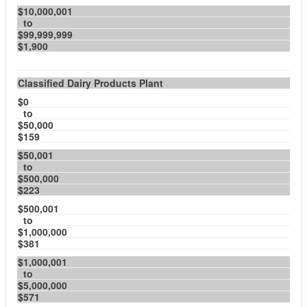
$10,000,001
to
$99,999,999
$1,900
Classified Dairy Products Plant
$0
to
$50,000
$159
$50,001
to
$500,000
$223
$500,001
to
$1,000,000
$381
$1,000,001
to
$5,000,000
$571