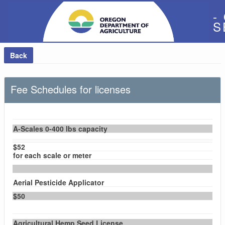
-
S
Back
Fee Schedules for licenses
A-Scales 0-400 lbs capacity
$52
for each scale or meter
Aerial Pesticide Applicator
$50
Agricultural Hemp Seed License