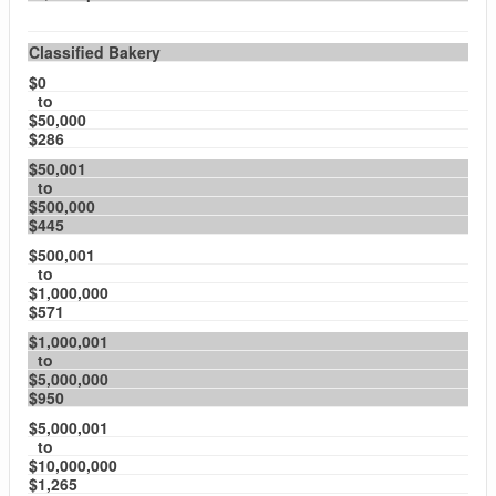
Classified Bakery
$0
to
$50,000
$286
$50,001
to
$500,000
$445
$500,001
to
$1,000,000
$571
$1,000,001
to
$5,000,000
$950
$5,000,001
to
$10,000,000
$1,265