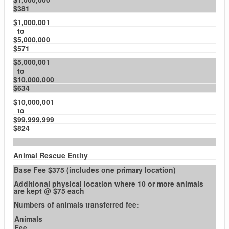
$381
$1,000,001
to
$5,000,000
$571
$5,000,001
to
$10,000,000
$634
$10,000,001
to
$99,999,999
$824
Animal Rescue Entity
Base Fee $375 (includes one primary location)
Additional physical location where 10 or more animals
are kept @ $75 each
Numbers of animals transferred fee:
Animals
Fee