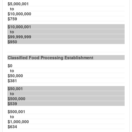
$5,000,001
to
$10,000,000
$759
$10,000,001
to
$99,999,999
$950
Classified Food Processing Establishment
$0
to
$50,000
$381
$50,001
to
$500,000
$539
$500,001
to
$1,000,000
$634