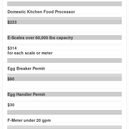
Domestic Kitchen Food Processor
$223
E-Scales over 60,000 lbs capacity
$314
for each scale or meter
Egg Breaker Permit
$80
Egg Handler Permit
$30
F-Meter under 20 gpm