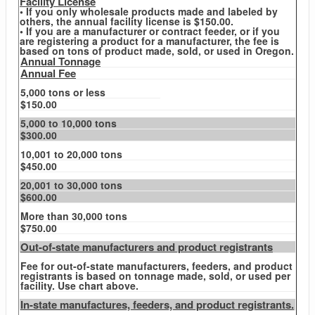
Facility License
• If you only wholesale products made and labeled by
others, the annual facility license is $150.00.
• If you are a manufacturer or contract feeder, or if you
are registering a product for a manufacturer, the fee is
based on tons of product made, sold, or used in Oregon.
Annual Tonnage
Annual Fee
5,000 tons or less
$150.00
5,000 to 10,000 tons
$300.00
10,001 to 20,000 tons
$450.00
20,001 to 30,000 tons
$600.00
More than 30,000 tons
$750.00
Out-of-state manufacturers and product registrants
Fee for out-of-state manufacturers, feeders, and product
registrants is based on tonnage made, sold, or used per
facility. Use chart above.
In-state manufactures, feeders, and product registrants.