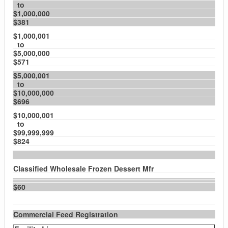
to
$1,000,000
$381
$1,000,001
to
$5,000,000
$571
$5,000,001
to
$10,000,000
$696
$10,000,001
to
$99,999,999
$824
Classified Wholesale Frozen Dessert Mfr
$60
Commercial Feed Registration