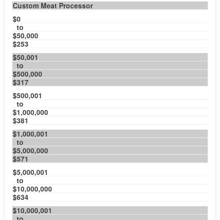
Custom Meat Processor
$0
to
$50,000
$253
$50,001
to
$500,000
$317
$500,001
to
$1,000,000
$381
$1,000,001
to
$5,000,000
$571
$5,000,001
to
$10,000,000
$634
$10,000,001
to