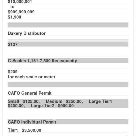
$10,000,001
to
$999,999,999
$1,900
Bakery Distributor
$127
C-Scales 1,161-7,500 lbs capacity
$209
for each scale or meter
CAFO General Permit
Small $125.00, Medium $250.00, Large Tier1
$400.00, Large Tier2 $900.00
CAFO Individual Permit
Tier1 $3,500.00