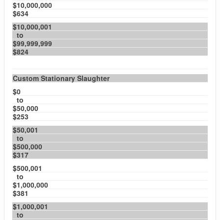
$10,000,000
$634
$10,000,001
to
$99,999,999
$824
Custom Stationary Slaughter
$0
to
$50,000
$253
$50,001
to
$500,000
$317
$500,001
to
$1,000,000
$381
$1,000,001
to