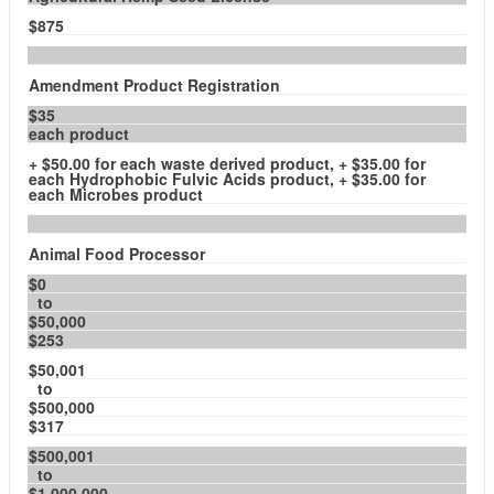
$875
Amendment Product Registration
$35
each product
+ $50.00 for each waste derived product, + $35.00 for
each Hydrophobic Fulvic Acids product, + $35.00 for
each Microbes product
Animal Food Processor
$0
to
$50,000
$253
$50,001
to
$500,000
$317
$500,001
to
$1,000,000