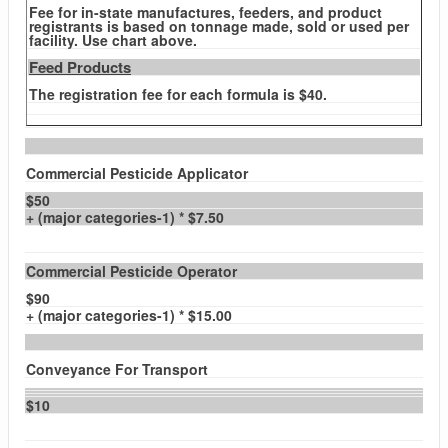
Fee for in-state manufactures, feeders, and product
registrants is based on tonnage made, sold or used per
facility. Use chart above.
Feed Products
The registration fee for each formula is $40.
Commercial Pesticide Applicator
$50
+ (major categories-1) * $7.50
Commercial Pesticide Operator
$90
+ (major categories-1) * $15.00
Conveyance For Transport
$10