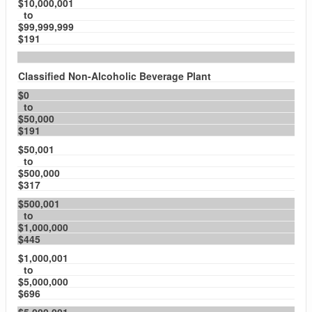
$10,000,001
to
$99,999,999
$191
Classified Non-Alcoholic Beverage Plant
$0
to
$50,000
$191
$50,001
to
$500,000
$317
$500,001
to
$1,000,000
$445
$1,000,001
to
$5,000,000
$696