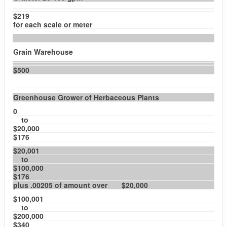
$219
for each scale or meter
Grain Warehouse
$500
Greenhouse Grower of Herbaceous Plants
0
to
$20,000
$176
$20,001
to
$100,000
$176
plus .00205 of amount over $20,000
$100,001
to
$200,000
$340