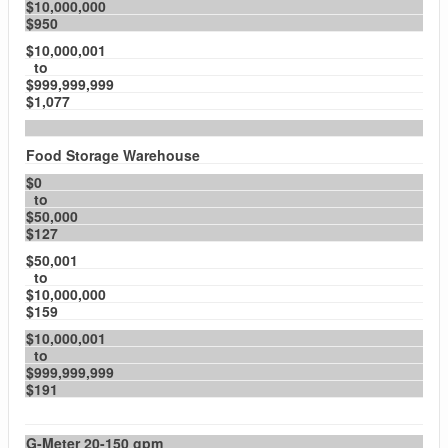
$10,000,000
$950
$10,000,001
to
$999,999,999
$1,077
Food Storage Warehouse
$0
to
$50,000
$127
$50,001
to
$10,000,000
$159
$10,000,001
to
$999,999,999
$191
G-Meter 20-150 gpm