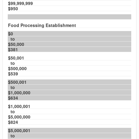
$99,999,999
$950
Food Processing Establishment
$0
to
$50,000
$381
$50,001
to
$500,000
$539
$500,001
to
$1,000,000
$634
$1,000,001
to
$5,000,000
$824
$5,000,001
to