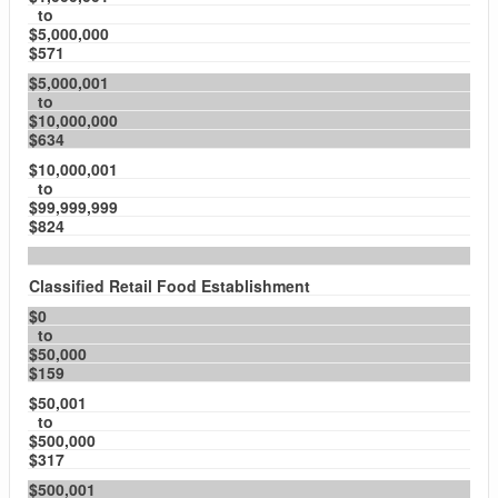
to
$5,000,000
$571
$5,000,001
to
$10,000,000
$634
$10,000,001
to
$99,999,999
$824
Classified Retail Food Establishment
$0
to
$50,000
$159
$50,001
to
$500,000
$317
$500,001