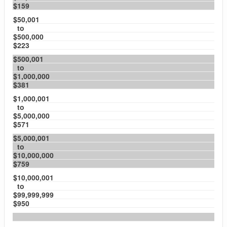
$159
$50,001
to
$500,000
$223
$500,001
to
$1,000,000
$381
$1,000,001
to
$5,000,000
$571
$5,000,001
to
$10,000,000
$759
$10,000,001
to
$99,999,999
$950