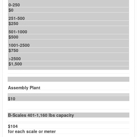
0-250
$0
251-500
$250
501-1000
$500
1001-2500
$750
>2500
$1,500
Assembly Plant
$10
B-Scales 401-1,160 lbs capacity
$104
for each scale or meter