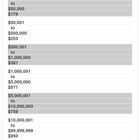
to
$50,000
$179
$50,001
to
$500,000
$253
$500,001
to
$1,000,000
$381
$1,000,001
to
$5,000,000
$571
$5,000,001
to
$10,000,000
$759
$10,000,001
to
$99,999,999
$950