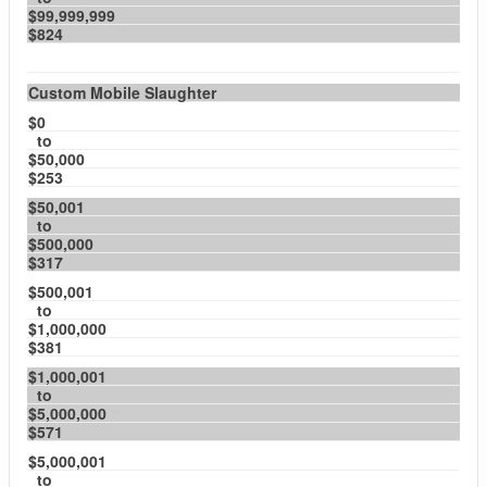
$99,999,999
$824
Custom Mobile Slaughter
$0
to
$50,000
$253
$50,001
to
$500,000
$317
$500,001
to
$1,000,000
$381
$1,000,001
to
$5,000,000
$571
$5,000,001
to