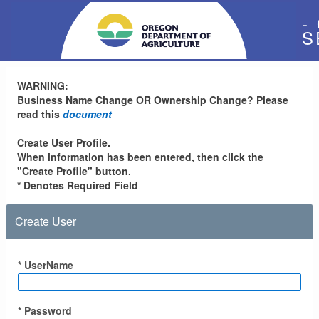
-
S
WARNING:
Business Name Change OR Ownership Change? Please
read this
document
Create User Profile.
When information has been entered, then click the
"Create Profile" button.
* Denotes Required Field
Create User
* UserName
* Password