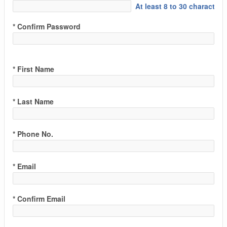
At least 8 to 30 characters
* Confirm Password
* First Name
* Last Name
* Phone No.
* Email
* Confirm Email