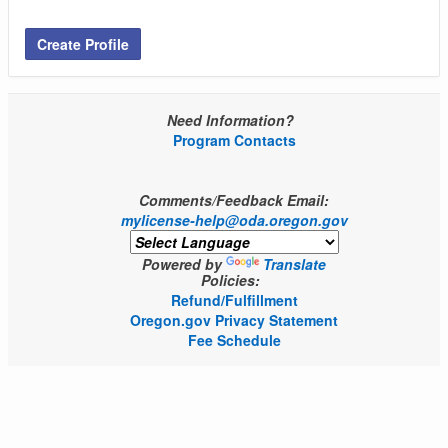
Create Profile
Need Information?
Program Contacts
Comments/Feedback Email:
mylicense-help@oda.oregon.gov
Powered by
Translate
Policies:
Refund/Fulfillment
Oregon.gov Privacy Statement
Fee Schedule