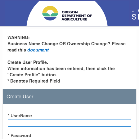
-
S
WARNING:
Business Name Change OR Ownership Change? Please
read this
document
Create User Profile.
When information has been entered, then click the
"Create Profile" button.
* Denotes Required Field
Create User
* UserName
* Password