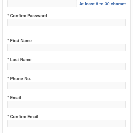
At least 8 to 30 characters
* Confirm Password
* First Name
* Last Name
* Phone No.
* Email
* Confirm Email