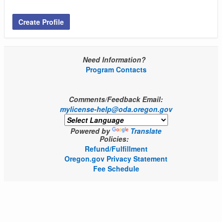
Create Profile
Need Information?
Program Contacts
Comments/Feedback Email:
mylicense-help@oda.oregon.gov
Powered by
Translate
Policies:
Refund/Fulfillment
Oregon.gov Privacy Statement
Fee Schedule