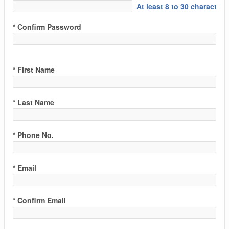
At least 8 to 30 characters
* Confirm Password
* First Name
* Last Name
* Phone No.
* Email
* Confirm Email