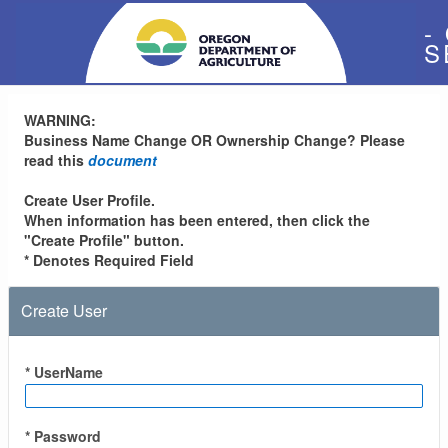
-
S
WARNING:
Business Name Change OR Ownership Change? Please
read this
document
Create User Profile.
When information has been entered, then click the
"Create Profile" button.
* Denotes Required Field
Create User
* UserName
* Password