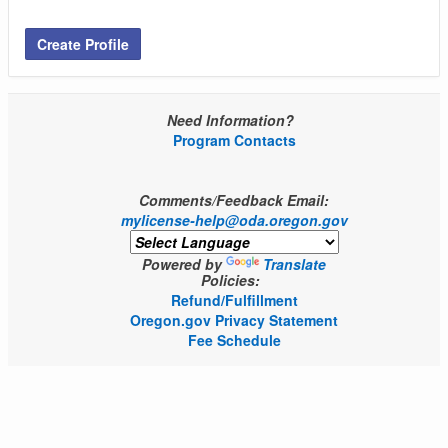
Create Profile
Need Information?
Program Contacts
Comments/Feedback Email:
mylicense-help@oda.oregon.gov
Powered by
Translate
Policies:
Refund/Fulfillment
Oregon.gov Privacy Statement
Fee Schedule