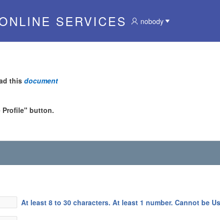
 ONLINE SERVICES
nobody
ad this
document
Profile" button.
At least 8 to 30 characters. At least 1 number. Cannot be U