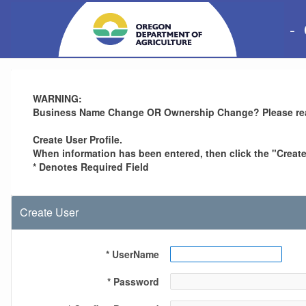
-
WARNING:
Business Name Change OR Ownership Change? Please re
Create User Profile.
When information has been entered, then click the "Create 
* Denotes Required Field
Create User
* UserName
* Password