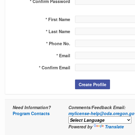
* Confirm Password
* First Name
* Last Name
* Phone No.
* Email
* Confirm Email
Create Profile
Need Information?
Comments/Feedback Email:
Program Contacts
mylicense-help@oda.oregon.go
Powered by
Translate