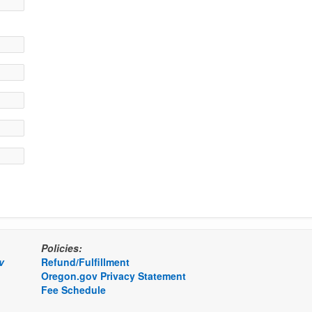
Policies:
v
Refund/Fulfillment
Oregon.gov Privacy Statement
Fee Schedule