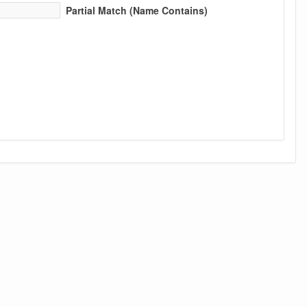
Partial Match (Name Contains)