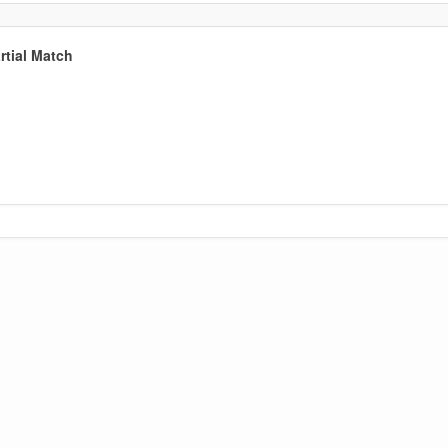
tial Match