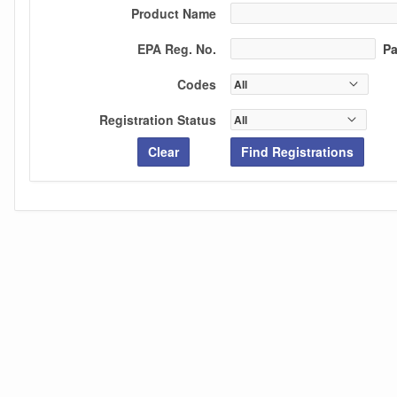
Product Name
EPA Reg. No.
Par
Codes
Registration Status
Clear
Find Registrations