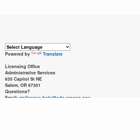
Powered by
Translate
Licensing Office
Administrative Services
635 Capitol St NE
Salem, OR 97301
Questions?
Email:
mylicense-help@oda.oregon.gov
Call: 503-986-4600
Due to high call volume, you may get a quicker response throu
Fax: 503-986-4746