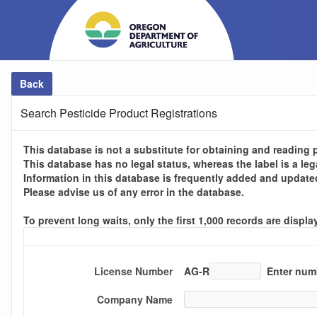
Back
Search Pesticide Product Registrations
This database is not a substitute for obtaining and reading p
This database has no legal status, whereas the label is a le
Information in this database is frequently added and update
Please advise us of any error in the database.
To prevent long waits, only the first 1,000 records are disp
License Number
AG-R
Enter numb
Company Name