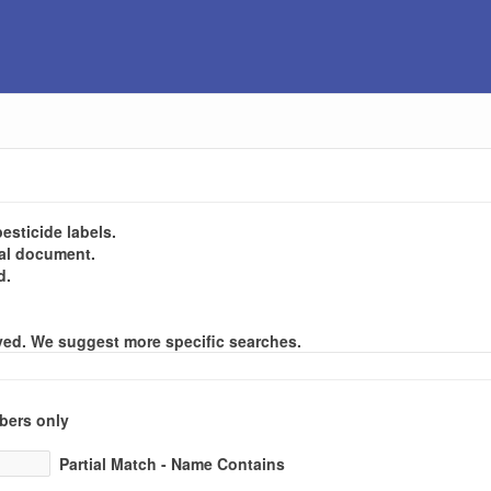
esticide labels.
gal document.
d.
layed. We suggest more specific searches.
ers only
Partial Match - Name Contains