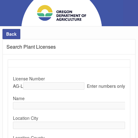
Back
Search Plant Licenses
License Number
AG-L
Enter numbers only
Name
Location City
Location County