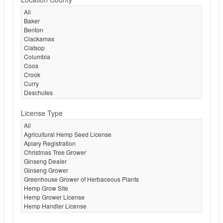
License Type