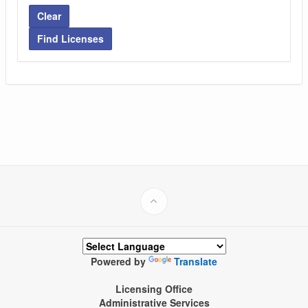
Clear
Find Licenses
Powered by
Translate
Licensing Office
Administrative Services