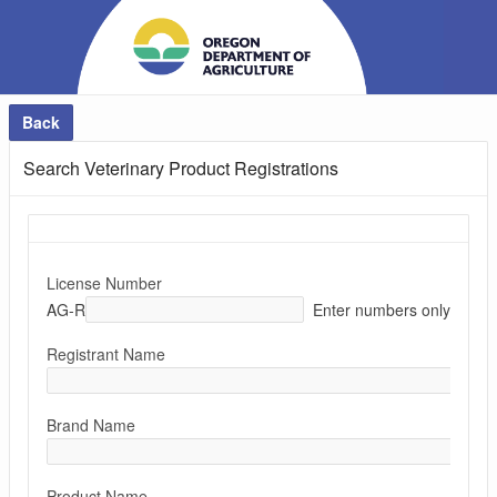
Back
Search Veterinary Product Registrations
License Number
AG-R
Enter numbers only
Registrant Name
Brand Name
Product Name