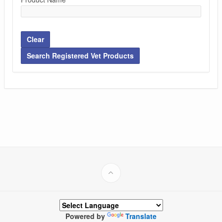
Clear
Search Registered Vet Products
Powered by
Translate